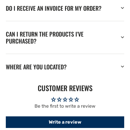
DO I RECEIVE AN INVOICE FOR MY ORDER?
CAN I RETURN THE PRODUCTS I'VE
PURCHASED?
WHERE ARE YOU LOCATED?
CUSTOMER REVIEWS
Be the first to write a review
Write a review