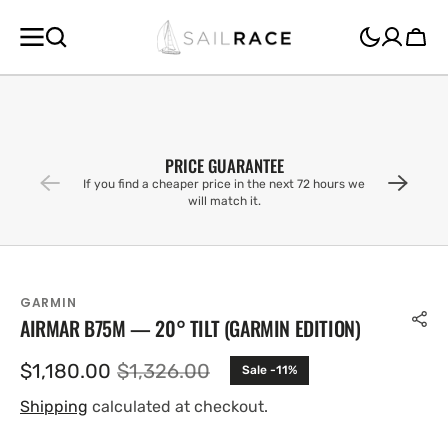
SKIP TO
CONTENT
Cart
PRICE GUARANTEE
If you find a cheaper price in the next 72 hours we
will match it.
GARMIN
AIRMAR B75M — 20° TILT (GARMIN EDITION)
$1,180.00
$1,326.00
Sale -11%
Sale
Regular
price
price
Shipping
calculated at checkout.