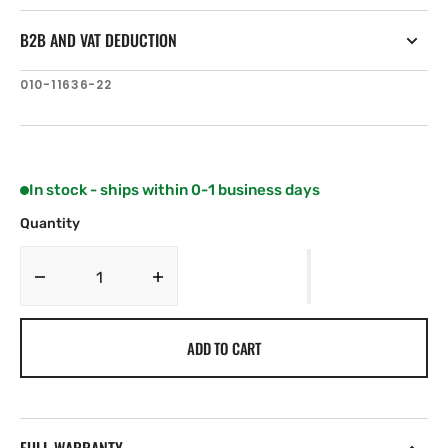
B2B AND VAT DEDUCTION
SKU:
010-11636-22
In stock - ships within 0-1 business days
Quantity
Decrease
Increase
quantity
quantity
for
for
ADD TO CART
Airmar
Airmar
B75M
B75M
—
—
20°
20°
Tilt
Tilt