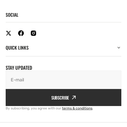
SOCIAL
QUICK LINKS
STAY UPDATED
E-mail
SUBSCRIBE
By subscribing, you agree with our
terms & conditions
.