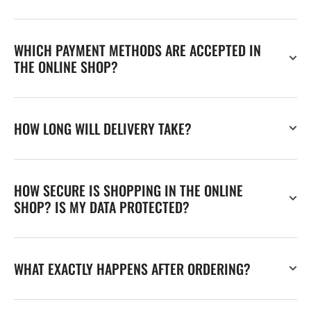
WHICH PAYMENT METHODS ARE ACCEPTED IN
THE ONLINE SHOP?
HOW LONG WILL DELIVERY TAKE?
HOW SECURE IS SHOPPING IN THE ONLINE
SHOP? IS MY DATA PROTECTED?
WHAT EXACTLY HAPPENS AFTER ORDERING?