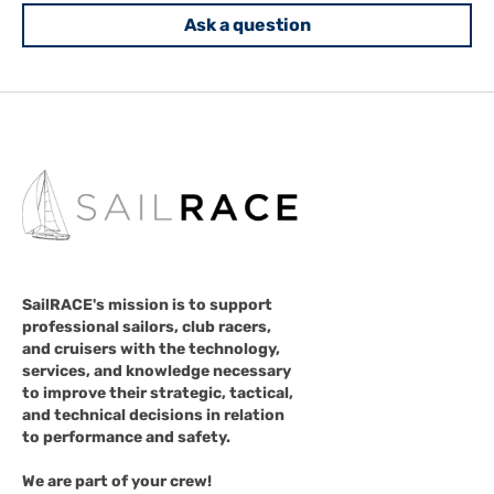
Ask a question
SailRACE's mission is to support
professional sailors, club racers,
and cruisers with the technology,
services, and knowledge necessary
to improve their strategic, tactical,
and technical decisions in relation
to performance and safety.
We are part of your crew!