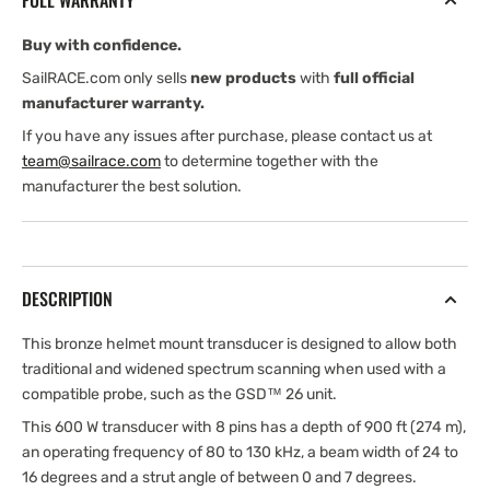
FULL WARRANTY
(Garmin
(Garmin
Edition)
Edition)
Buy with confidence.
SailRACE.com only sells
new products
with
full official
manufacturer warranty.
If you have any issues after purchase, please contact us at
team@sailrace.com
to determine together with the
manufacturer the best solution.
DESCRIPTION
This bronze helmet mount transducer is designed to allow both
traditional and widened spectrum scanning when used with a
compatible probe, such as the GSD™ 26 unit.
This 600 W transducer with 8 pins has a depth of 900 ft (274 m),
an operating frequency of 80 to 130 kHz, a beam width of 24 to
16 degrees and a strut angle of between 0 and 7 degrees.