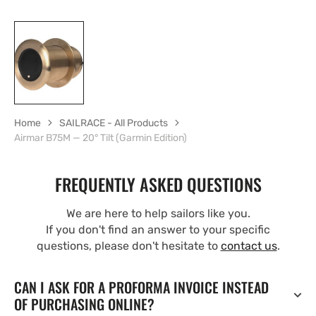
Home
SAILRACE - All Products
Airmar B75M — 20° Tilt (Garmin Edition)
FREQUENTLY ASKED QUESTIONS
We are here to help sailors like you.
If you don't find an answer to your specific
questions, please don't hesitate to
contact us
.
CAN I ASK FOR A PROFORMA INVOICE INSTEAD
OF PURCHASING ONLINE?