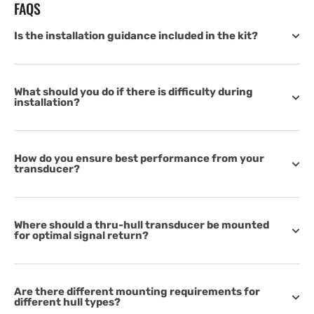
FAQS
Is the installation guidance included in the kit?
What should you do if there is difficulty during
installation?
How do you ensure best performance from your
transducer?
Where should a thru-hull transducer be mounted
for optimal signal return?
Are there different mounting requirements for
different hull types?