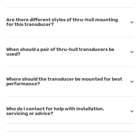
Are there different styles of thru-hull mounting
for this transducer?
When should a pair of thru-hull transducers be
used?
Where should the transducer be mounted for best
performance?
Who do I contact for help with installation,
servicing or advice?