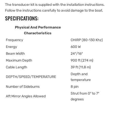
The transducer kit is supplied with the installation instructions.
Follow the instructions carefully to avoid damage to the boat.
SPECIFICATIONS:
Physical And Performance
Characteristics
Frequency
CHIRP (80-130 Khz)
Energy
600 W
Beam Width
24°/16°
Maximum Depth
900 ft (274 m)
Cable Length
39 ft (11,8 m)
Depth and
DEPTH/SPEED/TEMPERATURE
temperature
Number of Sideburns
8 pin
Strut from 0° to 7°
Aft Mirror Angles Allowed
degrees