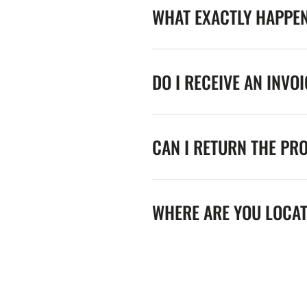
WHAT EXACTLY HAPPE
DO I RECEIVE AN INVO
CAN I RETURN THE PR
WHERE ARE YOU LOCA