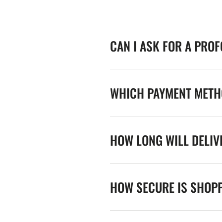
CAN I ASK FOR A PRO
WHICH PAYMENT METHO
HOW LONG WILL DELIV
HOW SECURE IS SHOPP