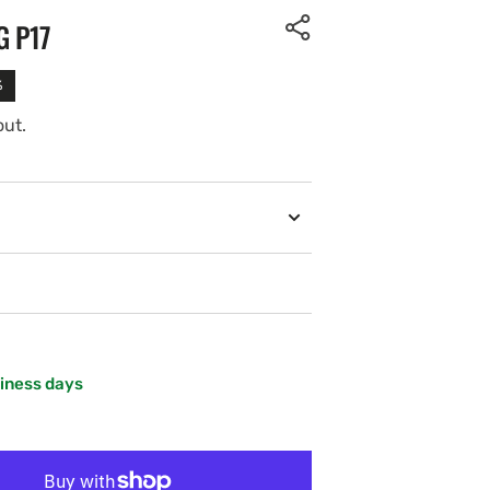
G P17
%
out.
siness days