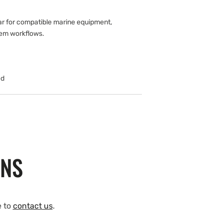
ar for compatible marine equipment,
tem workflows.
ed
ONS
e to
contact us
.