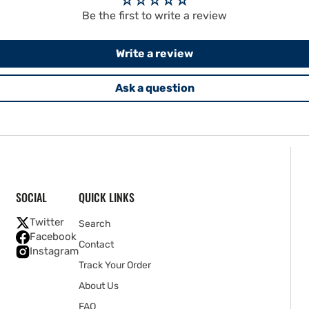
Be the first to write a review
Write a review
Ask a question
SOCIAL
QUICK LINKS
Twitter
Search
Facebook
Contact
Instagram
Track Your Order
About Us
FAQ