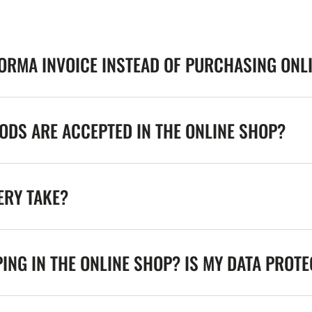
FORMA INVOICE INSTEAD OF PURCHASING ONL
DS ARE ACCEPTED IN THE ONLINE SHOP?
ERY TAKE?
ING IN THE ONLINE SHOP? IS MY DATA PROT