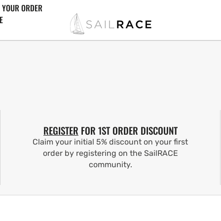
 YOUR ORDER
E
REGISTER
FOR 1ST ORDER DISCOUNT
Claim your initial 5% discount on your first
order by registering on the SailRACE
community.