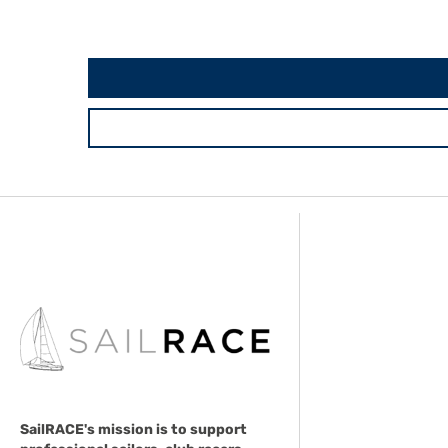
SailRACE's mission is to support