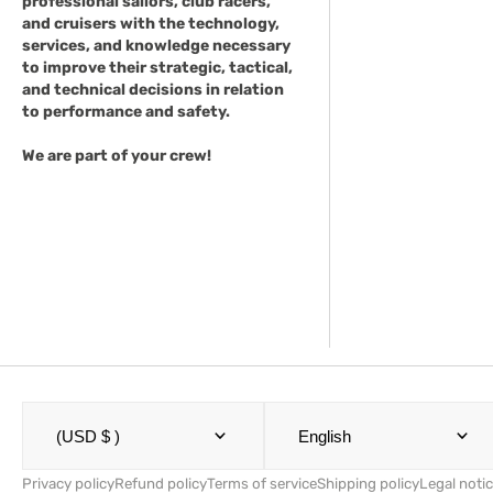
professional sailors, club racers,
and cruisers with the technology,
services, and knowledge necessary
to improve their strategic, tactical,
and technical decisions in relation
to performance and safety.
We are part of your crew!
(USD $ )
English
Privacy policy
Refund policy
Terms of service
Shipping policy
Legal noti