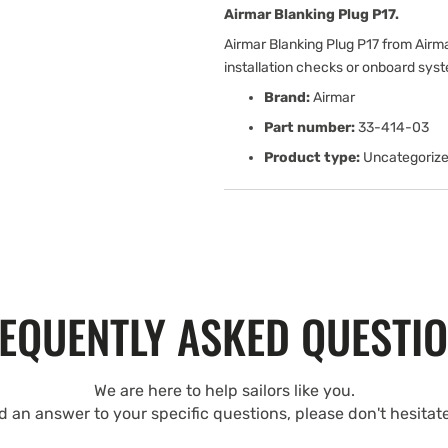
Airmar Blanking Plug P17.
Airmar Blanking Plug P17 from Airm
installation checks or onboard sys
Brand:
Airmar
Part number:
33-414-03
Product type:
Uncategoriz
EQUENTLY ASKED QUESTI
We are here to help sailors like you.
nd an answer to your specific questions, please don't hesitat