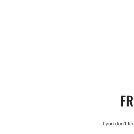
FR
If you don't fi