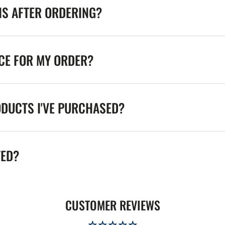
NS AFTER ORDERING?
ICE FOR MY ORDER?
ODUCTS I'VE PURCHASED?
TED?
CUSTOMER REVIEWS