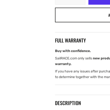
quantity
quantity
for
for
A
Airmar
Airmar
Blanking
Blanking
Plug
Plug
P17
P17
FULL WARRANTY
Buy with confidence.
SailRACE.com only sells
new prod
warranty.
If you have any issues after purch
to determine together with the man
DESCRIPTION