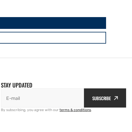
STAY UPDATED
SUBSCRIBE
E-mail
By subscribing, you agree with our
terms & conditions
.