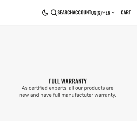
CA
0
CART
SEARCH
ACCOUNT
US
($)
EN
IT
FULL WARRANTY
As certified experts, all our products are
new and have full manufactuter warranty.