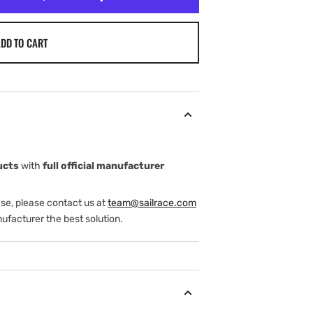
DD TO CART
ucts
with
full official manufacturer
ase, please contact us at
team@sailrace.com
ufacturer the best solution.