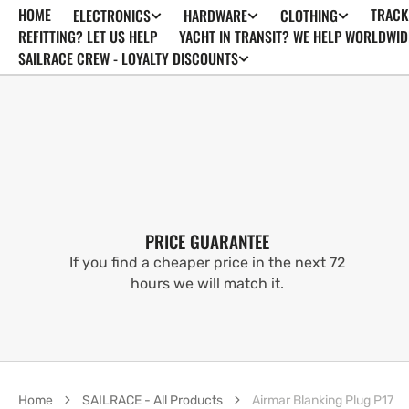
HOME
TRACK
ELECTRONICS
HARDWARE
CLOTHING
SKIP TO
CONTENT
REFITTING? LET US HELP
YACHT IN TRANSIT? WE HELP WORLDWID
SAILRACE CREW - LOYALTY DISCOUNTS
PRICE GUARANTEE
If you find a cheaper price in the next 72
hours we will match it.
Home
SAILRACE - All Products
Airmar Blanking Plug P17