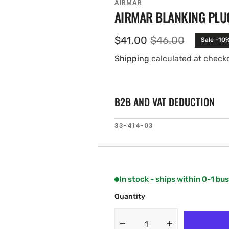
AIRMAR
AIRMAR BLANKING PLU
$41.00
$46.00
Sale -10
Sale
Regular
price
price
Shipping
calculated at check
B2B AND VAT DEDUCTION
SKU:
33-414-03
In stock - ships within 0-1 bu
Quantity
Decrease
Increase