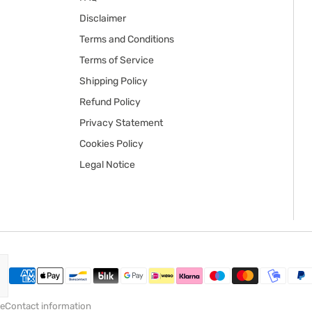
Disclaimer
Terms and Conditions
Terms of Service
Shipping Policy
Refund Policy
Privacy Statement
Cookies Policy
Legal Notice
ce
Contact information