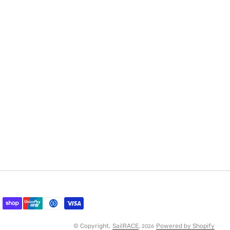
© Copyright,
SailRACE
,
Powered by Shopify
2026