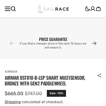
SKIP TO
CONTENT
Cart
PRICE GUARANTEE
If you find a cheaper price in the next 72 hours we
will match it.
AIRMAR
AIRMAR DST810-B-LSP SMART MULTISENSOR,
BRONZE WITH GEN2 PADDLEWHEEL
$665.00
$747.00
Sale -10%
Sale
Regular
price
price
Shipping
calculated at checkout.