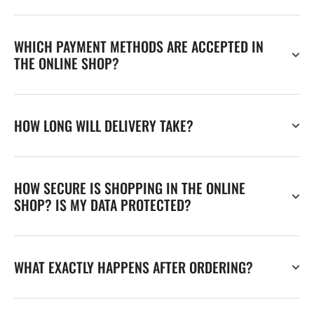
WHICH PAYMENT METHODS ARE ACCEPTED IN
THE ONLINE SHOP?
HOW LONG WILL DELIVERY TAKE?
HOW SECURE IS SHOPPING IN THE ONLINE
SHOP? IS MY DATA PROTECTED?
WHAT EXACTLY HAPPENS AFTER ORDERING?