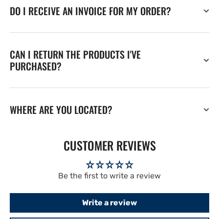
DO I RECEIVE AN INVOICE FOR MY ORDER?
CAN I RETURN THE PRODUCTS I'VE
PURCHASED?
WHERE ARE YOU LOCATED?
CUSTOMER REVIEWS
Be the first to write a review
Write a review