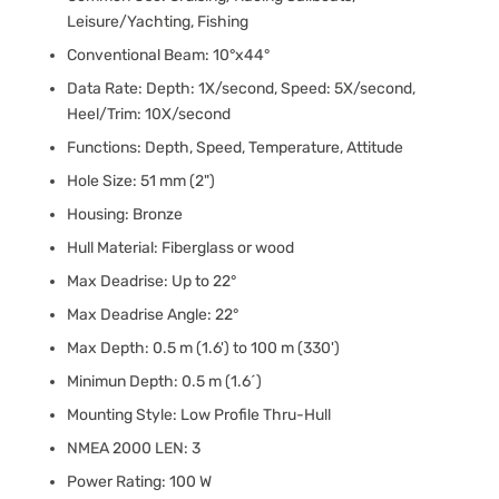
Leisure/Yachting, Fishing
Conventional Beam: 10°x44°
Data Rate: Depth: 1X/second, Speed: 5X/second,
Heel/Trim: 10X/second
Functions: Depth, Speed, Temperature, Attitude
Hole Size: 51 mm (2")
Housing: Bronze
Hull Material: Fiberglass or wood
Max Deadrise: Up to 22°
Max Deadrise Angle: 22°
Max Depth: 0.5 m (1.6') to 100 m (330')
Minimun Depth: 0.5 m (1.6´)
Mounting Style: Low Profile Thru-Hull
NMEA 2000 LEN: 3
Power Rating: 100 W