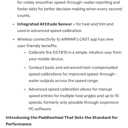
for visibly smoother speed-through-water reporting and
faster data for better decision making when every second
counts.
Integrated Attitude Sensor –
for heel and trim and
used in advanced speed calibration.
Wireless connectivity to AIRMAR's CAST app has new
user-friendly benefits:
Calibrate the DST810 in a simple, intuitive way from
your mobile device.
Conduct basic and advanced heel-compensated
speed calibrations for improved speed-through-
water outputs across the speed range.
Advanced speed calibration allows for manual
speed entries for multiple heel angles and up to 10
speeds, formerly only possible through expensive
PC software.
Introducing the Paddlewheel That Sets the Standard for
Performance