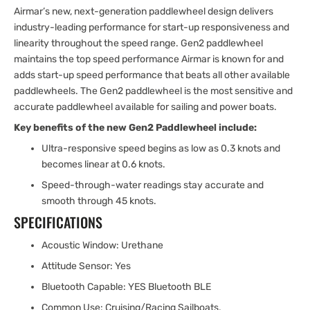
Airmar’s new, next-generation paddlewheel design delivers
industry-leading performance for start-up responsiveness and
linearity throughout the speed range. Gen2 paddlewheel
maintains the top speed performance Airmar is known for and
adds start-up speed performance that beats all other available
paddlewheels. The Gen2 paddlewheel is the most sensitive and
accurate paddlewheel available for sailing and power boats.
Key benefits of the new Gen2 Paddlewheel include:
Ultra-responsive speed begins as low as 0.3 knots and
becomes linear at 0.6 knots.
Speed-through-water readings stay accurate and
smooth through 45 knots.
SPECIFICATIONS
Acoustic Window: Urethane
Attitude Sensor: Yes
Bluetooth Capable: YES Bluetooth BLE
Common Use: Cruising/Racing Sailboats,