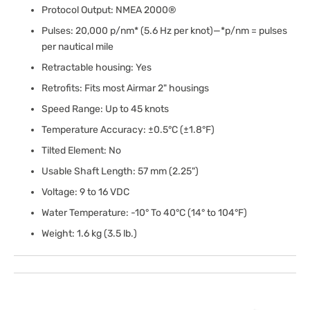
Protocol Output: NMEA 2000®
Pulses: 20,000 p/nm* (5.6 Hz per knot)—*p/nm = pulses
per nautical mile
Retractable housing: Yes
Retrofits: Fits most Airmar 2" housings
Speed Range: Up to 45 knots
Temperature Accuracy: ±0.5°C (±1.8°F)
Tilted Element: No
Usable Shaft Length: 57 mm (2.25")
Voltage: 9 to 16 VDC
Water Temperature: -10° To 40°C (14° to 104°F)
Weight: 1.6 kg (3.5 lb.)