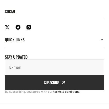
SOCIAL
QUICK LINKS
STAY UPDATED
E-mail
SUBSCRIBE
By subscribing, you agree with our
terms & conditions
.