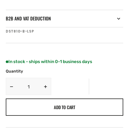
B2B AND VAT DEDUCTION
SKU:
DST810-B-LSP
In stock - ships within 0-1 business days
Quantity
Decrease
Increase
quantity
quantity
for
for
ADD TO CART
Airmar
Airmar
DST810-
DST810-
B-
B-
LSP
LSP