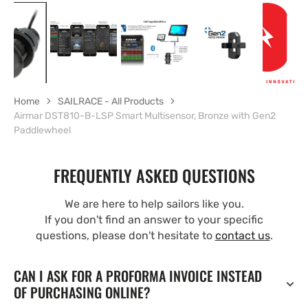
Home
SAILRACE - All Products
Airmar DST810-B-LSP Smart Multisensor, Bronze with Gen2
Paddlewheel
FREQUENTLY ASKED QUESTIONS
We are here to help sailors like you.
If you don't find an answer to your specific
questions, please don't hesitate to
contact us
.
CAN I ASK FOR A PROFORMA INVOICE INSTEAD
OF PURCHASING ONLINE?