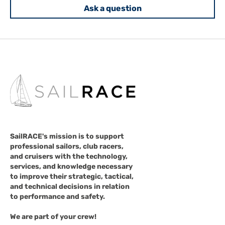
Ask a question
SailRACE's mission is to support
professional sailors, club racers,
and cruisers with the technology,
services, and knowledge necessary
to improve their strategic, tactical,
and technical decisions in relation
to performance and safety.
We are part of your crew!