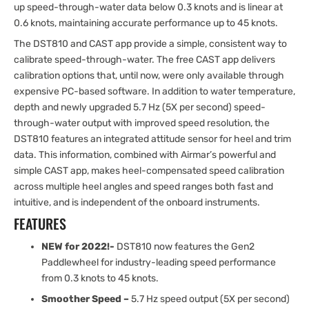
up speed-through-water data below 0.3 knots and is linear at
0.6 knots, maintaining accurate performance up to 45 knots.
The DST810 and CAST app provide a simple, consistent way to
calibrate speed-through-water. The free CAST app delivers
calibration options that, until now, were only available through
expensive PC-based software. In addition to water temperature,
depth and newly upgraded 5.7 Hz (5X per second) speed-
through-water output with improved speed resolution, the
DST810 features an integrated attitude sensor for heel and trim
data. This information, combined with Airmar’s powerful and
simple CAST app, makes heel-compensated speed calibration
across multiple heel angles and speed ranges both fast and
intuitive, and is independent of the onboard instruments.
FEATURES
NEW for 2022!-
DST810 now features the Gen2
Paddlewheel for industry-leading speed performance
from 0.3 knots to 45 knots.
Smoother Speed –
5.7 Hz speed output (5X per second)