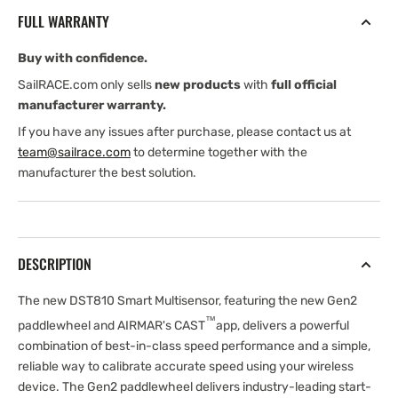
Smart
Smart
FULL WARRANTY
Multisensor,
Multisensor,
Bronze
Bronze
Buy with confidence.
with
with
Gen2
Gen2
SailRACE.com only sells
new products
with
full official
Paddlewheel
Paddlewheel
manufacturer warranty.
If you have any issues after purchase, please contact us at
team@sailrace.com
to determine together with the
manufacturer the best solution.
DESCRIPTION
The new DST810 Smart Multisensor, featuring the new Gen2
™
paddlewheel and AIRMAR's CAST
app, delivers a powerful
combination of best-in-class speed performance and a simple,
reliable way to calibrate accurate speed using your wireless
device. The Gen2 paddlewheel delivers industry-leading start-