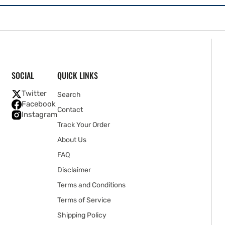
SOCIAL
QUICK LINKS
Twitter
Search
Facebook
Contact
Instagram
Track Your Order
About Us
FAQ
Disclaimer
Terms and Conditions
Terms of Service
Shipping Policy