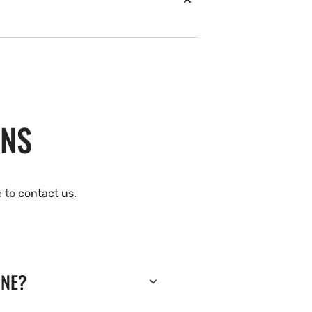
ONS
e to
contact us
.
INE?