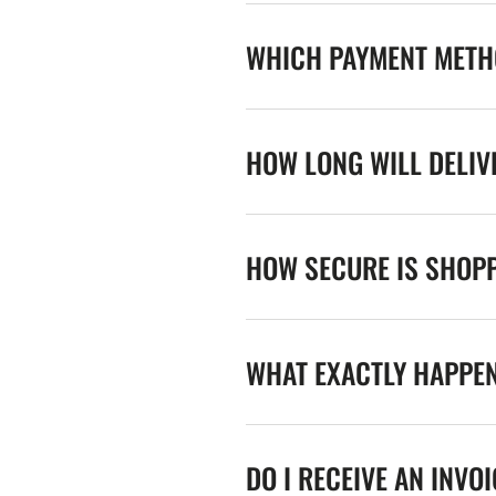
WHICH PAYMENT METHO
HOW LONG WILL DELIV
HOW SECURE IS SHOPP
WHAT EXACTLY HAPPE
DO I RECEIVE AN INVO