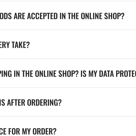
DS ARE ACCEPTED IN THE ONLINE SHOP?
ERY TAKE?
ING IN THE ONLINE SHOP? IS MY DATA PROT
NS AFTER ORDERING?
ICE FOR MY ORDER?