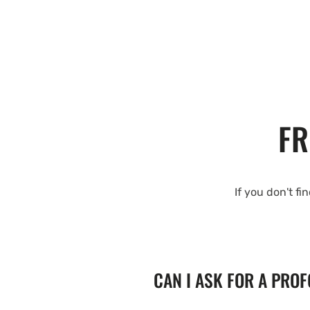
FR
If you don't fi
CAN I ASK FOR A PRO