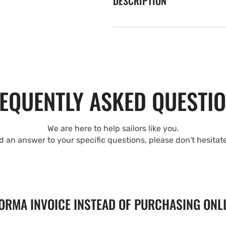
DESCRIPTION
EQUENTLY ASKED QUESTI
We are here to help sailors like you.
nd an answer to your specific questions, please don't hesitat
FORMA INVOICE INSTEAD OF PURCHASING ONL