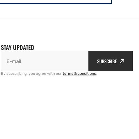
STAY UPDATED
SUBSCRIBE
E-mail
By subscribing, you agree with our
terms & conditions
.