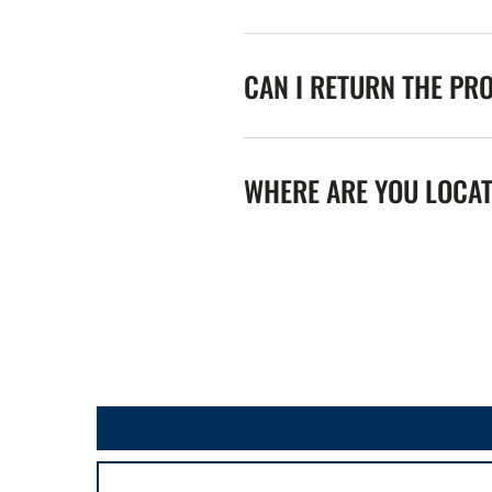
CAN I RETURN THE PR
WHERE ARE YOU LOCA