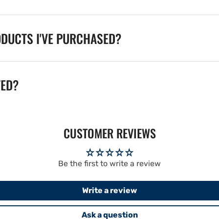
ODUCTS I'VE PURCHASED?
TED?
CUSTOMER REVIEWS
Be the first to write a review
Write a review
Ask a question