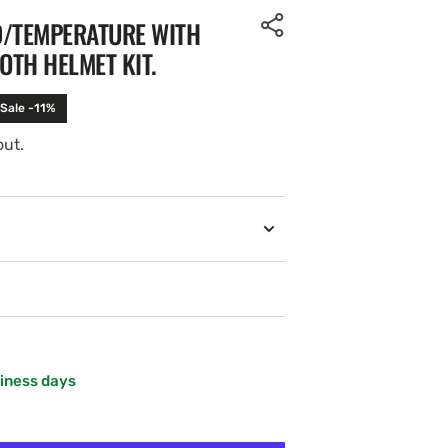
D/TEMPERATURE WITH
TH HELMET KIT.
Sale -11%
out.
siness days