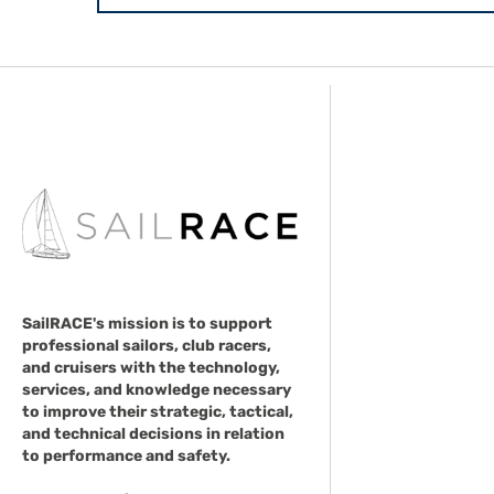
SailRACE's mission is to support
professional sailors, club racers,
and cruisers with the technology,
services, and knowledge necessary
to improve their strategic, tactical,
and technical decisions in relation
to performance and safety.