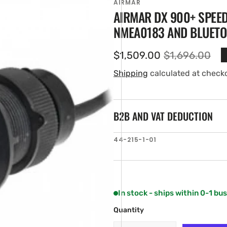
AIRMAR
AIRMAR DX 900+ SPEE
NMEA0183 AND BLUETOO
$1,509.00
$1,696.00
Sale
Regular
price
price
Shipping
calculated at check
B2B AND VAT DEDUCTION
en
SKU:
44-215-1-01
ia
ery
w
In stock - ships within 0-1 bu
Quantity