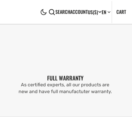
CA
0
CART
SEARCH
ACCOUNT
US
($)
EN
IT
FULL WARRANTY
As certified experts, all our products are
new and have full manufactuter warranty.