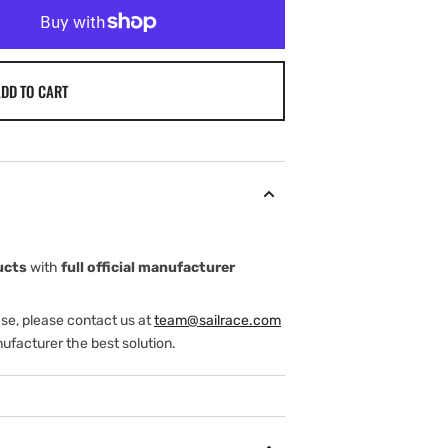
DD TO CART
ture
ucts
with
full official manufacturer
ase, please contact us at
team@sailrace.com
ufacturer the best solution.