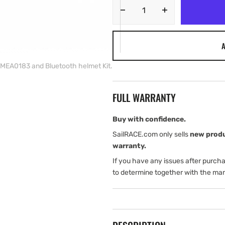
Decrease
Increase
quantity
quantity
for
for
A
Airmar
Airmar
DX
DX
MEA0183 and Bluetooth helmet Kit.
900+
900+
speed/temperature
speed/tempera
with
with
FULL WARRANTY
NMEA0183
NMEA0183
and
and
Bluetooth
Bluetooth
Buy with confidence.
helmet
helmet
SailRACE.com only sells
new prod
Kit.
Kit.
warranty.
If you have any issues after purch
to determine together with the man