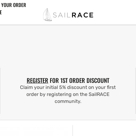
 YOUR ORDER
E
REGISTER
FOR 1ST ORDER DISCOUNT
Claim your initial 5% discount on your first
order by registering on the SailRACE
community.