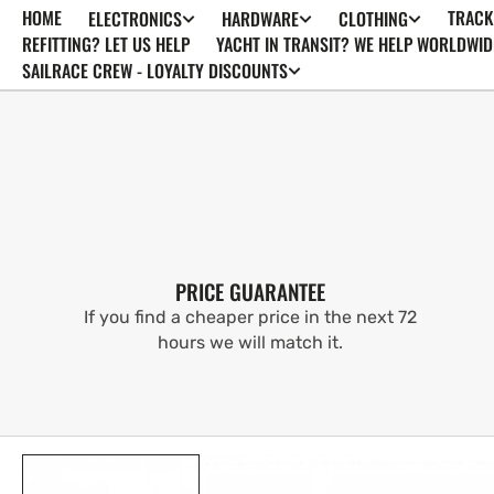
HOME
TRACK
ELECTRONICS
HARDWARE
CLOTHING
SKIP TO
CONTENT
REFITTING? LET US HELP
YACHT IN TRANSIT? WE HELP WORLDWID
SAILRACE CREW - LOYALTY DISCOUNTS
PRICE GUARANTEE
If you find a cheaper price in the next 72
hours we will match it.