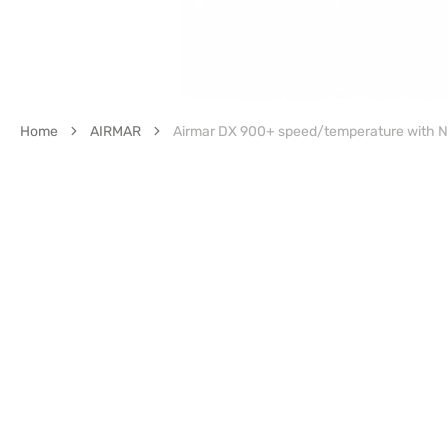
Home
AIRMAR
Airmar DX 900+ speed/temperature with N