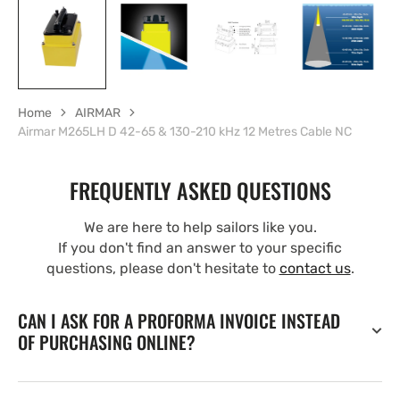
Home
AIRMAR
Airmar M265LH D 42-65 & 130-210 kHz 12 Metres Cable NC
FREQUENTLY ASKED QUESTIONS
We are here to help sailors like you.
If you don't find an answer to your specific
questions, please don't hesitate to
contact us
.
CAN I ASK FOR A PROFORMA INVOICE INSTEAD
OF PURCHASING ONLINE?