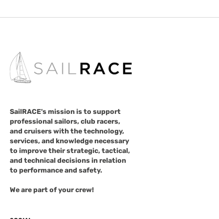
SailRACE's mission is to support
professional sailors, club racers,
and cruisers with the technology,
services, and knowledge necessary
to improve their strategic, tactical,
and technical decisions in relation
to performance and safety.
We are part of your crew!