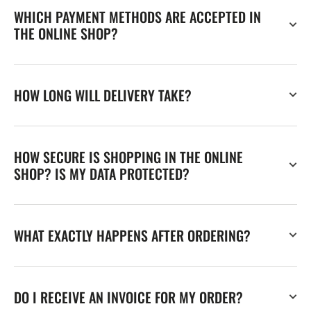
WHICH PAYMENT METHODS ARE ACCEPTED IN
THE ONLINE SHOP?
HOW LONG WILL DELIVERY TAKE?
HOW SECURE IS SHOPPING IN THE ONLINE
SHOP? IS MY DATA PROTECTED?
WHAT EXACTLY HAPPENS AFTER ORDERING?
DO I RECEIVE AN INVOICE FOR MY ORDER?