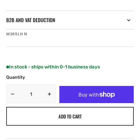
B2B AND VAT DEDUCTION
SKU:
M265LH N
In stock - ships within 0-1 business days
Quantity
Decrease
Increase
quantity
quantity
for
for
ADD TO CART
Airmar
Airmar
M265LH
M265LH
D
D
42-
42-