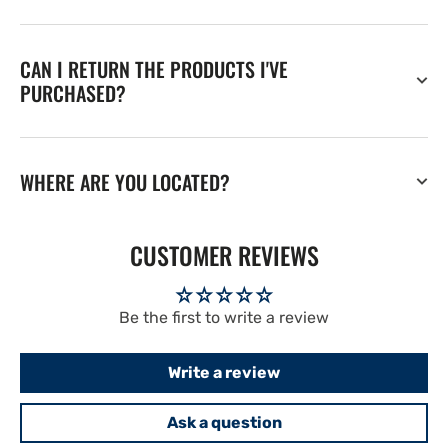
CAN I RETURN THE PRODUCTS I'VE
PURCHASED?
WHERE ARE YOU LOCATED?
CUSTOMER REVIEWS
Be the first to write a review
Write a review
Ask a question