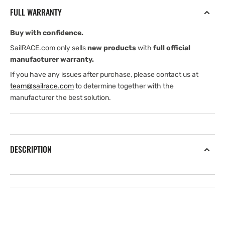
65
65
FULL WARRANTY
&amp;
&amp;
130-
130-
Buy with confidence.
210
210
kHz
kHz
SailRACE.com only sells
new products
with
full official
12
12
manufacturer warranty.
Metres
Metres
If you have any issues after purchase, please contact us at
Cable
Cable
team@sailrace.com
to determine together with the
NC
NC
manufacturer the best solution.
DESCRIPTION