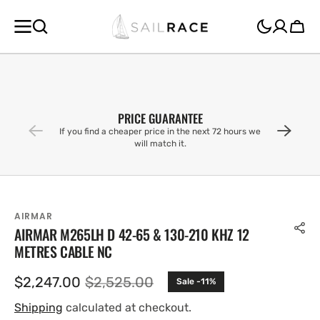
SKIP TO
CONTENT
Cart
PRICE GUARANTEE
If you find a cheaper price in the next 72 hours we
will match it.
AIRMAR
AIRMAR M265LH D 42-65 & 130-210 KHZ 12
METRES CABLE NC
$2,247.00
$2,525.00
Sale -11%
Sale
Regular
price
price
Shipping
calculated at checkout.