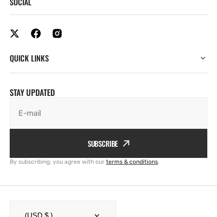
SOCIAL
QUICK LINKS
STAY UPDATED
E-mail
SUBSCRIBE
By subscribing, you agree with our
terms & conditions
.
(USD $ )