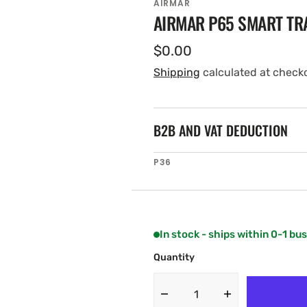
AIRMAR
AIRMAR P65 SMART T
Regular
$0.00
price
Shipping
calculated at check
B2B AND VAT DEDUCTION
SKU:
P36
In stock - ships within 0-1 bu
Quantity
Decrease
Increase