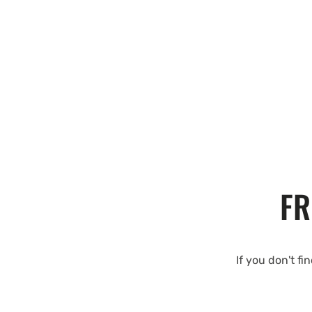
FR
If you don't fi