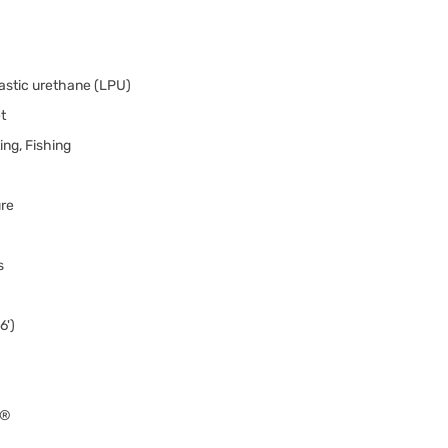
astic urethane (LPU)
t
ng, Fishing
ure
s
6')
0®