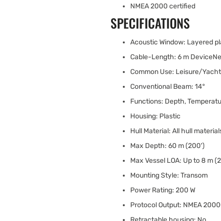
NMEA 2000 certified
SPECIFICATIONS
Acoustic Window: Layered pl
Cable-Length: 6 m DeviceNe
Common Use: Leisure/Yachti
Conventional Beam: 14°
Functions: Depth, Temperat
Housing: Plastic
Hull Material: All hull material
Max Depth: 60 m (200')
Max Vessel LOA: Up to 8 m (2
Mounting Style: Transom
Power Rating: 200 W
Protocol Output: NMEA 200
Retractable housing: No