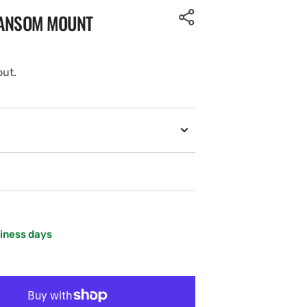
RANSOM MOUNT
out.
siness days