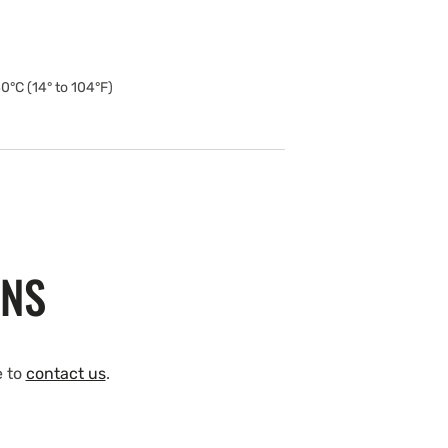
0°C (14° to 104°F)
ONS
e to
contact us
.