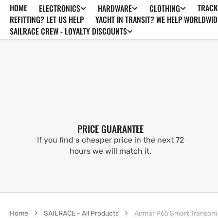
HOME
TRACK
ELECTRONICS
HARDWARE
CLOTHING
SKIP TO
CONTENT
REFITTING? LET US HELP
YACHT IN TRANSIT? WE HELP WORLDWID
SAILRACE CREW - LOYALTY DISCOUNTS
PRICE GUARANTEE
If you find a cheaper price in the next 72
hours we will match it.
Home
SAILRACE - All Products
Airmar P65 Smart Transom