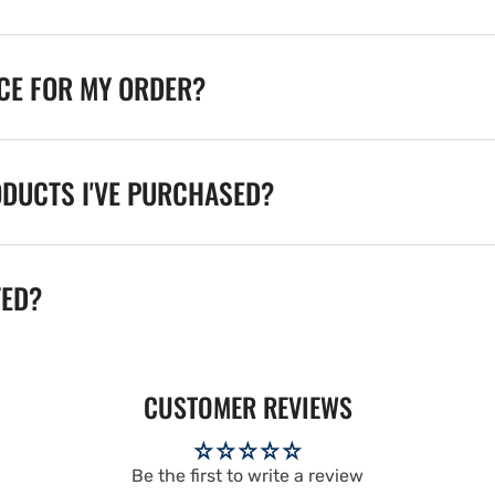
ICE FOR MY ORDER?
ODUCTS I'VE PURCHASED?
TED?
CUSTOMER REVIEWS
Be the first to write a review