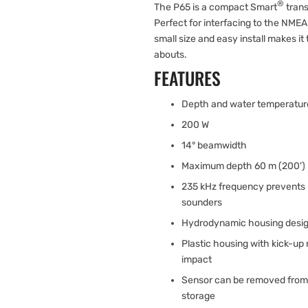
®
The P65 is a compact Smart
trans
Perfect for interfacing to the NME
small size and easy install makes it
abouts.
FEATURES
Depth and water temperatur
200 W
14° beamwidth
Maximum depth 60 m (200')
235 kHz frequency prevents 
sounders
Hydrodynamic housing desig
Plastic housing with kick-up 
impact
Sensor can be removed from b
storage