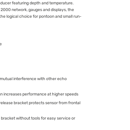
ducer featuring depth and temperature.
A 2000 network, gauges and displays, the
 the logical choice for pontoon and small run-
e
mutual interference with other echo
n increases performance at higher speeds
release bracket protects sensor from frontal
racket without tools for easy service or