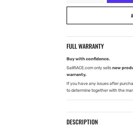
quantity
quantity
for
for
A
Airmar
Airmar
P65
P65
Smart
Smart
Transom
Transom
Mount
Mount
FULL WARRANTY
Buy with confidence.
SailRACE.com only sells
new prod
warranty.
If you have any issues after purch
to determine together with the man
DESCRIPTION