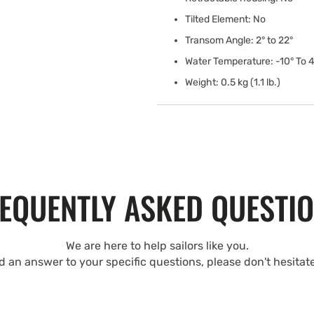
Tilted Element: No
Transom Angle: 2° to 22°
Water Temperature: -10° To 4
Weight: 0.5 kg (1.1 lb.)
EQUENTLY ASKED QUESTI
We are here to help sailors like you.
nd an answer to your specific questions, please don't hesitat