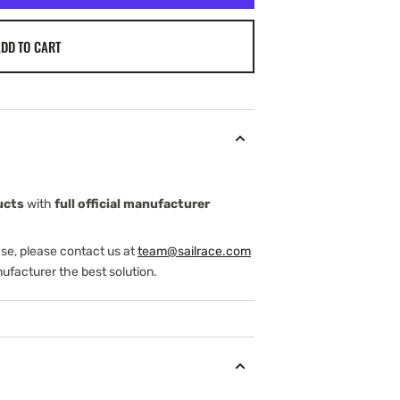
DD TO CART
ucts
with
full official manufacturer
ase, please contact us at
team@sailrace.com
ufacturer the best solution.