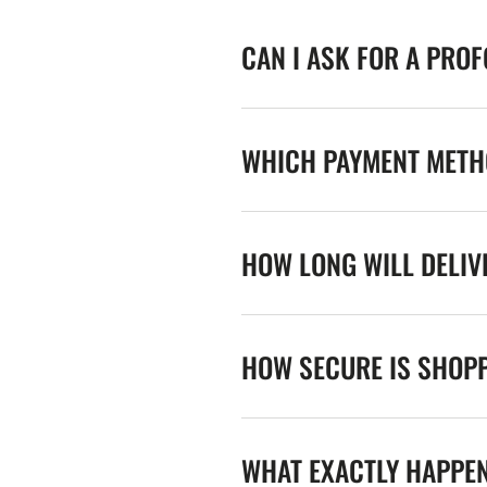
CAN I ASK FOR A PRO
WHICH PAYMENT METHO
HOW LONG WILL DELIV
HOW SECURE IS SHOPP
WHAT EXACTLY HAPPE