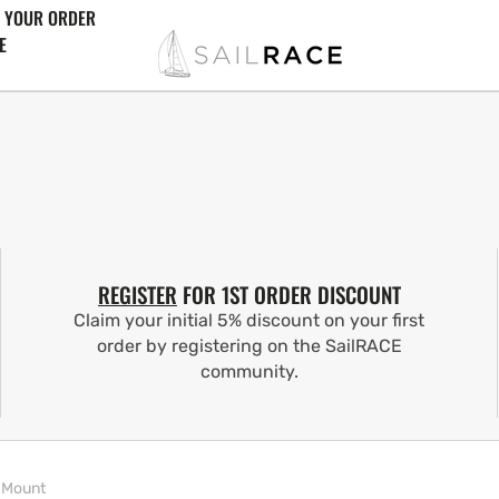
 YOUR ORDER
E
REGISTER
FOR 1ST ORDER DISCOUNT
Claim your initial 5% discount on your first
order by registering on the SailRACE
community.
 Mount