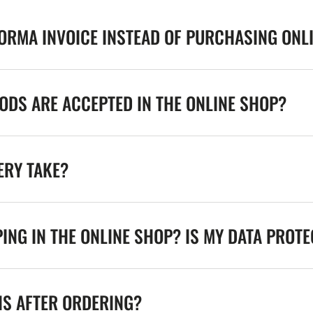
FORMA INVOICE INSTEAD OF PURCHASING ONL
DS ARE ACCEPTED IN THE ONLINE SHOP?
ERY TAKE?
ING IN THE ONLINE SHOP? IS MY DATA PROT
NS AFTER ORDERING?