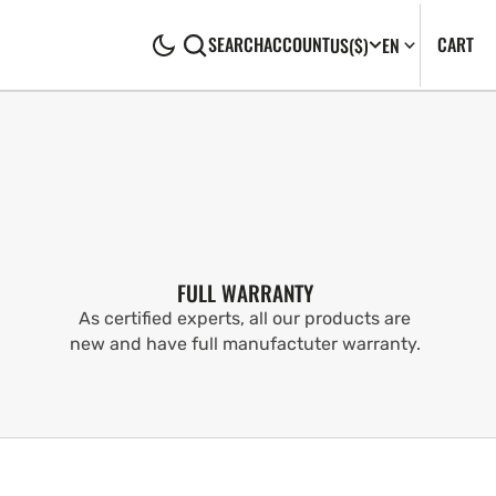
CA
0
CART
SEARCH
ACCOUNT
US
($)
EN
IT
FULL WARRANTY
As certified experts, all our products are
new and have full manufactuter warranty.