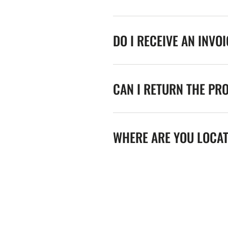
DO I RECEIVE AN INVO
CAN I RETURN THE PR
WHERE ARE YOU LOCA