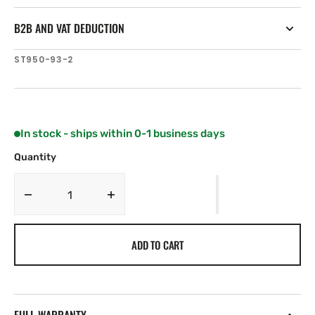
B2B AND VAT DEDUCTION
SKU:
ST950-93-2
In stock - ships within 0-1 business days
Quantity
Decrease
Increase
quantity
quantity
for
for
ADD TO CART
Airmar
Airmar
ST950
ST950
NO
NO
Housing
Housing