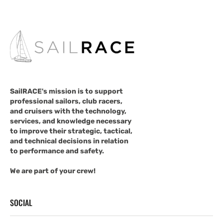
SailRACE's mission is to support
professional sailors, club racers,
and cruisers with the technology,
services, and knowledge necessary
to improve their strategic, tactical,
and technical decisions in relation
to performance and safety.
We are part of your crew!
SOCIAL