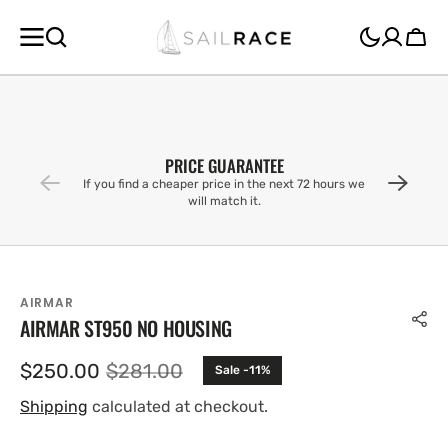
SKIP TO
CONTENT
Cart
PRICE GUARANTEE
If you find a cheaper price in the next 72 hours we
will match it.
AIRMAR
AIRMAR ST950 NO HOUSING
$250.00
$281.00
Sale -11%
Sale
Regular
price
price
Shipping
calculated at checkout.