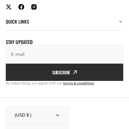
QUICK LINKS
STAY UPDATED
E-mail
SUBSCRIBE
By subscribing, you agree with our
terms & conditions
.
(USD $ )