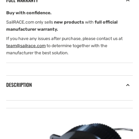
FULL WARRANTY
Buy with confidence.
SailRACE.com only sells
new products
with
full official
manufacturer warranty.
If you have any issues after purchase, please contact us at
team@sailrace.com
to determine together with the
manufacturer the best solution.
DESCRIPTION