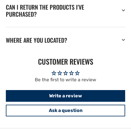
CAN I RETURN THE PRODUCTS I'VE
PURCHASED?
WHERE ARE YOU LOCATED?
CUSTOMER REVIEWS
Be the first to write a review
Write a review
Ask a question