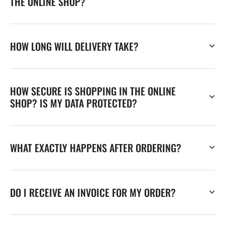
THE ONLINE SHOP?
HOW LONG WILL DELIVERY TAKE?
HOW SECURE IS SHOPPING IN THE ONLINE
SHOP? IS MY DATA PROTECTED?
WHAT EXACTLY HAPPENS AFTER ORDERING?
DO I RECEIVE AN INVOICE FOR MY ORDER?