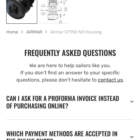
Home
AIRMAR
Airmar ST950 NO Housing
FREQUENTLY ASKED QUESTIONS
We are here to help sailors like you.
If you don't find an answer to your specific
questions, please don't hesitate to
contact us
.
CAN I ASK FOR A PROFORMA INVOICE INSTEAD
OF PURCHASING ONLINE?
WHICH PAYMENT METHODS ARE ACCEPTED IN