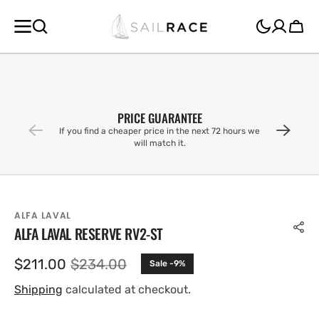
SKIP TO
CONTENT
Cart
PRICE GUARANTEE
If you find a cheaper price in the next 72 hours we
will match it.
ALFA LAVAL
ALFA LAVAL RESERVE RV2-ST
$211.00
$234.00
Sale -9%
Sale
Regular
price
price
Shipping
calculated at checkout.