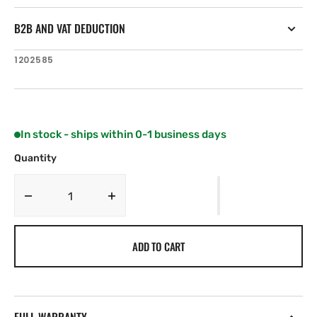
B2B AND VAT DEDUCTION
SKU:
1202585
In stock - ships within 0-1 business days
Quantity
Decrease
Increase
quantity
quantity
for
for
ADD TO CART
Alfa
Alfa
Laval
Laval
Reserve
Reserve
RV2-
RV2-
ST
ST