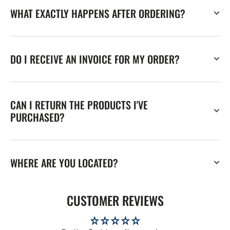
WHAT EXACTLY HAPPENS AFTER ORDERING?
DO I RECEIVE AN INVOICE FOR MY ORDER?
CAN I RETURN THE PRODUCTS I'VE
PURCHASED?
WHERE ARE YOU LOCATED?
CUSTOMER REVIEWS