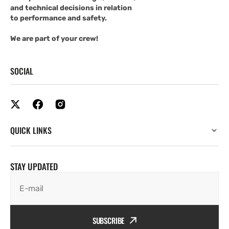
and technical decisions in relation
to performance and safety.
We are part of your crew!
SOCIAL
QUICK LINKS
STAY UPDATED
E-mail
SUBSCRIBE