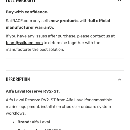
FULL WARRANTY
Buy with confidence.
SailRACE.com only sells
new products
with
full official
manufacturer warranty.
If you have any issues after purchase, please contact us at
team@sailrace.com
to determine together with the
manufacturer the best solution.
DESCRIPTION
Alfa Laval Reserve RV2-ST.
Alfa Laval Reserve RV2-ST from Alfa Laval for compatible
marine equipment, installation checks or onboard system
workflows.
Brand:
Alfa Laval