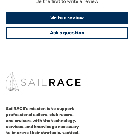
Be the first to write a review
Write a review
Ask a question
SailRACE's mission is to support
professional sailors, club racers,
and cruisers with the technology,
services, and knowledge necessary
to improve their strategic, tactical,