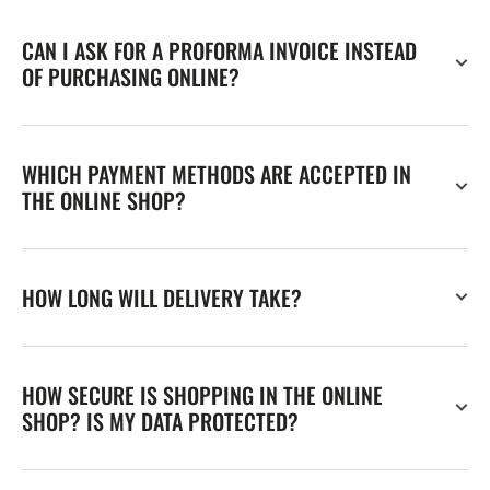
CAN I ASK FOR A PROFORMA INVOICE INSTEAD
OF PURCHASING ONLINE?
WHICH PAYMENT METHODS ARE ACCEPTED IN
THE ONLINE SHOP?
HOW LONG WILL DELIVERY TAKE?
HOW SECURE IS SHOPPING IN THE ONLINE
SHOP? IS MY DATA PROTECTED?