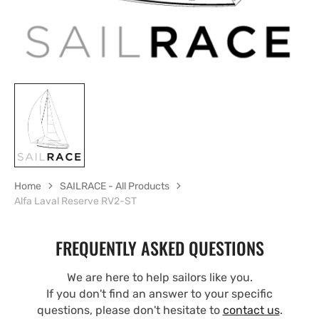
Home
SAILRACE - All Products
Alfa Laval Reserve RV2-ST
FREQUENTLY ASKED QUESTIONS
We are here to help sailors like you.
If you don't find an answer to your specific
questions, please don't hesitate to
contact us
.