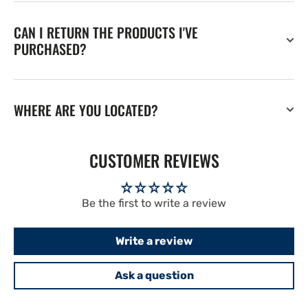
CAN I RETURN THE PRODUCTS I'VE
PURCHASED?
WHERE ARE YOU LOCATED?
CUSTOMER REVIEWS
Be the first to write a review
Write a review
Ask a question