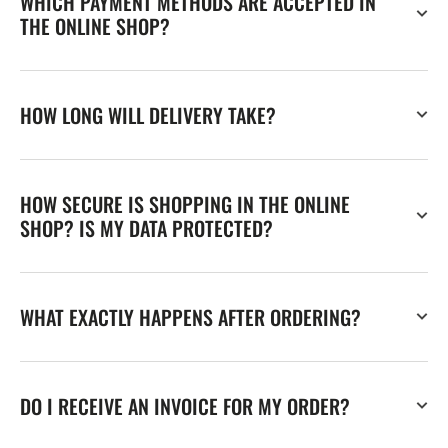
WHICH PAYMENT METHODS ARE ACCEPTED IN
THE ONLINE SHOP?
HOW LONG WILL DELIVERY TAKE?
HOW SECURE IS SHOPPING IN THE ONLINE
SHOP? IS MY DATA PROTECTED?
WHAT EXACTLY HAPPENS AFTER ORDERING?
DO I RECEIVE AN INVOICE FOR MY ORDER?