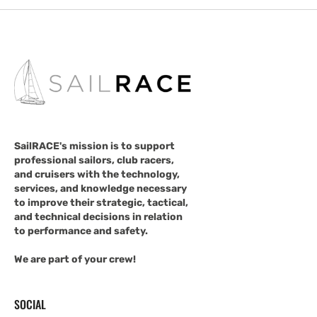
SailRACE's mission is to support
professional sailors, club racers,
and cruisers with the technology,
services, and knowledge necessary
to improve their strategic, tactical,
and technical decisions in relation
to performance and safety.
We are part of your crew!
SOCIAL