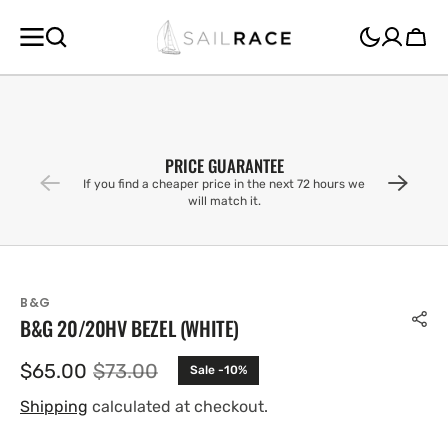
SKIP TO
CONTENT
Cart
PRICE GUARANTEE
If you find a cheaper price in the next 72 hours we
will match it.
B&G
B&G 20/20HV BEZEL (WHITE)
$65.00
$73.00
Sale -10%
Sale
Regular
price
price
Shipping
calculated at checkout.