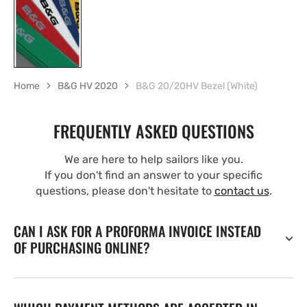
Home
B&G HV 2020
B&G 20/20HV Bezel (White)
FREQUENTLY ASKED QUESTIONS
We are here to help sailors like you.
If you don't find an answer to your specific
questions, please don't hesitate to
contact us
.
CAN I ASK FOR A PROFORMA INVOICE INSTEAD
OF PURCHASING ONLINE?