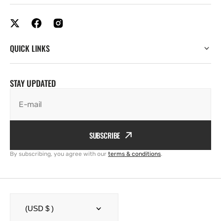
QUICK LINKS
STAY UPDATED
E-mail
SUBSCRIBE
By subscribing, you agree with our
terms & conditions
.
(USD $ )