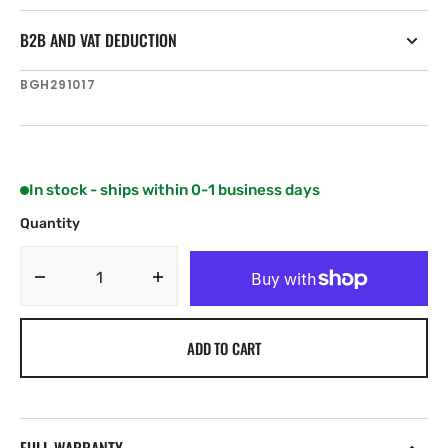
B2B AND VAT DEDUCTION
SKU:
BGH291017
In stock - ships within 0-1 business days
Quantity
Decrease
Increase
quantity
quantity
for
for
ADD TO CART
B&amp;G
B&amp;G
20/20HV
20/20HV
Bezel
Bezel
(White)
(White)