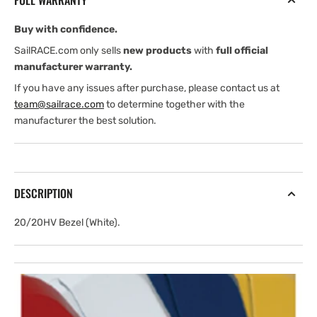
FULL WARRANTY
Buy with confidence.
SailRACE.com only sells
new products
with
full official
manufacturer warranty.
If you have any issues after purchase, please contact us at
team@sailrace.com
to determine together with the
manufacturer the best solution.
DESCRIPTION
20/20HV Bezel (White).