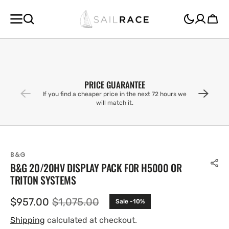
SKIP TO
CONTENT
Cart
PRICE GUARANTEE
If you find a cheaper price in the next 72 hours we
will match it.
B&G
B&G 20/20HV DISPLAY PACK FOR H5000 OR
TRITON SYSTEMS
$957.00
$1,075.00
Sale -10%
Sale
Regular
price
price
Shipping
calculated at checkout.