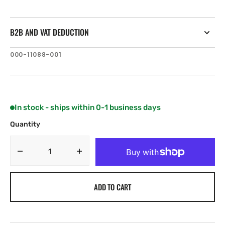
B2B AND VAT DEDUCTION
SKU:
000-11088-001
In stock - ships within 0-1 business days
Quantity
Decrease
Increase
quantity
quantity
for
for
ADD TO CART
B&amp;G
B&amp;G
20/20HV
20/20HV
Display
Display
pack
pack