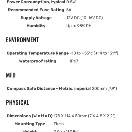
Power Consumption, typical
0.5W
Recommended Fuse Rating
5A
Supply Voltage
12V DC (10-16V DC)
Humidity
Up to 95% RH
ENVIRONMENT
Operating Temperature Range
-10 to +55ºc (+14 to 131ºf)
Waterproof rating
IP67
MFD
Compass Safe Distance - Metric, imperial
200mm (7.9")
PHYSICAL
Dimensions (W x H x D)
178 X 114 X 50mm (7 X 4.5 X 2.2")
Mounting Type
Flush
Weight
0.9 kg (1.9 lbs)