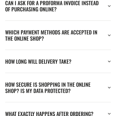
CAN I ASK FOR A PROFORMA INVOICE INSTEAD
OF PURCHASING ONLINE?
WHICH PAYMENT METHODS ARE ACCEPTED IN
THE ONLINE SHOP?
HOW LONG WILL DELIVERY TAKE?
HOW SECURE IS SHOPPING IN THE ONLINE
SHOP? IS MY DATA PROTECTED?
WHAT EXACTLY HAPPENS AFTER ORDERING?