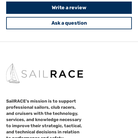
Write a review
Ask a question
SailRACE's mission is to support
professional sailors, club racers,
and cruisers with the technology,
services, and knowledge necessary
to improve their strategic, tactical,
and technical decisions in relation