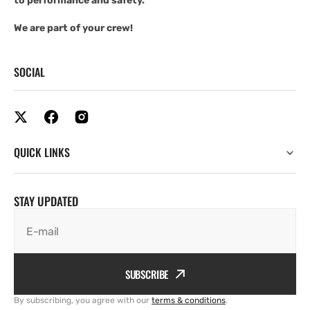
to performance and safety.
We are part of your crew!
SOCIAL
QUICK LINKS
STAY UPDATED
E-mail
SUBSCRIBE
By subscribing, you agree with our
terms & conditions
.