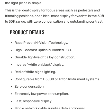
the right place is simple.
This is the ideal display for focus areas such as pedestals and
trimming positions, or an ideal mast display for yachts in the 30ft
to 50ft range, with zero condensation and outstanding contrast.
PRODUCT DETAILS
Race Proven H-Vision Technology.
High-Contrast Optically Bonded LCD.
Durable, lightweight alloy construction.
Inverse "white on black" display.
Red or White night lighting.
Configurable from H5000 or Triton Instrument systems.
Zero condensation.
Extremely low power consumption.
Fast, responsive display.
Single network cable supplies data and power.