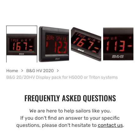
Home
B&G HV 2020
B&G 20/20HV Display pack for H5000 or Triton systems
FREQUENTLY ASKED QUESTIONS
We are here to help sailors like you.
If you don't find an answer to your specific
questions, please don't hesitate to
contact us
.