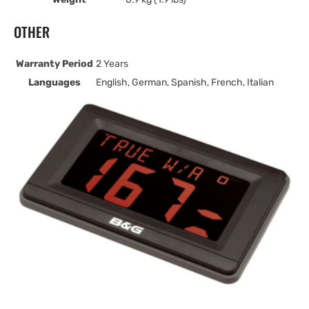
OTHER
Warranty Period
2 Years
Languages
English, German, Spanish, French, Italian