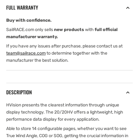
for
for
FULL WARRANTY
H5000
H5000
or
or
Buy with confidence.
Triton
Triton
systems
systems
SailRACE.com only sells
new products
with
full official
manufacturer warranty.
If you have any issues after purchase, please contact us at
team@sailrace.com
to determine together with the
manufacturer the best solution.
DESCRIPTION
HVision presents the clearest information through unique
display technology. The 20/20HV offers a lightweight, high
performance data display for every application.
Able to store 14 configurable pages, whether you want to see
True Wind Angle, COG or SOG, getting the crucial information in