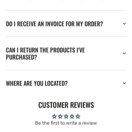
DO I RECEIVE AN INVOICE FOR MY ORDER?
CAN I RETURN THE PRODUCTS I'VE
PURCHASED?
WHERE ARE YOU LOCATED?
CUSTOMER REVIEWS
Be the first to write a review