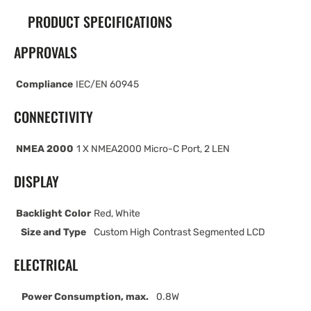
PRODUCT SPECIFICATIONS
APPROVALS
Compliance
IEC/EN 60945
CONNECTIVITY
NMEA 2000
1 X NMEA2000 Micro-C Port, 2 LEN
DISPLAY
Backlight Color
Red, White
Size and Type
Custom High Contrast Segmented LCD
ELECTRICAL
Power Consumption, max.
0.8W