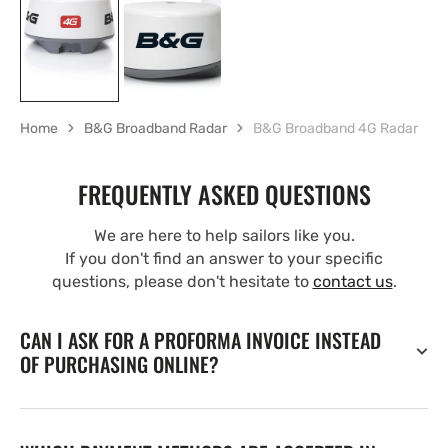
Home
B&G Broadband Radar
B&G Broadband 4G Radar
FREQUENTLY ASKED QUESTIONS
We are here to help sailors like you.
If you don't find an answer to your specific
questions, please don't hesitate to
contact us
.
CAN I ASK FOR A PROFORMA INVOICE INSTEAD
OF PURCHASING ONLINE?