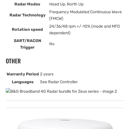
Radar Modes
Head Up, North Up
Frequency Modulated Continuous Wave
Radar Technology
(FMCW)
24/36/48 rpm +/-10% (mode and MFD
Rotation speed
dependent)
SART/RACON
No
Trigger
OTHER
Warranty Period
2 years
Languages
See Radar Controller