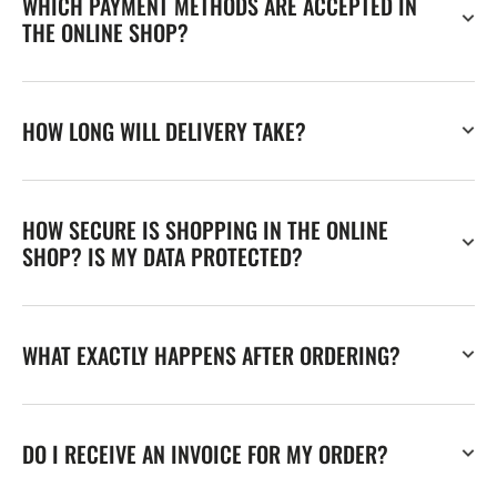
WHICH PAYMENT METHODS ARE ACCEPTED IN
THE ONLINE SHOP?
HOW LONG WILL DELIVERY TAKE?
HOW SECURE IS SHOPPING IN THE ONLINE
SHOP? IS MY DATA PROTECTED?
WHAT EXACTLY HAPPENS AFTER ORDERING?
DO I RECEIVE AN INVOICE FOR MY ORDER?