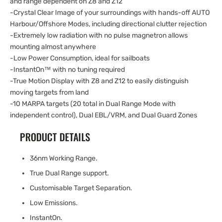
and range dependent on Z8 and Z12
-Crystal Clear Image of your surroundings with hands-off AUTO
Harbour/Offshore Modes, including directional clutter rejection
-Extremely low radiation with no pulse magnetron allows
mounting almost anywhere
-Low Power Consumption, ideal for sailboats
-InstantOn™ with no tuning required
-True Motion Display with Z8 and Z12 to easily distinguish
moving targets from land
-10 MARPA targets (20 total in Dual Range Mode with
independent control), Dual EBL/VRM, and Dual Guard Zones
PRODUCT DETAILS
36nm Working Range.
True Dual Range support.
Customisable Target Separation.
Low Emissions.
InstantOn.