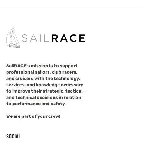
SailRACE's mission is to support
professional sailors, club racers,
and cruisers with the technology,
services, and knowledge necessary
to improve their strategic, tactical,
and technical decisions in relation
to performance and safety.
We are part of your crew!
SOCIAL