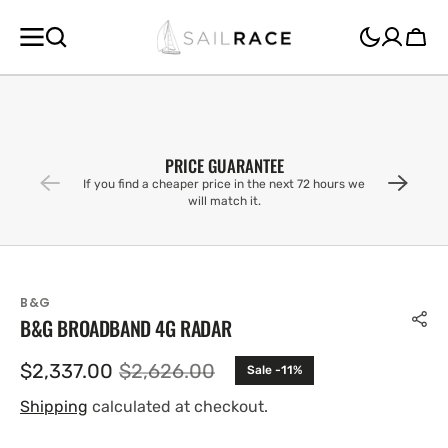
SKIP TO
CONTENT
Cart
PRICE GUARANTEE
If you find a cheaper price in the next 72 hours we
will match it.
B&G
B&G BROADBAND 4G RADAR
$2,337.00
$2,626.00
Sale -11%
Sale
Regular
price
price
Shipping
calculated at checkout.