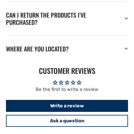
CAN I RETURN THE PRODUCTS I'VE
PURCHASED?
WHERE ARE YOU LOCATED?
CUSTOMER REVIEWS
Be the first to write a review
Write a review
Ask a question