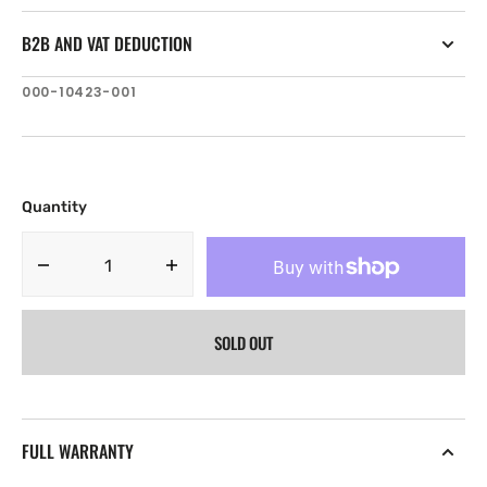
B2B AND VAT DEDUCTION
SKU:
000-10423-001
Quantity
Decrease
Increase
quantity
quantity
for
for
SOLD OUT
B&amp;G
B&amp;G
Broadband
Broadband
4G
4G
Radar
Radar
FULL WARRANTY