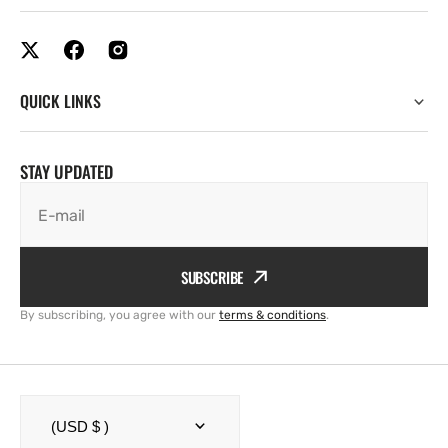
QUICK LINKS
STAY UPDATED
E-mail
SUBSCRIBE
By subscribing, you agree with our
terms & conditions
.
(USD $ )