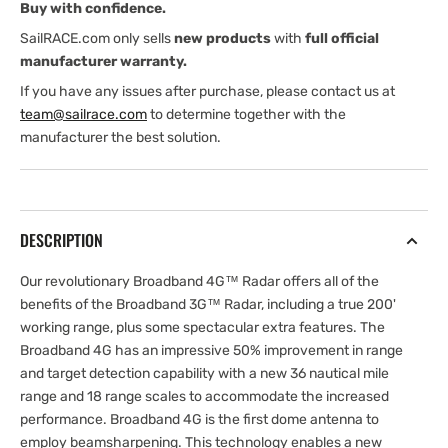
Buy with confidence.
SailRACE.com only sells
new products
with
full official
manufacturer warranty.
If you have any issues after purchase, please contact us at
team@sailrace.com
to determine together with the
manufacturer the best solution.
DESCRIPTION
Our revolutionary Broadband 4G™ Radar offers all of the
benefits of the Broadband 3G™ Radar, including a true 200'
working range, plus some spectacular extra features. The
Broadband 4G has an impressive 50% improvement in range
and target detection capability with a new 36 nautical mile
range and 18 range scales to accommodate the increased
performance. Broadband 4G is the first dome antenna to
employ beamsharpening. This technology enables a new