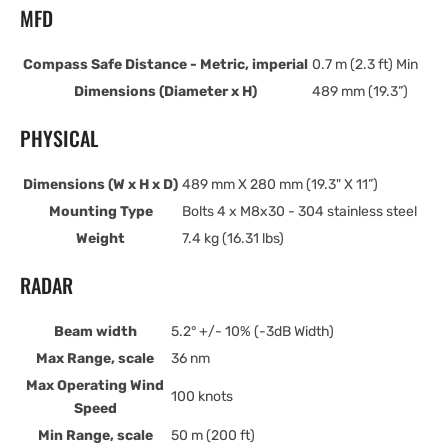
MFD
Compass Safe Distance - Metric, imperial
0.7 m (2.3 ft) Min
Dimensions (Diameter x H)
489 mm (19.3”)
PHYSICAL
Dimensions (W x H x D)
489 mm X 280 mm (19.3" X 11”)
Mounting Type
Bolts 4 x M8x30 - 304 stainless steel
Weight
7.4 kg (16.31 lbs)
RADAR
Beam width
5.2° +/- 10% (-3dB Width)
Max Range, scale
36 nm
Max Operating Wind
100 knots
Speed
Min Range, scale
50 m (200 ft)