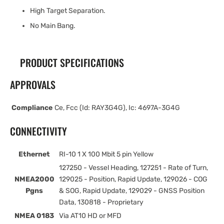
High Target Separation.
No Main Bang.
PRODUCT SPECIFICATIONS
APPROVALS
Compliance
Ce, Fcc (Id: RAY3G4G), Ic: 4697A-3G4G
CONNECTIVITY
Ethernet
RI-10 1 X 100 Mbit 5 pin Yellow
127250 - Vessel Heading, 127251 - Rate of Turn,
NMEA2000
129025 - Position, Rapid Update, 129026 - COG
Pgns
& SOG, Rapid Update, 129029 - GNSS Position
Data, 130818 - Proprietary
NMEA 0183
Via AT10 HD or MFD