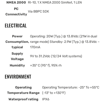
NMEA 2000
RI-10, 1 X NMEA 2000 SimNet, 1 LEN
PC
Via BBPC SDK
Connectivity
ELECTRICAL
Power
Operating: 20W (Typ.) @ 13.8Vdc (21W in dual
Consumption,
range mode) Standby: 2.9W (Typ.) @ 13.8Vdc ~
typical
170mA
Supply
9V to 31.2Vdc (12/24 Volt systems)
Voltage
Humidity
+35° C (95° f), 95% rh
ENVIRONMENT
Operating
Operating Temperature: -25° To +55°C
Temperature Range
(-13° to +130°F)
Waterproof rating
IPX6