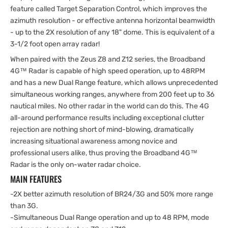
feature called Target Separation Control, which improves the
azimuth resolution - or effective antenna horizontal beamwidth
- up to the 2X resolution of any 18" dome. This is equivalent of a
3-1/2 foot open array radar!
When paired with the Zeus Z8 and Z12 series, the Broadband
4G™ Radar is capable of high speed operation, up to 48RPM
and has a new Dual Range feature, which allows unprecedented
simultaneous working ranges, anywhere from 200 feet up to 36
nautical miles. No other radar in the world can do this. The 4G
all-around performance results including exceptional clutter
rejection are nothing short of mind-blowing, dramatically
increasing situational awareness among novice and
professional users alike, thus proving the Broadband 4G™
Radar is the only on-water radar choice.
MAIN FEATURES
-2X better azimuth resolution of BR24/3G and 50% more range
than 3G.
-Simultaneous Dual Range operation and up to 48 RPM, mode