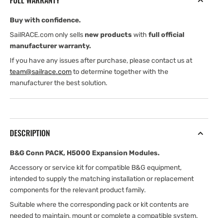
FULL WARRANTY
Modules
Modules
Buy with confidence.
SailRACE.com only sells
new products
with
full official
manufacturer warranty.
If you have any issues after purchase, please contact us at
team@sailrace.com
to determine together with the
manufacturer the best solution.
DESCRIPTION
B&G Conn PACK, H5000 Expansion Modules.
Accessory or service kit for compatible B&G equipment,
intended to supply the matching installation or replacement
components for the relevant product family.
Suitable where the corresponding pack or kit contents are
needed to maintain, mount or complete a compatible system.