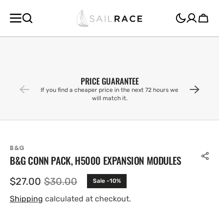
SKIP TO
CONTENT
Cart
PRICE GUARANTEE
If you find a cheaper price in the next 72 hours we
will match it.
B&G
B&G CONN PACK, H5000 EXPANSION MODULES
$27.00
$30.00
Sale -10%
Sale
Regular
price
price
Shipping
calculated at checkout.