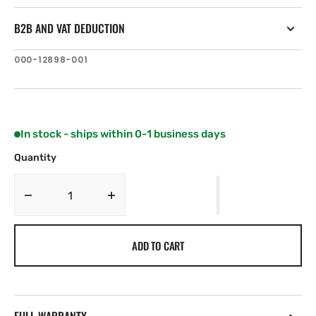
B2B AND VAT DEDUCTION
SKU:
000-12898-001
In stock - ships within 0-1 business days
Quantity
Decrease
Increase
quantity
quantity
for
for
ADD TO CART
B&amp;G
B&amp;G
Conn
Conn
PACK,
PACK,
H5000
H5000
Expansion
Expansion