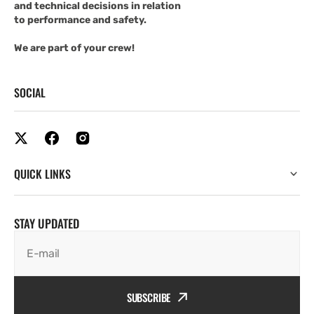
and technical decisions in relation
to performance and safety.
We are part of your crew!
SOCIAL
QUICK LINKS
STAY UPDATED
E-mail
SUBSCRIBE