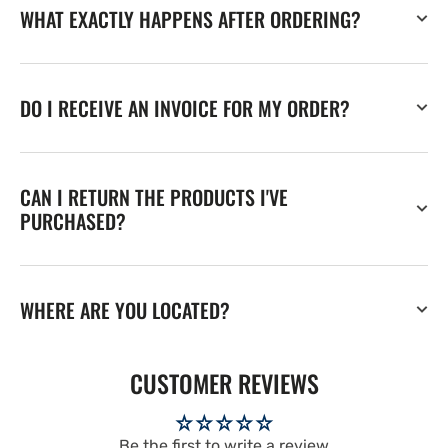
WHAT EXACTLY HAPPENS AFTER ORDERING?
DO I RECEIVE AN INVOICE FOR MY ORDER?
CAN I RETURN THE PRODUCTS I'VE
PURCHASED?
WHERE ARE YOU LOCATED?
CUSTOMER REVIEWS
Be the first to write a review