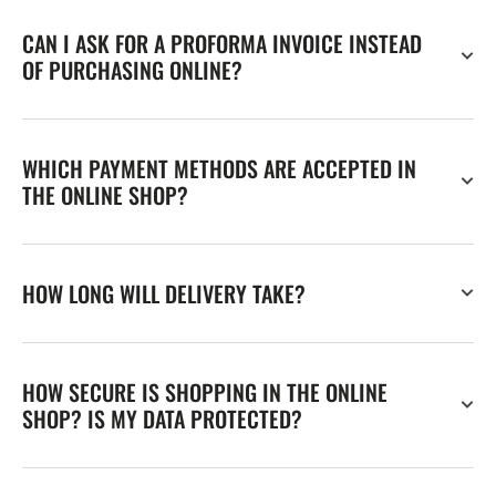
CAN I ASK FOR A PROFORMA INVOICE INSTEAD
OF PURCHASING ONLINE?
WHICH PAYMENT METHODS ARE ACCEPTED IN
THE ONLINE SHOP?
HOW LONG WILL DELIVERY TAKE?
HOW SECURE IS SHOPPING IN THE ONLINE
SHOP? IS MY DATA PROTECTED?