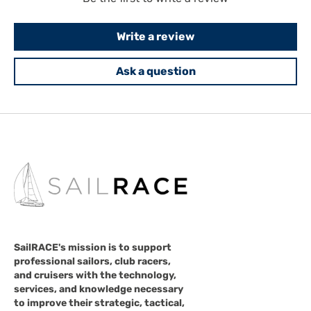
Write a review
Ask a question
SailRACE's mission is to support
professional sailors, club racers,
and cruisers with the technology,
services, and knowledge necessary
to improve their strategic, tactical,