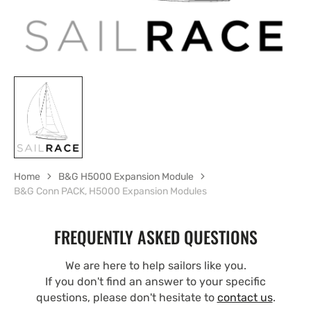
Home
B&G H5000 Expansion Module
B&G Conn PACK, H5000 Expansion Modules
FREQUENTLY ASKED QUESTIONS
We are here to help sailors like you.
If you don't find an answer to your specific
questions, please don't hesitate to
contact us
.