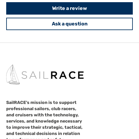
Write a review
Ask a question
SailRACE's mission is to support
professional sailors, club racers,
and cruisers with the technology,
services, and knowledge necessary
to improve their strategic, tactical,
and technical decisions in relation