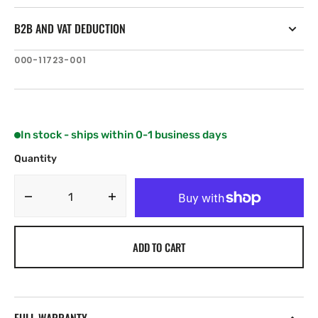
B2B AND VAT DEDUCTION
SKU:
000-11723-001
In stock - ships within 0-1 business days
Quantity
Decrease
Increase
quantity
quantity
for
for
ADD TO CART
B&amp;G
B&amp;G
H5000
H5000
Analogue
Analogue
Rudder
Rudder
Angle
Angle