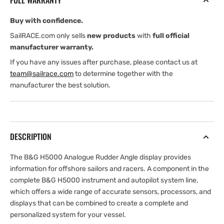
FULL WARRANTY
Buy with confidence.
SailRACE.com only sells
new products
with
full official
manufacturer warranty.
If you have any issues after purchase, please contact us at
team@sailrace.com
to determine together with the
manufacturer the best solution.
DESCRIPTION
The B&G H5000 Analogue Rudder Angle display provides
information for offshore sailors and racers. A component in the
complete B&G H5000 instrument and autopilot system line,
which offers a wide range of accurate sensors, processors, and
displays that can be combined to create a complete and
personalized system for your vessel.