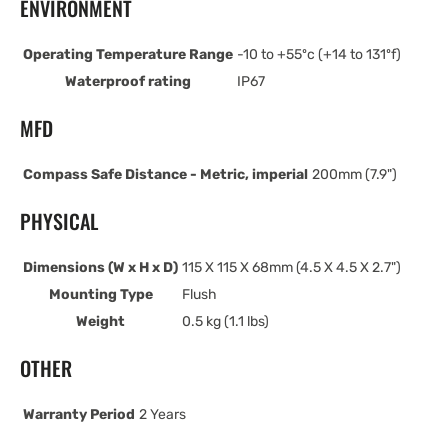
ENVIRONMENT
Operating Temperature Range
-10 to +55ºc (+14 to 131ºf)
Waterproof rating
IP67
MFD
Compass Safe Distance - Metric, imperial
200mm (7.9")
PHYSICAL
Dimensions (W x H x D)
115 X 115 X 68mm (4.5 X 4.5 X 2.7")
Mounting Type
Flush
Weight
0.5 kg (1.1 lbs)
OTHER
Warranty Period
2 Years