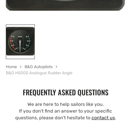
Home
B&G Autopilots
B&G H5000 Analogue Rudder Angle
FREQUENTLY ASKED QUESTIONS
We are here to help sailors like you.
If you don't find an answer to your specific
questions, please don't hesitate to
contact us
.