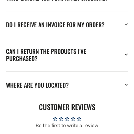
DO I RECEIVE AN INVOICE FOR MY ORDER?
CAN I RETURN THE PRODUCTS I'VE
PURCHASED?
WHERE ARE YOU LOCATED?
CUSTOMER REVIEWS
Be the first to write a review