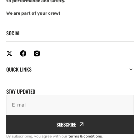
to performance and safety.
We are part of your crew!
SOCIAL
QUICK LINKS
STAY UPDATED
E-mail
SUBSCRIBE
By subscribing, you agree with our
terms & conditions
.