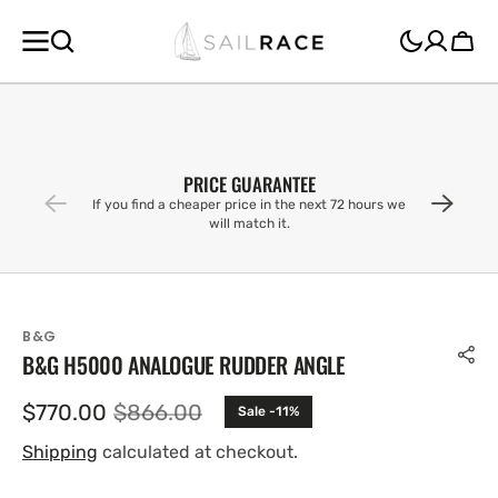
SKIP TO
CONTENT
Cart
PRICE GUARANTEE
If you find a cheaper price in the next 72 hours we
will match it.
B&G
B&G H5000 ANALOGUE RUDDER ANGLE
$770.00
$866.00
Sale -11%
Sale
Regular
price
price
Shipping
calculated at checkout.