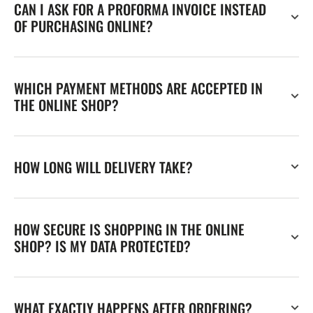
CAN I ASK FOR A PROFORMA INVOICE INSTEAD
OF PURCHASING ONLINE?
WHICH PAYMENT METHODS ARE ACCEPTED IN
THE ONLINE SHOP?
HOW LONG WILL DELIVERY TAKE?
HOW SECURE IS SHOPPING IN THE ONLINE
SHOP? IS MY DATA PROTECTED?
WHAT EXACTLY HAPPENS AFTER ORDERING?