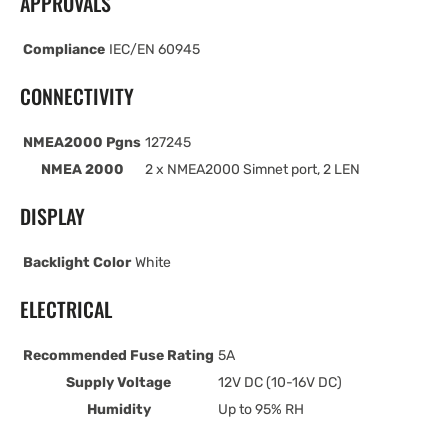
APPROVALS
Compliance
IEC/EN 60945
CONNECTIVITY
NMEA2000 Pgns
127245
NMEA 2000
2 x NMEA2000 Simnet port, 2 LEN
DISPLAY
Backlight Color
White
ELECTRICAL
Recommended Fuse Rating
5A
Supply Voltage
12V DC (10-16V DC)
Humidity
Up to 95% RH