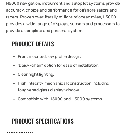
H5000 navigation, instrument and autopilot systems provide
accuracy, choice and performance for offshore sailors and
racers. Proven over literally millions of ocean miles, H5000
provides a wide range of displays, sensors and processors to
provide a complete and personal system.
PRODUCT DETAILS
Front mounted, low profile design.
‘Daisy-chain’ option for ease of installation.
Clear night lighting.
High integrity mechanical construction including
toughened glass display window.
Compatible with H5000 and H3000 systems.
PRODUCT SPECIFICATIONS