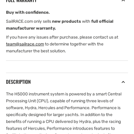
FULL WARRANTY
Buy with confidence.
SailRACE.com only sells
new products
with
full official
manufacturer warranty.
If you have any issues after purchase, please contact us at
team@sailrace.com
to determine together with the
manufacturer the best solution.
DESCRIPTION
The H5000 instrument system is powered by a smart Central
Processing Unit (CPU), capable of running three levels of
software, Hydra, Hercules and Performance. Performance is
specifically designed for larger yachts. In addition to the
benefits of running a CPU delivered by Hydra, plus the racing
features of Hercules, Performance introduces features to