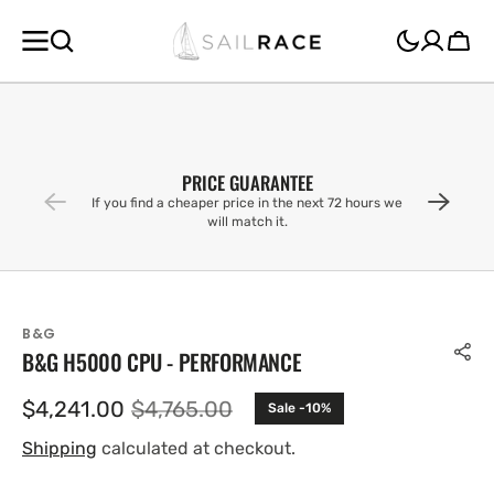
SKIP TO
CONTENT
Cart
PRICE GUARANTEE
If you find a cheaper price in the next 72 hours we
will match it.
B&G
B&G H5000 CPU - PERFORMANCE
$4,241.00
$4,765.00
Sale -10%
Sale
Regular
price
price
Shipping
calculated at checkout.