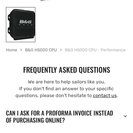
Home
B&G H5000 CPU
B&G H5000 CPU - Performance
FREQUENTLY ASKED QUESTIONS
We are here to help sailors like you.
If you don't find an answer to your specific
questions, please don't hesitate to
contact us
.
CAN I ASK FOR A PROFORMA INVOICE INSTEAD
OF PURCHASING ONLINE?