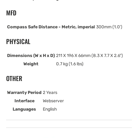
MFD
Compass Safe Distance - Metric, imperial
300mm (1.0')
PHYSICAL
Dimensions (W x H x D)
211 X 196 X 66mm (8.3 X 7.7 X 2.6")
Weight
0.7 kg (1.6 lbs)
OTHER
Warranty Period
2 Years
Interface
Webserver
Languages
English