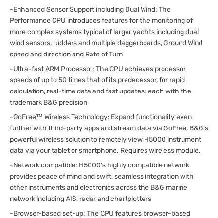
-Enhanced Sensor Support including Dual Wind: The
Performance CPU introduces features for the monitoring of
more complex systems typical of larger yachts including dual
wind sensors, rudders and multiple daggerboards, Ground Wind
speed and direction and Rate of Turn
-Ultra-fast ARM Processor: The CPU achieves processor
speeds of up to 50 times that of its predecessor, for rapid
calculation, real-time data and fast updates; each with the
trademark B&G precision
-GoFree™ Wireless Technology: Expand functionality even
further with third-party apps and stream data via GoFree, B&G’s
powerful wireless solution to remotely view H5000 instrument
data via your tablet or smartphone. Requires wireless module.
-Network compatible: H5000’s highly compatible network
provides peace of mind and swift, seamless integration with
other instruments and electronics across the B&G marine
network including AIS, radar and chartplotters
-Browser-based set-up: The CPU features browser-based