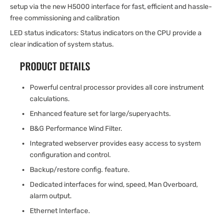
setup via the new H5000 interface for fast, efficient and hassle-
free commissioning and calibration
LED status indicators: Status indicators on the CPU provide a
clear indication of system status.
PRODUCT DETAILS
Powerful central processor provides all core instrument
calculations.
Enhanced feature set for large/superyachts.
B&G Performance Wind Filter.
Integrated webserver provides easy access to system
configuration and control.
Backup/restore config. feature.
Dedicated interfaces for wind, speed, Man Overboard,
alarm output.
Ethernet Interface.