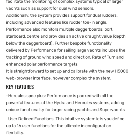
facilitate the monitoring of complex systems typical of larger
yachts such as support for dual wind sensors.
Additionally, the system provides support for dual rudders,
including advanced features like rudder toe-in angle.
Performance also monitors multiple daggerboards; port,
starboard, centre and provides an active draught value (depth
below the daggerboard). Further bespoke functionality
delivered by Performance for sailing large yachts includes the
tracking of ground wind speed and direction, Rate of Turn and
enhanced polar performance targets.
It is straightforward to set up and calibrate with the new H5000
web-browser interface, however complex the system.
KEY FEATURES
-Hercules spec plus: Performance is packed with all the
powerful features of the Hydra and Hercules systems, adding
unique functionality for larger racing yachts and Superyachts
-User Defined Functions: This intuitive system lets you define
up to 16 user functions for the ultimate in configuration
flexibility.