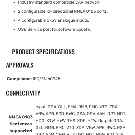
Industry standard compatible CAN network.
2 configurable, di-directional NMEA 0183 ports.
4 configurable 0-5V analogue inputs.
USB Service port for software update.
PRODUCT SPECIFICATIONS
APPROVALS
Compliance
IEC/EN 60945
CONNECTIVITY
Input: GGA, GLL, RMA, RMB, RMC, VTG, ZDA,
VBW, APB, BOD, BWC, GSA, GSV, AAM, DPT, HDT,
NMEA 0183
HDG, XTW, MWV, THS, XDR, MTW. Output: GGA,
Sentences
GLL, RMB, RMC, VTG, ZDA, VBW, APB, BWC, GSA,
supported
GSV, AAM, VHW, VLW, DPT, HDT, HDG, ROT, XTE,