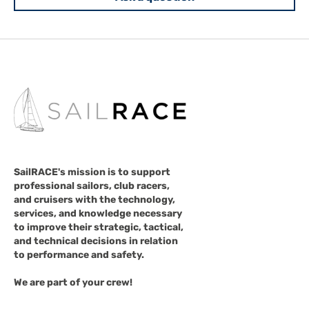
SailRACE's mission is to support
professional sailors, club racers,
and cruisers with the technology,
services, and knowledge necessary
to improve their strategic, tactical,
and technical decisions in relation
to performance and safety.
We are part of your crew!