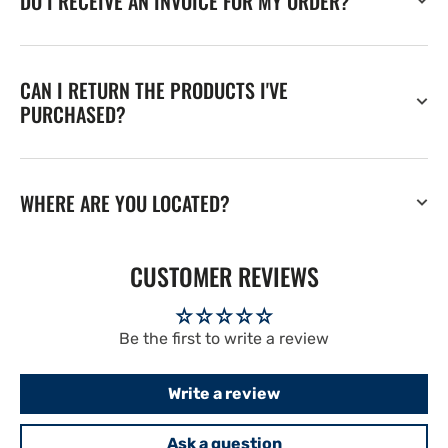
DO I RECEIVE AN INVOICE FOR MY ORDER?
CAN I RETURN THE PRODUCTS I'VE
PURCHASED?
WHERE ARE YOU LOCATED?
CUSTOMER REVIEWS
Be the first to write a review
Write a review
Ask a question