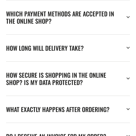
WHICH PAYMENT METHODS ARE ACCEPTED IN
THE ONLINE SHOP?
HOW LONG WILL DELIVERY TAKE?
HOW SECURE IS SHOPPING IN THE ONLINE
SHOP? IS MY DATA PROTECTED?
WHAT EXACTLY HAPPENS AFTER ORDERING?