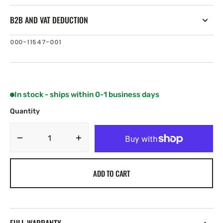
B2B AND VAT DEDUCTION
SKU:
000-11547-001
In stock - ships within 0-1 business days
Quantity
Decrease
Increase
quantity
quantity
for
for
ADD TO CART
B&amp;G
B&amp;G
H5000
H5000
CPU
CPU
-
-
Performance
Performance