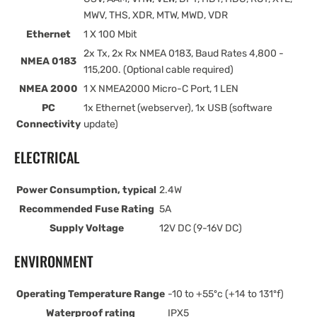
MWV, THS, XDR, MTW, MWD, VDR
Ethernet
1 X 100 Mbit
2x Tx, 2x Rx NMEA 0183, Baud Rates 4,800 -
NMEA 0183
115,200. (Optional cable required)
NMEA 2000
1 X NMEA2000 Micro-C Port, 1 LEN
PC
1x Ethernet (webserver), 1x USB (software
Connectivity
update)
ELECTRICAL
Power Consumption, typical
2.4W
Recommended Fuse Rating
5A
Supply Voltage
12V DC (9-16V DC)
ENVIRONMENT
Operating Temperature Range
-10 to +55ºc (+14 to 131ºf)
Waterproof rating
IPX5