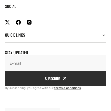
SOCIAL
QUICK LINKS
STAY UPDATED
E-mail
SUBSCRIBE
By subscribing, you agree with our
terms & conditions
.