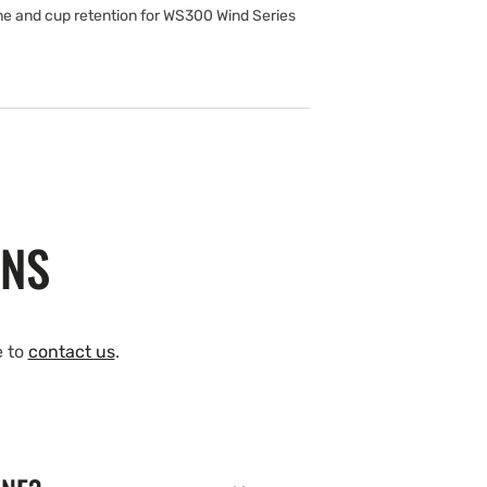
e and cup retention for WS300 Wind Series
ONS
e to
contact us
.