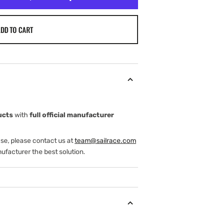
DD TO CART
ucts
with
full official manufacturer
ase, please contact us at
team@sailrace.com
ufacturer the best solution.