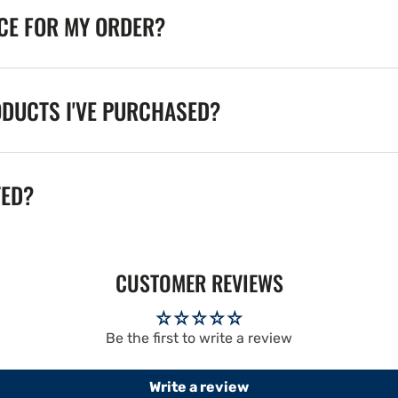
ICE FOR MY ORDER?
ODUCTS I'VE PURCHASED?
TED?
CUSTOMER REVIEWS
Be the first to write a review
Write a review