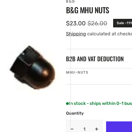
B&G
B&G MHU NUTS
$23.00
$26.00
Sale -11
Sale
Regular
price
price
Shipping
calculated at check
B2B AND VAT DEDUCTION
SKU:
MHU-NUTS
en
ia
ery
w
In stock - ships within 0-1 bu
Quantity
Decrease
Increase