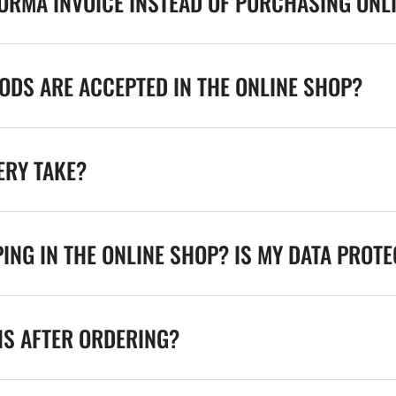
FORMA INVOICE INSTEAD OF PURCHASING ONL
DS ARE ACCEPTED IN THE ONLINE SHOP?
ERY TAKE?
ING IN THE ONLINE SHOP? IS MY DATA PROT
NS AFTER ORDERING?