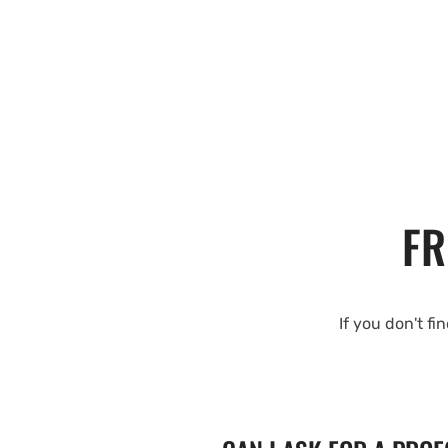
FR
If you don't fi