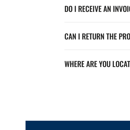
DO I RECEIVE AN INVO
CAN I RETURN THE PR
WHERE ARE YOU LOCA