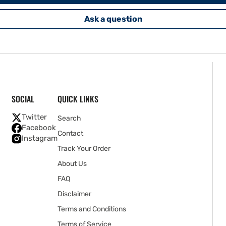
Ask a question
SOCIAL
QUICK LINKS
Twitter
Search
Facebook
Contact
Instagram
Track Your Order
About Us
FAQ
Disclaimer
Terms and Conditions
Terms of Service