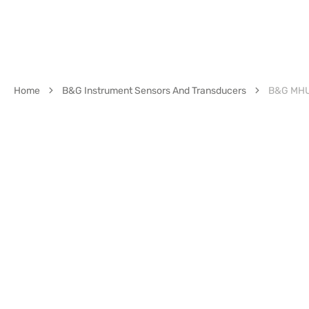
Home
B&G Instrument Sensors And Transducers
B&G MHU