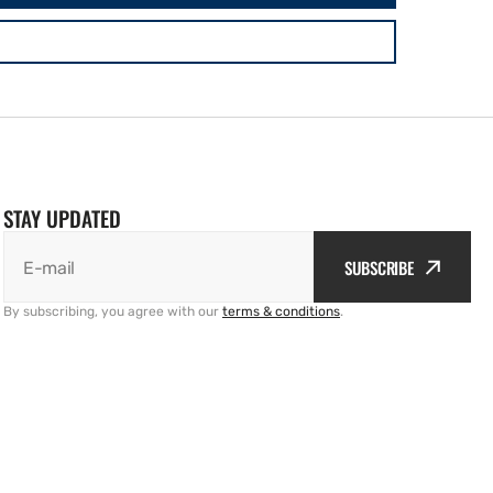
STAY UPDATED
SUBSCRIBE
E-mail
By subscribing, you agree with our
terms & conditions
.