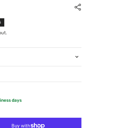
%
out.
siness days