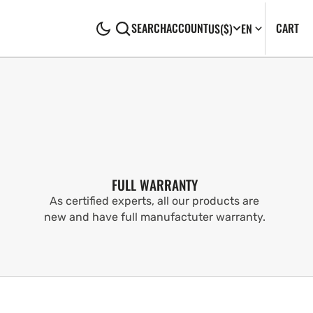
CA
0
CART
SEARCH
ACCOUNT
US
($)
EN
IT
FULL WARRANTY
As certified experts, all our products are
new and have full manufactuter warranty.