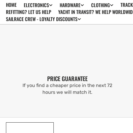
HOME
TRACK
ELECTRONICS
HARDWARE
CLOTHING
SKIP TO
CONTENT
REFITTING? LET US HELP
YACHT IN TRANSIT? WE HELP WORLDWID
SAILRACE CREW - LOYALTY DISCOUNTS
PRICE GUARANTEE
If you find a cheaper price in the next 72
hours we will match it.