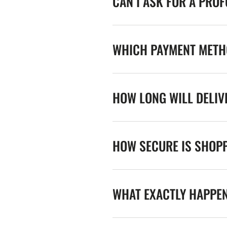
CAN I ASK FOR A PRO
WHICH PAYMENT METHO
HOW LONG WILL DELIV
HOW SECURE IS SHOPP
WHAT EXACTLY HAPPE