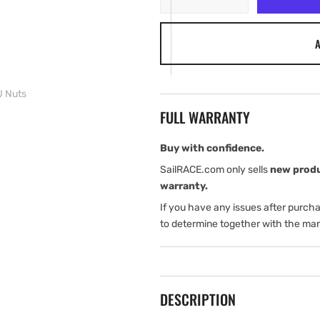
quantity
quantity
for
for
A
B&amp;G
B&amp;G
MHU
MHU
Nuts
Nuts
 Nuts
FULL WARRANTY
Buy with confidence.
SailRACE.com only sells
new prod
warranty.
If you have any issues after purch
to determine together with the man
DESCRIPTION