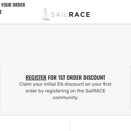
 YOUR ORDER
E
REGISTER
FOR 1ST ORDER DISCOUNT
Claim your initial 5% discount on your first
order by registering on the SailRACE
community.