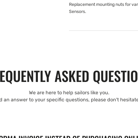
Replacement mounting nuts for van
Sensors.
EQUENTLY ASKED QUESTI
We are here to help sailors like you.
nd an answer to your specific questions, please don't hesitat