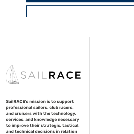
SailRACE's mission is to support
professional sailors, club racers,
and cruisers with the technology,
services, and knowledge necessary
to improve their strategic, tactical,
and technical decisions in relation