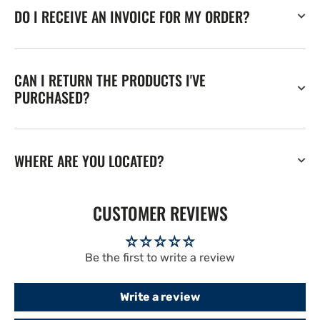
DO I RECEIVE AN INVOICE FOR MY ORDER?
CAN I RETURN THE PRODUCTS I'VE
PURCHASED?
WHERE ARE YOU LOCATED?
CUSTOMER REVIEWS
Be the first to write a review
Write a review