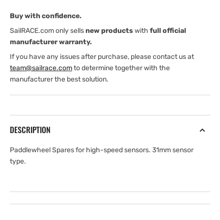
31
31
Buy with confidence.
mm
mm
pl
pl
SailRACE.com only sells
new products
with
full official
manufacturer warranty.
If you have any issues after purchase, please contact us at
team@sailrace.com
to determine together with the
manufacturer the best solution.
DESCRIPTION
Paddlewheel Spares for high-speed sensors. 31mm sensor
type.