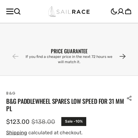
SKIP TO
CONTENT
Cart
PRICE GUARANTEE
If you find a cheaper price in the next 72 hours we
will match it.
B&G
B&G PADDLEWHEEL SPARES LOW SPEED FOR 31 MM
PL
$123.00
$138.00
Sale -10%
Sale
Regular
price
price
Shipping
calculated at checkout.