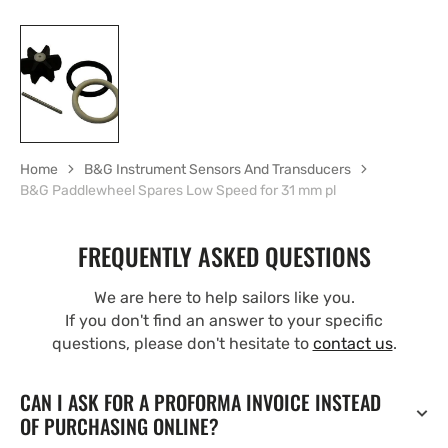
Home
B&G Instrument Sensors And Transducers
B&G Paddlewheel Spares Low Speed for 31 mm pl
FREQUENTLY ASKED QUESTIONS
We are here to help sailors like you.
If you don't find an answer to your specific
questions, please don't hesitate to
contact us
.
CAN I ASK FOR A PROFORMA INVOICE INSTEAD
OF PURCHASING ONLINE?