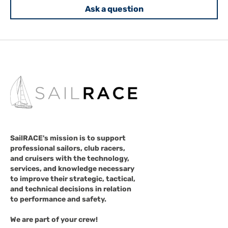
Ask a question
SailRACE's mission is to support
professional sailors, club racers,
and cruisers with the technology,
services, and knowledge necessary
to improve their strategic, tactical,
and technical decisions in relation
to performance and safety.
We are part of your crew!