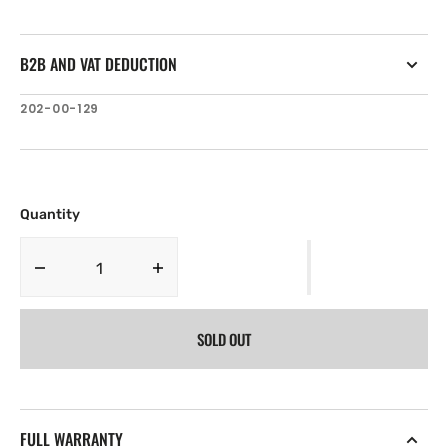
B2B AND VAT DEDUCTION
SKU:
202-00-129
Quantity
Decrease
Increase
quantity
quantity
for
for
SOLD OUT
B&amp;G
B&amp;G
Paddlewheel
Paddlewheel
Spares
Spares
Low
Low
Speed
Speed
FULL WARRANTY
for
for