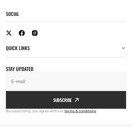
SOCIAL
QUICK LINKS
STAY UPDATED
E-mail
SUBSCRIBE
By subscribing, you agree with our
terms & conditions
.