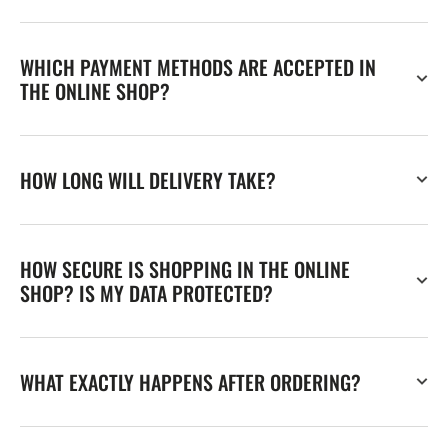
WHICH PAYMENT METHODS ARE ACCEPTED IN
THE ONLINE SHOP?
HOW LONG WILL DELIVERY TAKE?
HOW SECURE IS SHOPPING IN THE ONLINE
SHOP? IS MY DATA PROTECTED?
WHAT EXACTLY HAPPENS AFTER ORDERING?