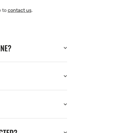
e to
contact us
.
INE?
ECTED?