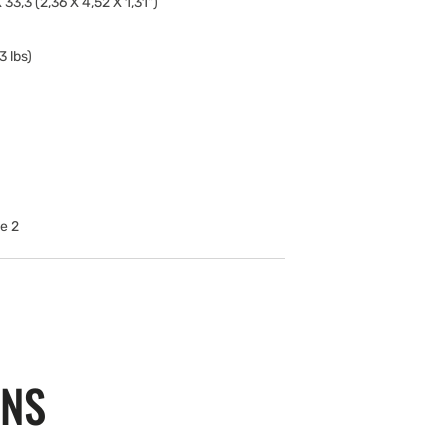
 33,3 (2,36 X 4,52 X 1,31")
3 lbs)
ONS