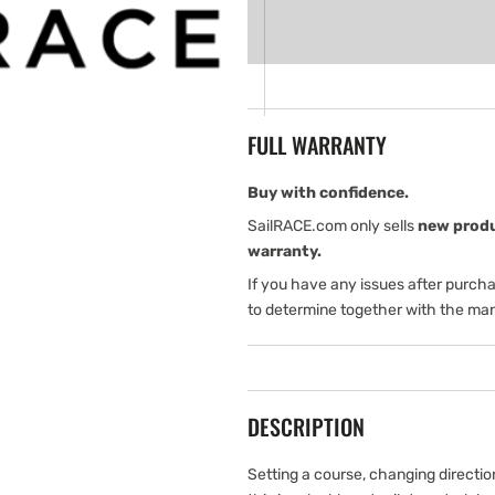
for
for
B&amp;G
B&amp;G
Triton
Triton
Pilot
Pilot
Controller
Controller
FULL WARRANTY
Buy with confidence.
SailRACE.com only sells
new prod
warranty.
If you have any issues after purch
to determine together with the man
DESCRIPTION
Setting a course, changing directi