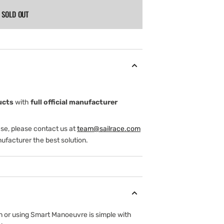
SOLD OUT
ucts
with
full official manufacturer
ase, please contact us at
team@sailrace.com
ufacturer the best solution.
on or using Smart Manoeuvre is simple with