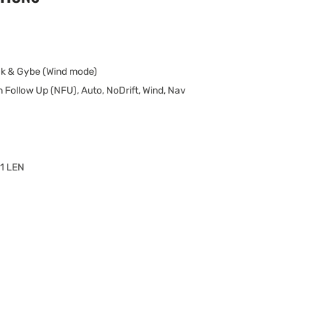
k & Gybe (Wind mode)
 Follow Up (NFU), Auto, NoDrift, Wind, Nav
 1 LEN