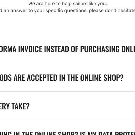
We are here to help sailors like you.
nd an answer to your specific questions, please don't hesitat
FORMA INVOICE INSTEAD OF PURCHASING ONL
DS ARE ACCEPTED IN THE ONLINE SHOP?
ERY TAKE?
ING IN THE ONLINE SHOP? IS MY DATA PROT