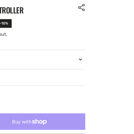
TROLLER
 -10%
out.