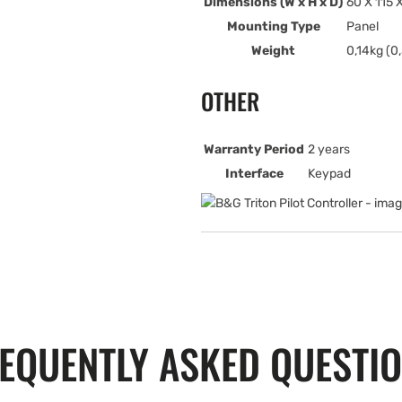
Dimensions (W x H x D)
60 X 115 X
Mounting Type
Panel
Weight
0,14kg (0,
OTHER
Warranty Period
2 years
Interface
Keypad
EQUENTLY ASKED QUESTI