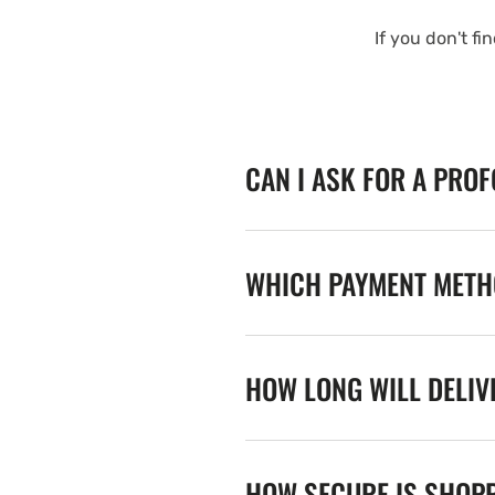
If you don't fi
CAN I ASK FOR A PRO
WHICH PAYMENT METHO
HOW LONG WILL DELIV
HOW SECURE IS SHOPP