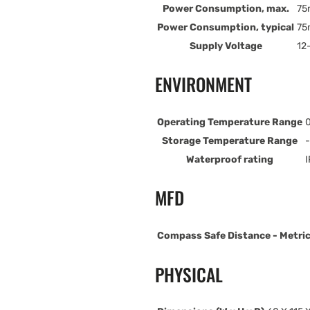
Power Consumption, max.
75
Power Consumption, typical
75
Supply Voltage
12
ENVIRONMENT
Operating Temperature Range
0
Storage Temperature Range
-
Waterproof rating
I
MFD
Compass Safe Distance - Metric,
PHYSICAL