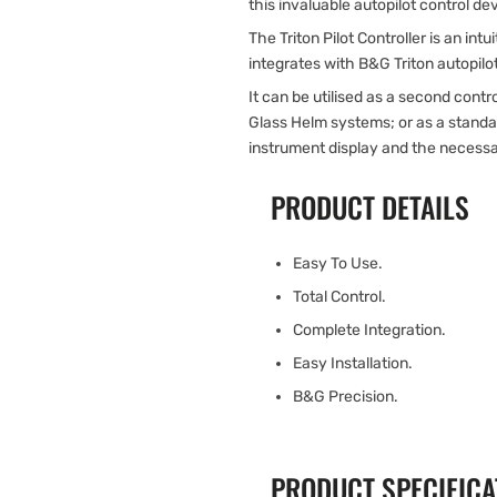
this invaluable autopilot control de
The Triton Pilot Controller is an int
integrates with B&G Triton autopilo
It can be utilised as a second contr
Glass Helm systems; or as a standal
instrument display and the necess
PRODUCT DETAILS
Easy To Use.
Total Control.
Complete Integration.
Easy Installation.
B&G Precision.
PRODUCT SPECIFICA