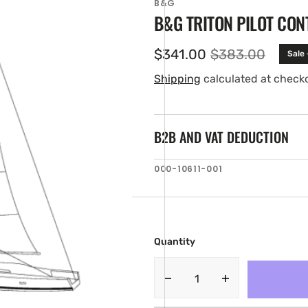
B&G
B&G TRITON PILOT CON
$341.00
$383.00
Sale
Sale
Regular
price
price
Shipping
calculated at check
B2B AND VAT DEDUCTION
SKU:
000-10611-001
en
ia
ery
w
Quantity
Decrease
Increase
quantity
quantity