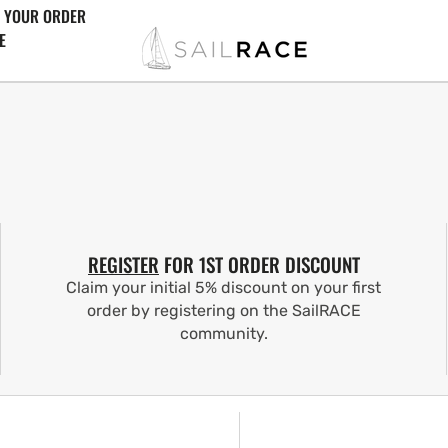
 YOUR ORDER
E
REGISTER
FOR 1ST ORDER DISCOUNT
Claim your initial 5% discount on your first
order by registering on the SailRACE
community.