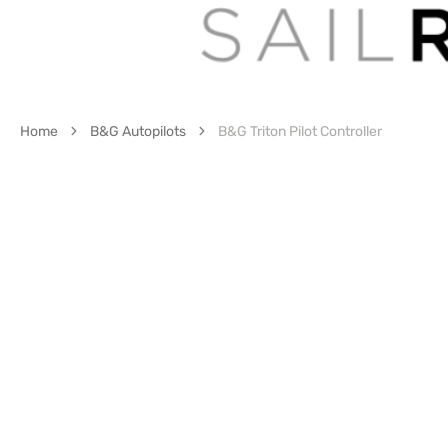
Home
B&G Autopilots
B&G Triton Pilot Controller