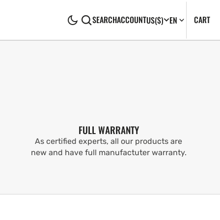
CA
0
CART
SEARCH
ACCOUNT
US
($)
EN
IT
FULL WARRANTY
As certified experts, all our products are
new and have full manufactuter warranty.