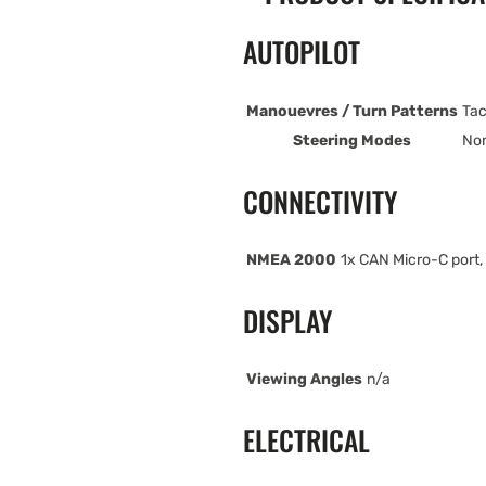
AUTOPILOT
Manouevres / Turn Patterns
Tac
Steering Modes
Non
CONNECTIVITY
NMEA 2000
1x CAN Micro-C port,
DISPLAY
Viewing Angles
n/a
ELECTRICAL