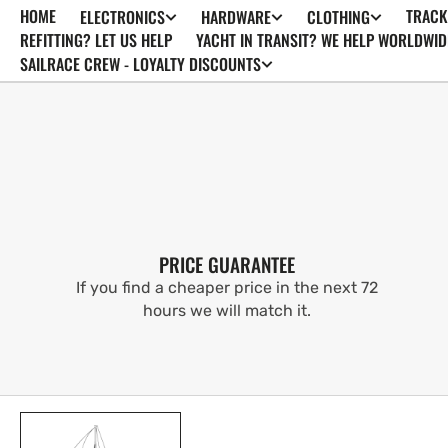
HOME
TRACK
ELECTRONICS
HARDWARE
CLOTHING
SKIP TO
CONTENT
REFITTING? LET US HELP
YACHT IN TRANSIT? WE HELP WORLDWID
SAILRACE CREW - LOYALTY DISCOUNTS
PRICE GUARANTEE
If you find a cheaper price in the next 72
hours we will match it.