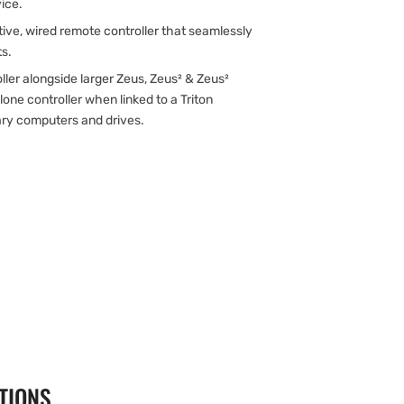
vice.
uitive, wired remote controller that seamlessly
ts.
oller alongside larger Zeus, Zeus² & Zeus²
one controller when linked to a Triton
ary computers and drives.
TIONS