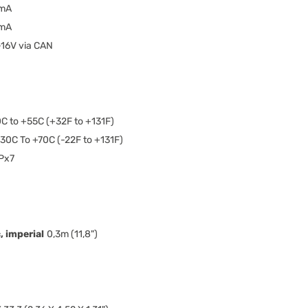
mA
mA
-16V via CAN
C to +55C (+32F to +131F)
30C To +70C (-22F to +131F)
Px7
 imperial
0,3m (11,8")