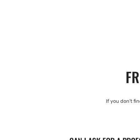
FR
If you don't fi