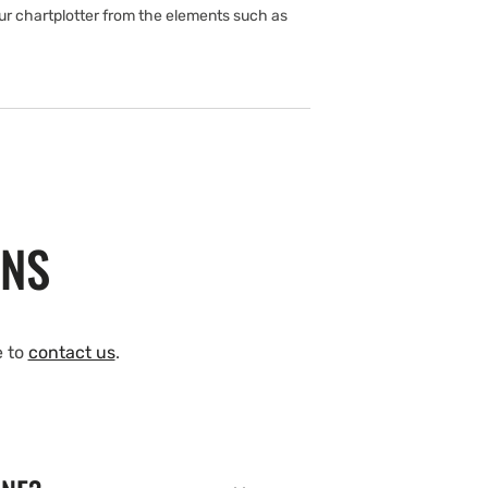
ur chartplotter from the elements such as
ONS
e to
contact us
.