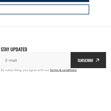
STAY UPDATED
SUBSCRIBE
E-mail
By subscribing, you agree with our
terms & conditions
.