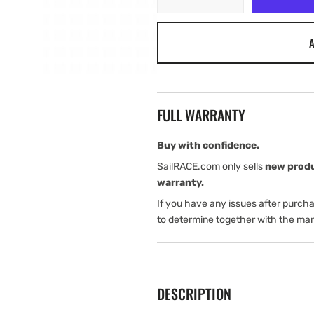
quantity
quantity
for
for
A
B&amp;G
B&amp;G
Vulcan
Vulcan
9
9
Suncover
Suncover
FULL WARRANTY
Buy with confidence.
SailRACE.com only sells
new prod
warranty.
If you have any issues after purch
to determine together with the man
DESCRIPTION