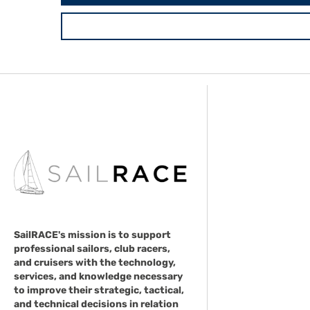
SailRACE's mission is to support
professional sailors, club racers,
and cruisers with the technology,
services, and knowledge necessary
to improve their strategic, tactical,
and technical decisions in relation