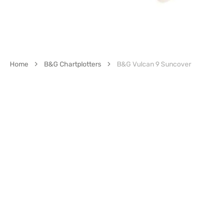
Home
B&G Chartplotters
B&G Vulcan 9 Suncover