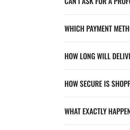
CAN I ASK FOR A PRO
WHICH PAYMENT METHO
HOW LONG WILL DELIV
HOW SECURE IS SHOPP
WHAT EXACTLY HAPPE