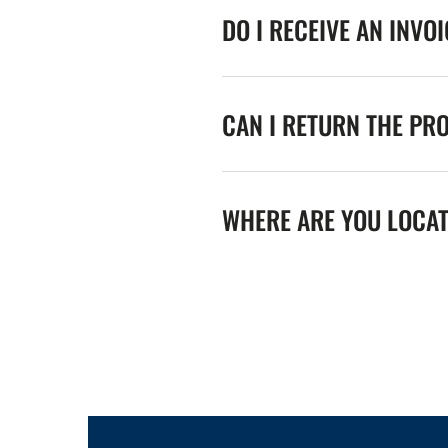
DO I RECEIVE AN INVO
CAN I RETURN THE PR
WHERE ARE YOU LOCA