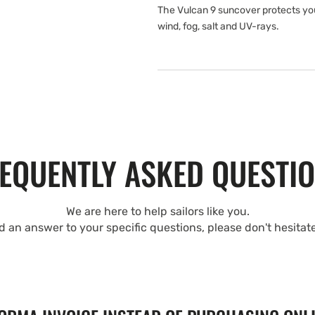
The Vulcan 9 suncover protects yo
wind, fog, salt and UV-rays.
EQUENTLY ASKED QUESTI
We are here to help sailors like you.
nd an answer to your specific questions, please don't hesitat