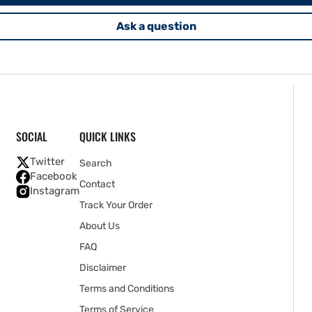
Ask a question
SOCIAL
QUICK LINKS
Twitter
Search
Facebook
Contact
Instagram
Track Your Order
About Us
FAQ
Disclaimer
Terms and Conditions
Terms of Service