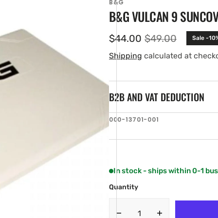
B&G
B&G VULCAN 9 SUNCO
$44.00
$49.00
Sale -10
Sale
Regular
price
price
Shipping
calculated at check
B2B AND VAT DEDUCTION
SKU:
000-13701-001
en
ia
ery
w
In stock - ships within 0-1 bu
Quantity
Decrease
Increase