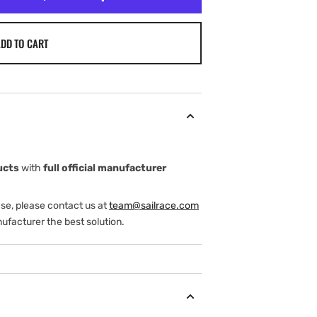
DD TO CART
ucts
with
full official manufacturer
ase, please contact us at
team@sailrace.com
ufacturer the best solution.