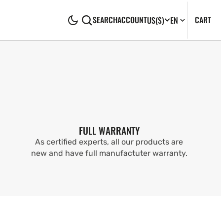
CA
0
CART
SEARCH
ACCOUNT
US
($)
EN
IT
FULL WARRANTY
As certified experts, all our products are
new and have full manufactuter warranty.