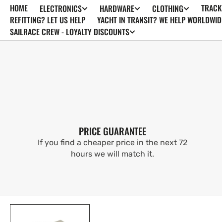
HOME
TRACK
ELECTRONICS
HARDWARE
CLOTHING
SKIP TO
CONTENT
REFITTING? LET US HELP
YACHT IN TRANSIT? WE HELP WORLDWID
SAILRACE CREW - LOYALTY DISCOUNTS
PRICE GUARANTEE
If you find a cheaper price in the next 72
hours we will match it.