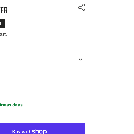
VER
%
out.
siness days