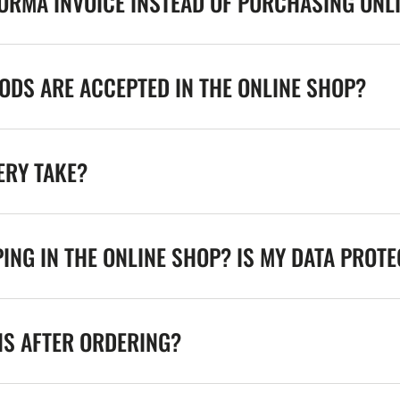
FORMA INVOICE INSTEAD OF PURCHASING ONL
DS ARE ACCEPTED IN THE ONLINE SHOP?
ERY TAKE?
ING IN THE ONLINE SHOP? IS MY DATA PROT
NS AFTER ORDERING?