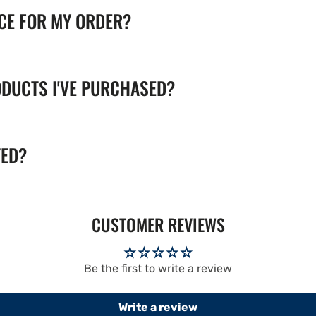
ICE FOR MY ORDER?
ODUCTS I'VE PURCHASED?
TED?
CUSTOMER REVIEWS
Be the first to write a review
Write a review