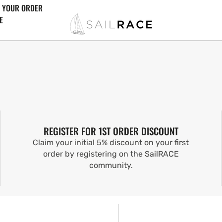
 YOUR ORDER
E
REGISTER
FOR 1ST ORDER DISCOUNT
Claim your initial 5% discount on your first
order by registering on the SailRACE
community.