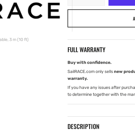
quantity
quantity
for
for
A
B&amp;G
B&amp;G
WTP3
WTP3
Ethernet
Ethernet
cable,
cable,
le, 3 m (10 ft)
3
3
FULL WARRANTY
m
m
(10
(10
ft)
ft)
Buy with confidence.
SailRACE.com only sells
new prod
warranty.
If you have any issues after purch
to determine together with the man
DESCRIPTION