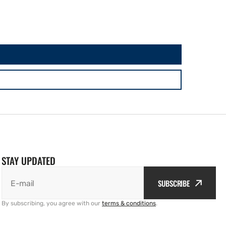
STAY UPDATED
SUBSCRIBE
E-mail
By subscribing, you agree with our
terms & conditions
.