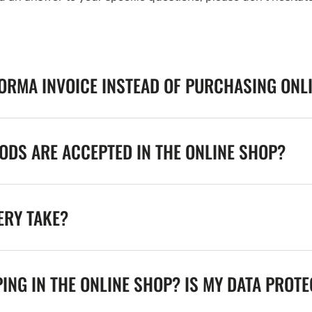
FORMA INVOICE INSTEAD OF PURCHASING ONL
DS ARE ACCEPTED IN THE ONLINE SHOP?
ERY TAKE?
ING IN THE ONLINE SHOP? IS MY DATA PROT