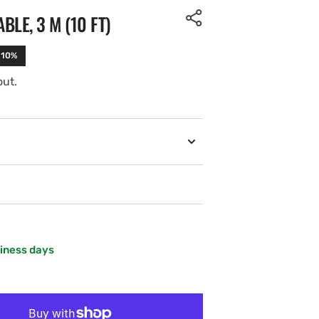
LE, 3 M (10 FT)
-10%
out.
siness days