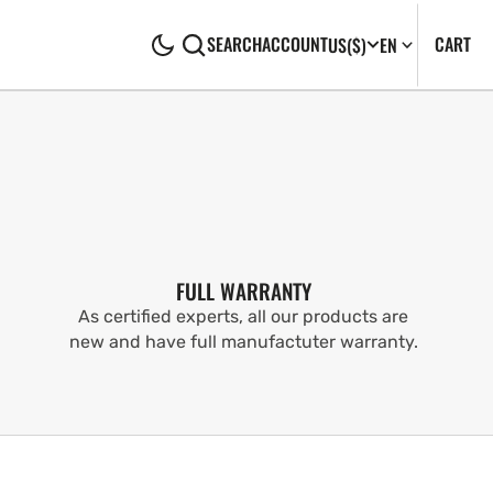
CA
0
CART
SEARCH
ACCOUNT
US
($)
EN
IT
FULL WARRANTY
As certified experts, all our products are
new and have full manufactuter warranty.