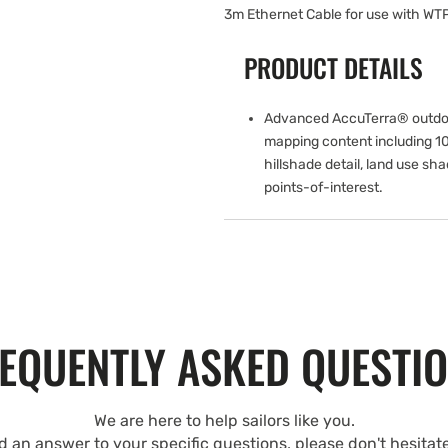
3m Ethernet Cable for use with WT
PRODUCT DETAILS
Advanced AccuTerra® outdo
mapping content including 1
hillshade detail, land use sh
points-of-interest.
EQUENTLY ASKED QUESTI
We are here to help sailors like you.
nd an answer to your specific questions, please don't hesitat