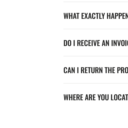
WHAT EXACTLY HAPPE
DO I RECEIVE AN INVO
CAN I RETURN THE PR
WHERE ARE YOU LOCA