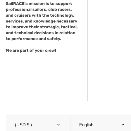
SailRACE's mission is to support
professional sailors, club racers,
and cruisers with the technology,
services, and knowledge necessary
to improve their strategic, tactical,
and technical decisions in relation
to performance and safety.
We are part of your crew!
(USD $ )
English