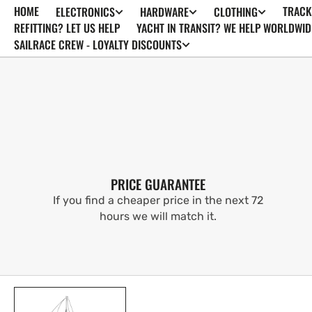
HOME
TRACK
ELECTRONICS
HARDWARE
CLOTHING
SKIP TO
CONTENT
REFITTING? LET US HELP
YACHT IN TRANSIT? WE HELP WORLDWID
SAILRACE CREW - LOYALTY DISCOUNTS
PRICE GUARANTEE
If you find a cheaper price in the next 72
hours we will match it.