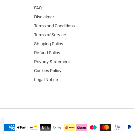
FAQ
Disclaimer
Terms and Conditions
Terms of Service
Shipping Policy
Refund Policy
Privacy Statement
Cookies Policy
Legal Notice