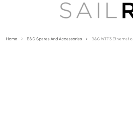
Home
B&G Spares And Accessories
B&G WTP3 Ethernet cab