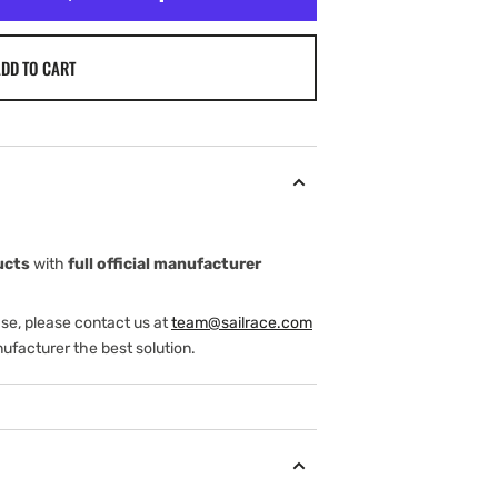
DD TO CART
ucts
with
full official manufacturer
ase, please contact us at
team@sailrace.com
ufacturer the best solution.