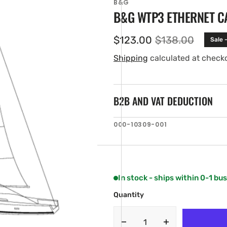
B&G
B&G WTP3 ETHERNET CAB
$123.00
$138.00
Sale 
Sale
Regular
price
price
Shipping
calculated at check
B2B AND VAT DEDUCTION
SKU:
000-10309-001
en
ia
ery
w
In stock - ships within 0-1 bu
Quantity
Decrease
Increase