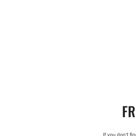
FR
If you don't fi