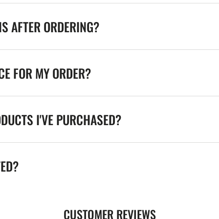
NS AFTER ORDERING?
ICE FOR MY ORDER?
ODUCTS I'VE PURCHASED?
TED?
CUSTOMER REVIEWS