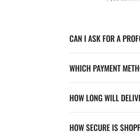
CAN I ASK FOR A PRO
WHICH PAYMENT METHO
HOW LONG WILL DELIV
HOW SECURE IS SHOPP