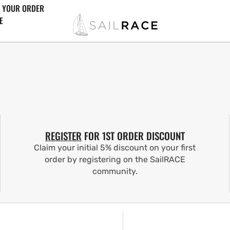
 YOUR ORDER
E
REGISTER
FOR 1ST ORDER DISCOUNT
Claim your initial 5% discount on your first
order by registering on the SailRACE
community.