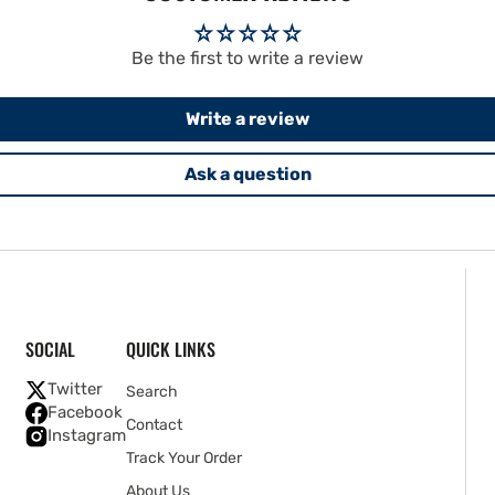
Be the first to write a review
Write a review
Ask a question
SOCIAL
QUICK LINKS
Twitter
Search
Facebook
Contact
Instagram
Track Your Order
About Us