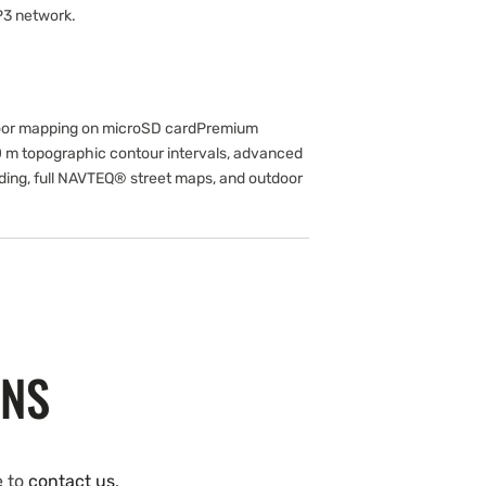
P3 network.
or mapping on microSD cardPremium
0 m topographic contour intervals, advanced
ading, full NAVTEQ® street maps, and outdoor
ONS
e to
contact us
.