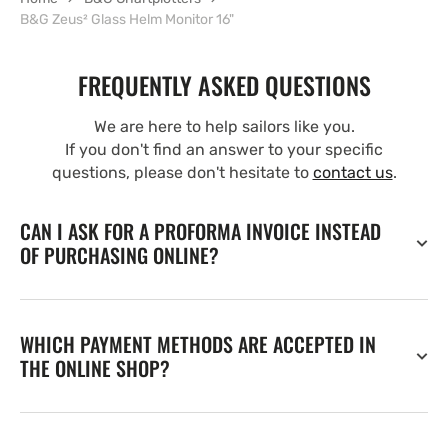
B&G Zeus² Glass Helm Monitor 16"
FREQUENTLY ASKED QUESTIONS
We are here to help sailors like you.
If you don't find an answer to your specific
questions, please don't hesitate to
contact us
.
CAN I ASK FOR A PROFORMA INVOICE INSTEAD
OF PURCHASING ONLINE?
WHICH PAYMENT METHODS ARE ACCEPTED IN
THE ONLINE SHOP?