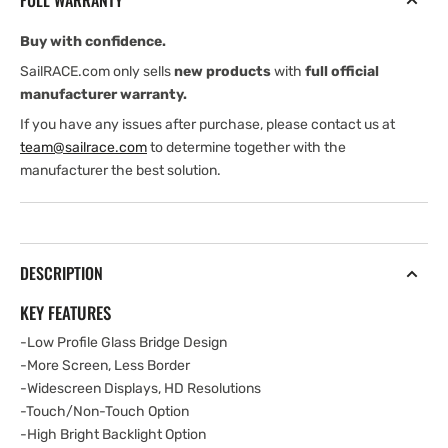
FULL WARRANTY
16&quot;
16&quot;
Buy with confidence.
SailRACE.com only sells
new products
with
full official
manufacturer warranty.
If you have any issues after purchase, please contact us at
team@sailrace.com
to determine together with the
manufacturer the best solution.
DESCRIPTION
KEY FEATURES
-Low Profile Glass Bridge Design
-More Screen, Less Border
-Widescreen Displays, HD Resolutions
-Touch/Non-Touch Option
-High Bright Backlight Option