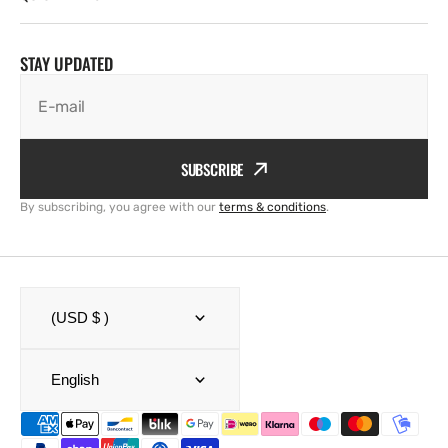
STAY UPDATED
E-mail
SUBSCRIBE
By subscribing, you agree with our
terms & conditions
.
(USD $ )
English