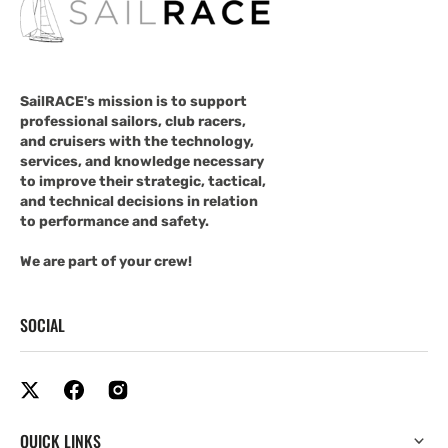
SailRACE's mission is to support
professional sailors, club racers,
and cruisers with the technology,
services, and knowledge necessary
to improve their strategic, tactical,
and technical decisions in relation
to performance and safety.
We are part of your crew!
SOCIAL
QUICK LINKS