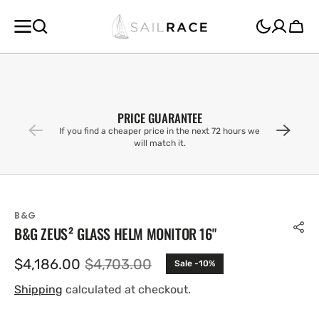
SKIP TO
CONTENT
Cart
PRICE GUARANTEE
If you find a cheaper price in the next 72 hours we
will match it.
B&G
B&G ZEUS² GLASS HELM MONITOR 16"
$4,186.00
$4,703.00
Sale -10%
Sale
Regular
price
price
Shipping
calculated at checkout.