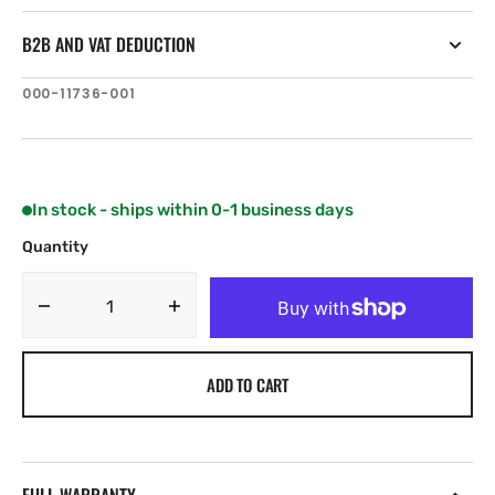
B2B AND VAT DEDUCTION
SKU:
000-11736-001
In stock - ships within 0-1 business days
Quantity
Decrease
Increase
quantity
quantity
for
for
ADD TO CART
B&amp;G
B&amp;G
Zeus²
Zeus²
Glass
Glass
Helm
Helm
Monitor
Monitor