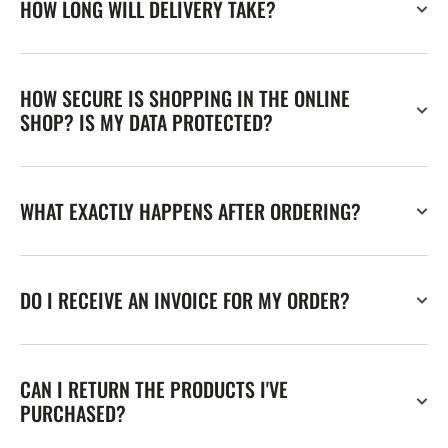
HOW LONG WILL DELIVERY TAKE?
HOW SECURE IS SHOPPING IN THE ONLINE
SHOP? IS MY DATA PROTECTED?
WHAT EXACTLY HAPPENS AFTER ORDERING?
DO I RECEIVE AN INVOICE FOR MY ORDER?
CAN I RETURN THE PRODUCTS I'VE
PURCHASED?