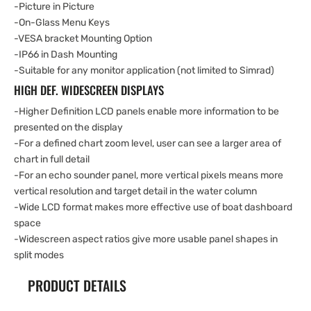
-Picture in Picture
-On-Glass Menu Keys
-VESA bracket Mounting Option
-IP66 in Dash Mounting
-Suitable for any monitor application (not limited to Simrad)
HIGH DEF. WIDESCREEN DISPLAYS
-Higher Definition LCD panels enable more information to be
presented on the display
-For a defined chart zoom level, user can see a larger area of
chart in full detail
-For an echo sounder panel, more vertical pixels means more
vertical resolution and target detail in the water column
-Wide LCD format makes more effective use of boat dashboard
space
-Widescreen aspect ratios give more usable panel shapes in
split modes
PRODUCT DETAILS