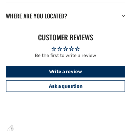
WHERE ARE YOU LOCATED?
CUSTOMER REVIEWS
Be the first to write a review
Write a review
Ask a question