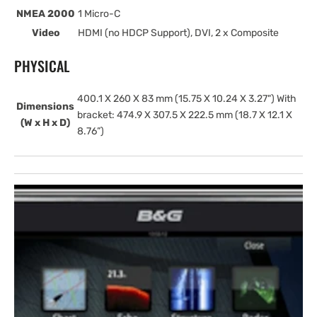
NMEA 2000
1 Micro-C
Video
HDMI (no HDCP Support), DVI, 2 x Composite
PHYSICAL
400.1 X 260 X 83 mm (15.75 X 10.24 X 3.27") With
Dimensions
bracket: 474.9 X 307.5 X 222.5 mm (18.7 X 12.1 X
(W x H x D)
8.76”)