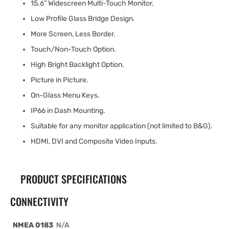
15.6” Widescreen Multi-Touch Monitor.
Low Profile Glass Bridge Design.
More Screen, Less Border.
Touch/Non-Touch Option.
High Bright Backlight Option.
Picture in Picture.
On-Glass Menu Keys.
IP66 in Dash Mounting.
Suitable for any monitor application (not limited to B&G).
HDMI, DVI and Composite Video Inputs.
PRODUCT SPECIFICATIONS
CONNECTIVITY
NMEA 0183
N/A