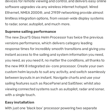
devices for remote viewing and control, and delivers easy online
software upgrades via any wireless internet hotspot. Wired
Ethernet, NMEA 2000®, and J1939 networking provide almost
limitless integration options, from vessel-wide display systems
to radar, sonar, autopilot, and much more.
Supreme sailing performance
The new Zeus³S Glass Helm Processor has twice the previous
versions performance, which delivers category leading
response times for incredibly smooth transitions and giving you
instant access to the sailing and system information you need,
you need, as you need it, no matter the conditions, all thanks to
the new iMX 8 integrated six-core processor. Create your own
custom helm layouts to suit any activity, and switch seamlessly
between layouts in an instant. Navigate charts and use your
sailing features such as RacePanel and SailSteer, whilst also
viewing connected systems such as autopilot, radar and sonar,
with a single touch.
Easy installation
With just one ‘black box’ processor powering two separate