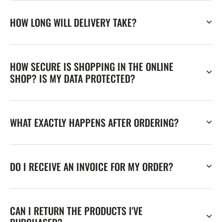
HOW LONG WILL DELIVERY TAKE?
HOW SECURE IS SHOPPING IN THE ONLINE
SHOP? IS MY DATA PROTECTED?
WHAT EXACTLY HAPPENS AFTER ORDERING?
DO I RECEIVE AN INVOICE FOR MY ORDER?
CAN I RETURN THE PRODUCTS I'VE