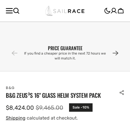
SKIP TO
CONTENT
Cart
PRICE GUARANTEE
If you find a cheaper price in the next 72 hours we
will match it.
B&G
B&G ZEUS³S 16" GLASS HELM SYSTEM PACK
$8,424.00
$9,465.00
Sale -10%
Sale
Regular
price
price
Shipping
calculated at checkout.