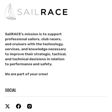
SailRACE's mission is to support
professional sailors, club racers,
and cruisers with the technology,
services, and knowledge necessary
to improve their strategic, tactical,
and technical decisions in relation
to performance and safety.
We are part of your crew!
SOCIAL