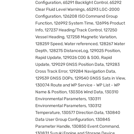
Configuration, 65291 Backlight Control, 65292
Clear Fluid Level Warnings, 65293 LGC-2000
Configuration, 126208 ISO Command Group
Function, 126992 System Time, 126996 Product
Info, 127237 Heading/Track Control, 127250
Vessel Heading, 127258 Magnetic Variation,
128259 Speed, Water referenced, 128267 Water
Depth, 128275 DistanceLog, 129025 Position,
Rapid Update, 129026 COG & SOG, Rapid
Update, 129029 GNSS Position Data, 129283
Cross Track Error, 129284 Navigation Data,
129539 GNSS DOPs, 129540 GNSS Sats in View,
130074 Route and WP Service - WP List - WP
Name & Position, 130306 Wind Data, 130310
Environmental Parameters, 130311
Environmental Parameters, 130312
Temperature, 130577 Direction Data, 130840
Data User Group Configuration, 130845
Parameter Handle, 130850 Event Command,
130831 Suzuki Engine and Storage Device