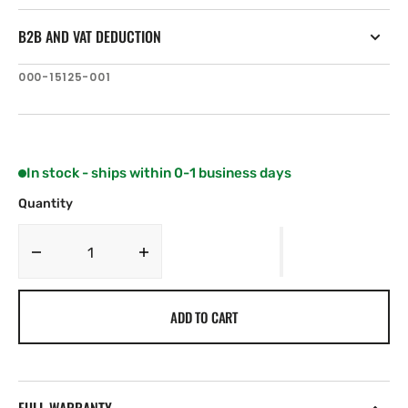
B2B AND VAT DEDUCTION
SKU:
000-15125-001
In stock - ships within 0-1 business days
Quantity
Decrease
Increase
quantity
quantity
for
for
ADD TO CART
B&amp;G
B&amp;G
Zeus³S
Zeus³S
16&quot;
16&quot;
Glass
Glass
Helm
Helm