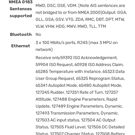
NMEA 0183
MWD, DSC, DSE, VDM. (Note AIS sentences are
Sentences
not bridged to or from NMEA 2000)Output: GGA,
supported
GLL, GSA, GSV, VTG, ZDA, RMC, DBT, DPT, MTW,
VLW, VHW, HDG, MWV, MWD, TLL, TTM
Bluetooth
No
3 x 100 Mbits/s ports, RJ45 (max 3 MPU on
Ethernet
network)
Receive only59392 ISO Acknowledgement,
59904 ISO Request, 60928 ISO Address Claim,
65285 Temperature with Instance, 65323 Data
User Group Request, 65325 Reprogram Status,
65341 Autopilot Mode, 65480 Autopilot Mode,
127245 Rudder, 127251 Rate of Turn, 127257
Attitude, 127488 Engine Parameters, Rapid
Update, 127489 Engine Parameters, Dynamic,
127493 Transmission Parameters, Dynamic,
127503 AC input status, 127504 AC Output
Status, 127505 Fluid Level, 127506 DC Detailed
Status, 127507 Charger Status, 127508 Battery