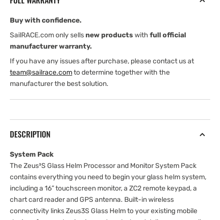
FULL WARRANTY
System
System
Pack
Pack
Buy with confidence.
SailRACE.com only sells
new products
with
full official
manufacturer warranty.
If you have any issues after purchase, please contact us at
team@sailrace.com
to determine together with the
manufacturer the best solution.
DESCRIPTION
System Pack
The Zeus³S Glass Helm Processor and Monitor System Pack
contains everything you need to begin your glass helm system,
including a 16” touchscreen monitor, a ZC2 remote keypad, a
chart card reader and GPS antenna. Built-in wireless
connectivity links Zeus3S Glass Helm to your existing mobile