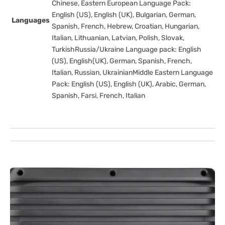
Chinese, Eastern European Language Pack:
English (US), English (UK), Bulgarian, German,
Languages
Spanish, French, Hebrew, Croatian, Hungarian,
Italian, Lithuanian, Latvian, Polish, Slovak,
TurkishRussia/Ukraine Language pack: English
(US), English(UK), German, Spanish, French,
Italian, Russian, UkrainianMiddle Eastern Language
Pack: English (US), English (UK), Arabic, German,
Spanish, Farsi, French, Italian