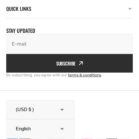
QUICK LINKS
STAY UPDATED
E-mail
SUBSCRIBE
By subscribing, you agree with our
terms & conditions
.
(USD $ )
English