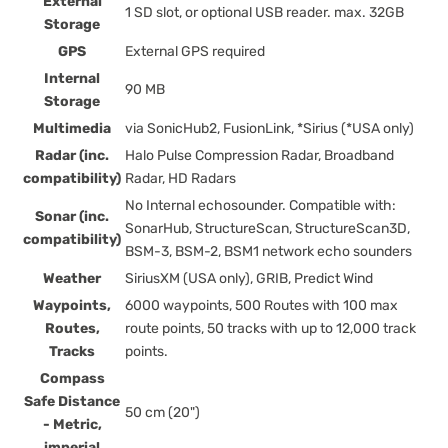
External
1 SD slot, or optional USB reader. max. 32GB
Storage
GPS
External GPS required
Internal
90 MB
Storage
Multimedia
via SonicHub2, FusionLink, *Sirius (*USA only)
Radar (inc.
Halo Pulse Compression Radar, Broadband
compatibility)
Radar, HD Radars
No Internal echosounder. Compatible with:
Sonar (inc.
SonarHub, StructureScan, StructureScan3D,
compatibility)
BSM-3, BSM-2, BSM1 network echo sounders
Weather
SiriusXM (USA only), GRIB, Predict Wind
Waypoints,
6000 waypoints, 500 Routes with 100 max
Routes,
route points, 50 tracks with up to 12,000 track
Tracks
points.
Compass
Safe Distance
50 cm (20")
- Metric,
imperial