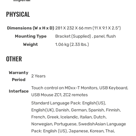
PHYSICAL
Dimensions (W x H x D)
281 X 232 X 66 mm (11 X 9.1 X 2.5")
Mounting Type
Bracket (Supplied) , panel, flush
Weight
1.06 kg (2.33 lbs.)
OTHER
Warranty
2 Years
Period
Touch control on M0xx-T Monitors, USB Keyboard,
Interface
USB Mouse ZC1, ZC2 remotes
Standard Language Pack: English(US),
English(UK), Danish, German, Spanish, Finnish,
French, Greek, Icelandic, Italian, Dutch,
Norwegian, Portuguese, SwedishAsian Language
Pack: English (US), Japanese, Korean, Thai,