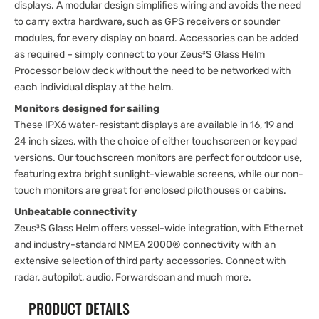
displays. A modular design simplifies wiring and avoids the need
to carry extra hardware, such as GPS receivers or sounder
modules, for every display on board. Accessories can be added
as required – simply connect to your Zeus³S Glass Helm
Processor below deck without the need to be networked with
each individual display at the helm.
Monitors designed for sailing
These IPX6 water-resistant displays are available in 16, 19 and
24 inch sizes, with the choice of either touchscreen or keypad
versions. Our touchscreen monitors are perfect for outdoor use,
featuring extra bright sunlight-viewable screens, while our non-
touch monitors are great for enclosed pilothouses or cabins.
Unbeatable connectivity
Zeus³S Glass Helm offers vessel-wide integration, with Ethernet
and industry-standard NMEA 2000® connectivity with an
extensive selection of third party accessories. Connect with
radar, autopilot, audio, Forwardscan and much more.
PRODUCT DETAILS