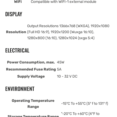
WiFi
Compatible with WIFI-1 external module
DISPLAY
Output Resolutions 1366x768 (WXGA), 1920x1080
Resolution
(Full HD 16:9), 1920x1200 (Wuxga 16:10),
1280x800 (16:10), 1280x1024 (sxga 5:4)
ELECTRICAL
Power Consumption, max.
45W
Recommended Fuse Rating
5A
Supply Voltage
10 - 32 V DC
ENVIRONMENT
Operating Temperature
-15°C To +55°C (5° f to 131° f)
Range
"-20°C To +60°C (4°F to
Storage Temperature Range