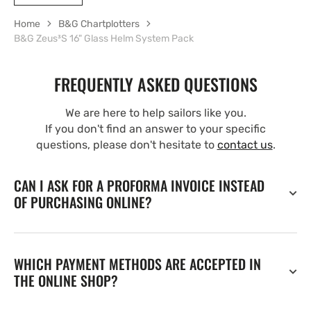
Home
B&G Chartplotters
B&G Zeus³S 16" Glass Helm System Pack
FREQUENTLY ASKED QUESTIONS
We are here to help sailors like you.
If you don't find an answer to your specific
questions, please don't hesitate to
contact us
.
CAN I ASK FOR A PROFORMA INVOICE INSTEAD
OF PURCHASING ONLINE?
WHICH PAYMENT METHODS ARE ACCEPTED IN
THE ONLINE SHOP?