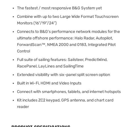
The fastest / most responsive B&G System yet
Combine with up to two Large Wide Format Touchscreen
Monitors (16”/19”/24”)
Connects to B&G’s performance network modules for the
ultimate offshore performance: Halo Radar, Autopilot,
ForwardScan™, NMEA 2000 and 0183, Integrated Pilot
Control
Full suite of sailing features: Sailsteer, PredictWind,
RacePanel, LayLines and SailingTime
Extended visibility with six-panel split screen option
Built in Wi-Fi, HDMI and Video Inputs
Connect with smartphones, tablets, and internet hotspots
Kit includes ZC2 keypad, GPS antenna, and chart card
reader