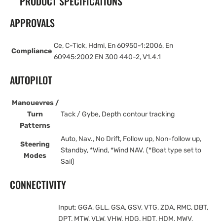
PRODUCT SPECIFICATIONS
APPROVALS
Ce, C-Tick, Hdmi, En 60950-1:2006, En
Compliance
60945:2002 EN 300 440-2, V1.4.1
AUTOPILOT
Manouevres /
Turn
Tack / Gybe, Depth contour tracking
Patterns
Auto, Nav., No Drift, Follow up, Non-follow up,
Steering
Standby, *Wind, *Wind NAV. (*Boat type set to
Modes
Sail)
CONNECTIVITY
Input: GGA, GLL, GSA, GSV, VTG, ZDA, RMC, DBT,
DPT, MTW, VLW, VHW, HDG, HDT, HDM, MWV,