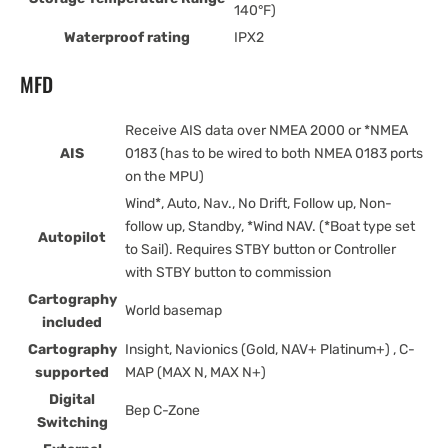
140°F)
Waterproof rating
IPX2
MFD
Receive AIS data over NMEA 2000 or *NMEA
AIS
0183 (has to be wired to both NMEA 0183 ports
on the MPU)
Wind*, Auto, Nav., No Drift, Follow up, Non-
follow up, Standby, *Wind NAV. (*Boat type set
Autopilot
to Sail). Requires STBY button or Controller
with STBY button to commission
Cartography
World basemap
included
Cartography
Insight, Navionics (Gold, NAV+ Platinum+) , C-
supported
MAP (MAX N, MAX N+)
Digital
Bep C-Zone
Switching