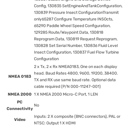
Config, 130835 SetEngineAndTankConfiguration,
130839 Pressure Insect ConfigurationTransmit
only65287 Configure Temperature INSOcts,
65290 Paddle Wheel Speed Configuration,
129285 Route/Waypoint Data, 130818
Reprogram Data, 130819 Request Reprogram,
130828 Set Serial Number, 130836 Fluid Level
Insect Configuration, 130837 Fuel Flow Turbine
Configuration
2 x Tx, 2 x Rx NMEA0183, One on each display
head. Baud Rates 4800, 9600, 19200, 38400.
NMEA 0183
TX and RX use same baud rate. Optional data
cable required (P/N 000-11247-001)
NMEA 2000
1 X NMEA 2000 Micro-C Port, 1 LEN
PC
No
Connectivity
Inputs: 2 X composite (BNC connectors), PAL or
Video
NTSC: Output 1 X HDMI