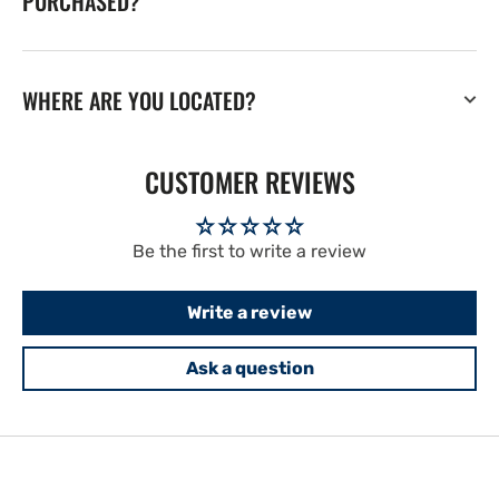
PURCHASED?
WHERE ARE YOU LOCATED?
CUSTOMER REVIEWS
Be the first to write a review
Write a review
Ask a question