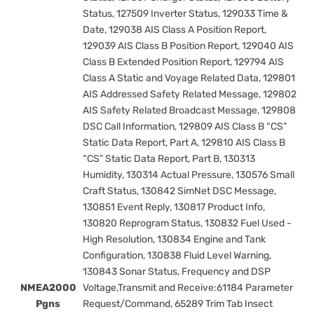
Status, 127509 Inverter Status, 129033 Time &
Date, 129038 AIS Class A Position Report,
129039 AIS Class B Position Report, 129040 AIS
Class B Extended Position Report, 129794 AIS
Class A Static and Voyage Related Data, 129801
AIS Addressed Safety Related Message, 129802
AIS Safety Related Broadcast Message, 129808
DSC Call Information, 129809 AIS Class B “CS”
Static Data Report, Part A, 129810 AIS Class B
“CS” Static Data Report, Part B, 130313
Humidity, 130314 Actual Pressure, 130576 Small
Craft Status, 130842 SimNet DSC Message,
130851 Event Reply, 130817 Product Info,
130820 Reprogram Status, 130832 Fuel Used -
High Resolution, 130834 Engine and Tank
Configuration, 130838 Fluid Level Warning,
130843 Sonar Status, Frequency and DSP
NMEA2000
Voltage,Transmit and Receive:61184 Parameter
Pgns
Request/Command, 65289 Trim Tab Insect