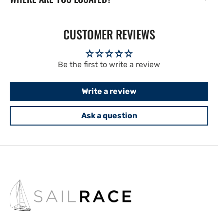
CUSTOMER REVIEWS
Be the first to write a review
Write a review
Ask a question