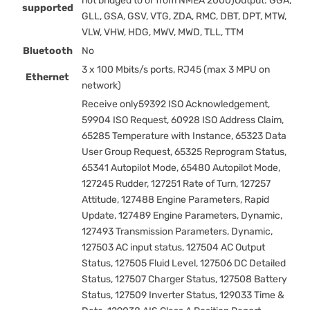
not bridged to or from NMEA 2000)Output: GGA,
supported
GLL, GSA, GSV, VTG, ZDA, RMC, DBT, DPT, MTW,
VLW, VHW, HDG, MWV, MWD, TLL, TTM
Bluetooth
No
3 x 100 Mbits/s ports, RJ45 (max 3 MPU on
Ethernet
network)
Receive only59392 ISO Acknowledgement,
59904 ISO Request, 60928 ISO Address Claim,
65285 Temperature with Instance, 65323 Data
User Group Request, 65325 Reprogram Status,
65341 Autopilot Mode, 65480 Autopilot Mode,
127245 Rudder, 127251 Rate of Turn, 127257
Attitude, 127488 Engine Parameters, Rapid
Update, 127489 Engine Parameters, Dynamic,
127493 Transmission Parameters, Dynamic,
127503 AC input status, 127504 AC Output
Status, 127505 Fluid Level, 127506 DC Detailed
Status, 127507 Charger Status, 127508 Battery
Status, 127509 Inverter Status, 129033 Time &