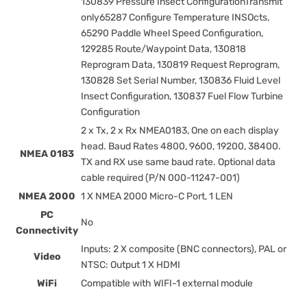
130839 Pressure Insect ConfigurationTransmit
only65287 Configure Temperature INSOcts,
65290 Paddle Wheel Speed Configuration,
129285 Route/Waypoint Data, 130818
Reprogram Data, 130819 Request Reprogram,
130828 Set Serial Number, 130836 Fluid Level
Insect Configuration, 130837 Fuel Flow Turbine
Configuration
2 x Tx, 2 x Rx NMEA0183, One on each display
head. Baud Rates 4800, 9600, 19200, 38400.
NMEA 0183
TX and RX use same baud rate. Optional data
cable required (P/N 000-11247-001)
NMEA 2000
1 X NMEA 2000 Micro-C Port, 1 LEN
PC
No
Connectivity
Inputs: 2 X composite (BNC connectors), PAL or
Video
NTSC: Output 1 X HDMI
WiFi
Compatible with WIFI-1 external module