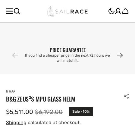
SKIP TO
CONTENT
Cart
PRICE GUARANTEE
If you find a cheaper price in the next 72 hours we
will match it.
B&G
B&G ZEUS³S MPU GLASS HELM
$5,511.00
$6,192.00
Sale -10%
Sale
Regular
price
price
Shipping
calculated at checkout.