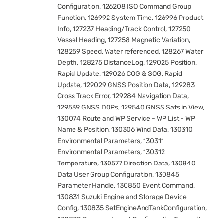
Configuration, 126208 ISO Command Group
Function, 126992 System Time, 126996 Product
Info, 127237 Heading/Track Control, 127250
Vessel Heading, 127258 Magnetic Variation,
128259 Speed, Water referenced, 128267 Water
Depth, 128275 DistanceLog, 129025 Position,
Rapid Update, 129026 COG & SOG, Rapid
Update, 129029 GNSS Position Data, 129283
Cross Track Error, 129284 Navigation Data,
129539 GNSS DOPs, 129540 GNSS Sats in View,
130074 Route and WP Service - WP List - WP
Name & Position, 130306 Wind Data, 130310
Environmental Parameters, 130311
Environmental Parameters, 130312
Temperature, 130577 Direction Data, 130840
Data User Group Configuration, 130845
Parameter Handle, 130850 Event Command,
130831 Suzuki Engine and Storage Device
Config, 130835 SetEngineAndTankConfiguration,