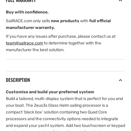
FULL WARRANTY
Buy with confidence.
SailRACE.com only sells
new products
with
full official
manufacturer warranty.
If you have any issues after purchase, please contact us at
team@sailrace.com
to determine together with the
manufacturer the best solution.
DESCRIPTION
Customise and build your preferred system
Build a tailored, multi-display system that is perfect for you and
your boat. The Zeus3s Glass Helm sailing processor is a
compact ‘black box’ solution containing two Quad Core
processors and the connectivity options needed to integrate
and expand your yacht system. Add two touchscreen or keypad