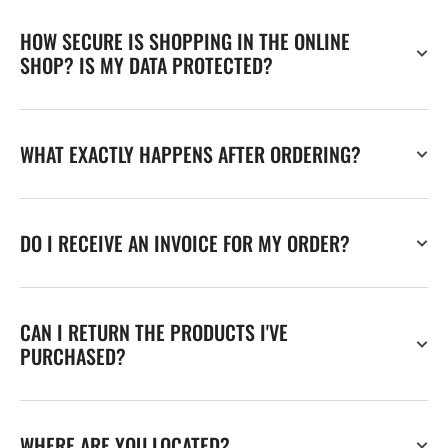
HOW SECURE IS SHOPPING IN THE ONLINE
SHOP? IS MY DATA PROTECTED?
WHAT EXACTLY HAPPENS AFTER ORDERING?
DO I RECEIVE AN INVOICE FOR MY ORDER?
CAN I RETURN THE PRODUCTS I'VE
PURCHASED?
WHERE ARE YOU LOCATED?