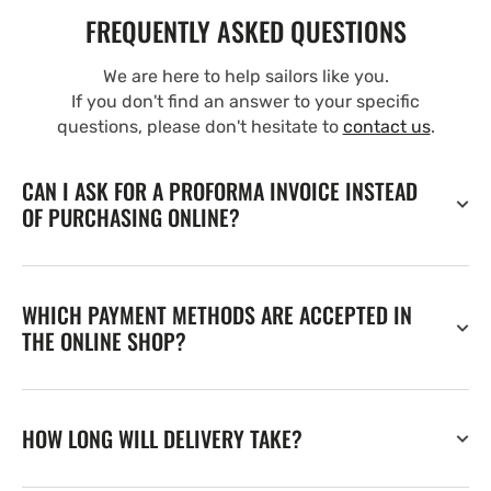
FREQUENTLY ASKED QUESTIONS
We are here to help sailors like you.
If you don't find an answer to your specific
questions, please don't hesitate to
contact us
.
CAN I ASK FOR A PROFORMA INVOICE INSTEAD
OF PURCHASING ONLINE?
WHICH PAYMENT METHODS ARE ACCEPTED IN
THE ONLINE SHOP?
HOW LONG WILL DELIVERY TAKE?