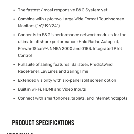
The fastest / most responsive B&G System yet
Combine with upto two Large Wide Format Touchscreen
Monitors (16”/19”/24”)
Connects to B&G’s performance network modules for the
ultimate offshore performance: Halo Radar, Autopilot,
ForwardScan™, NMEA 2000 and 0183, Integrated Pilot
Control
Full suite of sailing features: Sailsteer, PredictWind,
RacePanel, LayLines and SailingTime
Extended visibility with six-panel split screen option
Built in Wi-Fi, HDMI and Video Inputs
Connect with smartphones, tablets, and internet hotspots
PRODUCT SPECIFICATIONS