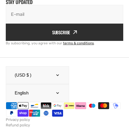
STAY UPDATED
E-mail
SUBSCRIBE
By subscribing, you agree with our
terms & conditions
.
(USD $ )
English
Privacy policy
Refund policy