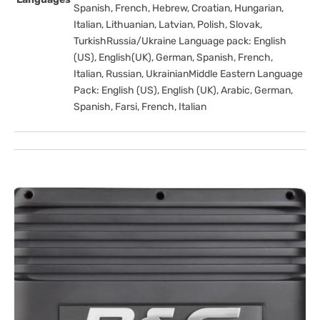
Spanish, French, Hebrew, Croatian, Hungarian,
Italian, Lithuanian, Latvian, Polish, Slovak,
TurkishRussia/Ukraine Language pack: English
(US), English(UK), German, Spanish, French,
Italian, Russian, UkrainianMiddle Eastern Language
Pack: English (US), English (UK), Arabic, German,
Spanish, Farsi, French, Italian