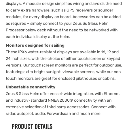
displays. A modular design simplifies wiring and avoids the need
to carry extra hardware, such as GPS receivers or sounder
modules, for every display on board. Accessories can be added
as required – simply connect to your Zeus 3s Glass Helm
Processor below deck without the need to be networked with
each individual display at the helm.
Monitors designed for sailing
These IPX6 water-resistant displays are available in 16, 19 and
24 inch sizes, with the choice of either touchscreen or keypad
versions. Our touchscreen monitors are perfect for outdoor use,
featuring extra bright sunlight-viewable screens, while our non-
touch monitors are great for enclosed pilothouses or cabins.
Unbeatable connectivity
Zeus 3 Glass Helm offer vessel-wide integration, with Ethernet
and industry-standard NMEA 2000® connectivity with an
extensive selection of third party accessories. Connect with
radar, autopilot, audio, Forwardscan and much more.
PRODUCT DETAILS