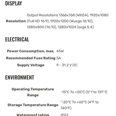
DISPLAY
Output Resolutions 1366x768 (WXGA), 1920x1080
Resolution
(Full HD 16:9), 1920x1200 (Wuxga 16:10),
1280x800 (16:10), 1280x1024 (sxga 5:4)
ELECTRICAL
Power Consumption, max.
45W
Recommended Fuse Rating
5A
Supply Voltage
9 - 31.2 V DC
ENVIRONMENT
Operating Temperature
-15°C To +55°C (5° f to 131° f)
Range
"-20°C To +60°C (4°F to
Storage Temperature Range
140°F)
Waterproof rating
IPX2