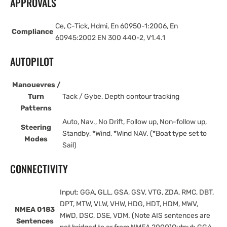
APPROVALS
Ce, C-Tick, Hdmi, En 60950-1:2006, En
Compliance
60945:2002 EN 300 440-2, V1.4.1
AUTOPILOT
Manouevres /
Turn
Tack / Gybe, Depth contour tracking
Patterns
Auto, Nav., No Drift, Follow up, Non-follow up,
Steering
Standby, *Wind, *Wind NAV. (*Boat type set to
Modes
Sail)
CONNECTIVITY
Input: GGA, GLL, GSA, GSV, VTG, ZDA, RMC, DBT,
DPT, MTW, VLW, VHW, HDG, HDT, HDM, MWV,
NMEA 0183
MWD, DSC, DSE, VDM. (Note AIS sentences are
Sentences