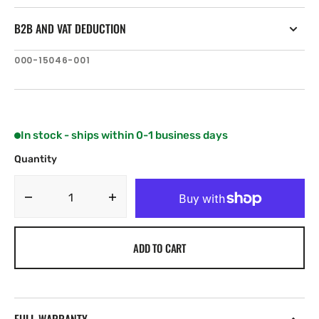
B2B AND VAT DEDUCTION
SKU:
000-15046-001
In stock - ships within 0-1 business days
Quantity
Decrease
Increase
quantity
quantity
for
for
ADD TO CART
B&amp;G
B&amp;G
Zeus³S
Zeus³S
MPU
MPU
Glass
Glass
Helm
Helm