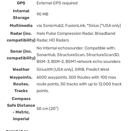
GPS
External GPS required
Internal
90 MB
Storage
Multimedia
via SonicHub2, FusionLink, *Sirius (*USA only)
Radar (inc.
Halo Pulse Compression Radar, Broadband
compatibility)
Radar, HD Radars
No Internal echosounder. Compatible with:
Sonar (inc.
SonarHub, StructureScan, StructureScan3D,
compatibility)
BSM-3, BSM-2, BSM1 network echo sounders
Weather
SiriusXM (USA only), GRIB, Predict Wind
Waypoints,
6000 waypoints, 500 Routes with 100 max
Routes,
route points, 50 tracks with up to 12,000 track
Tracks
points.
Compass
Safe Distance
50 cm (20")
- Metric,
imperial