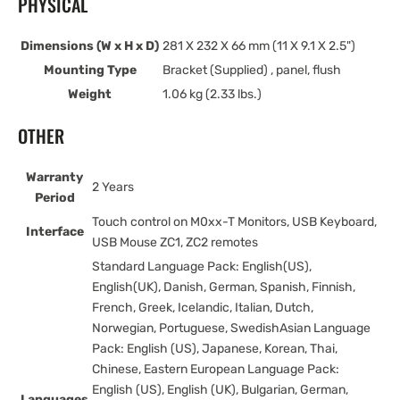
PHYSICAL
Dimensions (W x H x D)
281 X 232 X 66 mm (11 X 9.1 X 2.5")
Mounting Type
Bracket (Supplied) , panel, flush
Weight
1.06 kg (2.33 lbs.)
OTHER
Warranty
2 Years
Period
Touch control on M0xx-T Monitors, USB Keyboard,
Interface
USB Mouse ZC1, ZC2 remotes
Standard Language Pack: English(US),
English(UK), Danish, German, Spanish, Finnish,
French, Greek, Icelandic, Italian, Dutch,
Norwegian, Portuguese, SwedishAsian Language
Pack: English (US), Japanese, Korean, Thai,
Chinese, Eastern European Language Pack:
English (US), English (UK), Bulgarian, German,
Languages