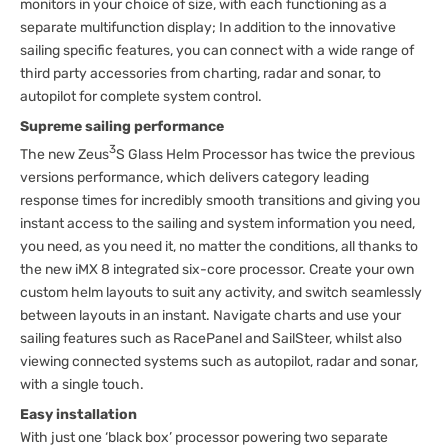
monitors in your choice of size, with each functioning as a
separate multifunction display; In addition to the innovative
sailing specific features, you can connect with a wide range of
third party accessories from charting, radar and sonar, to
autopilot for complete system control.
Supreme sailing performance
3
The new Zeus
S Glass Helm Processor has twice the previous
versions performance, which delivers category leading
response times for incredibly smooth transitions and giving you
instant access to the sailing and system information you need,
you need, as you need it, no matter the conditions, all thanks to
the new iMX 8 integrated six-core processor. Create your own
custom helm layouts to suit any activity, and switch seamlessly
between layouts in an instant. Navigate charts and use your
sailing features such as RacePanel and SailSteer, whilst also
viewing connected systems such as autopilot, radar and sonar,
with a single touch.
Easy installation
With just one ‘black box’ processor powering two separate