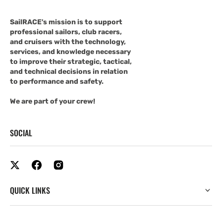
SailRACE's mission is to support
professional sailors, club racers,
and cruisers with the technology,
services, and knowledge necessary
to improve their strategic, tactical,
and technical decisions in relation
to performance and safety.
We are part of your crew!
SOCIAL
QUICK LINKS