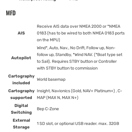
MFD
Receive AIS data over NMEA 2000 or *NMEA
AIS
0183 (has to be wired to both NMEA 0183 ports
on the MPU)
Wind*, Auto, Nav., No Drift, Follow up, Non-
follow up, Standby, *Wind NAV. (*Boat type set
Autopilot
to Sail). Requires STBY button or Controller
with STBY button to commission
Cartography
World basemap
included
Cartography
Insight, Navionics (Gold, NAV+ Platinum+) , C-
supported
MAP (MAX N, MAX N+)
Digital
Bep C-Zone
Switching
External
1 SD slot, or optional USB reader. max. 32GB
Storage