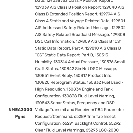
Date, 129038 AIS Class A Position Report,
129039 AIS Class B Position Report, 129040 AIS
Class B Extended Position Report, 129794 AIS
Class A Static and Voyage Related Data, 129801
AIS Addressed Safety Related Message, 129802
AIS Safety Related Broadcast Message, 129808
DSC Call Information, 129809 AIS Class B “CS”
Static Data Report, Part A, 129810 AIS Class B
“CS” Static Data Report, Part B, 130313
Humidity, 130314 Actual Pressure, 130576 Small
Craft Status, 130842 SimNet DSC Message,
130851 Event Reply, 130817 Product Info,
130820 Reprogram Status, 130832 Fuel Used -
High Resolution, 130834 Engine and Tank
Configuration, 130838 Fluid Level Warning,
130843 Sonar Status, Frequency and DSP
NMEA2000
Voltage,Transmit and Receive:61184 Parameter
Pgns
Request/Command, 65289 Trim Tab Insect
Configuration, 65291 Backlight Control, 65292
Clear Fluid Level Warnings, 65293 LGC-2000