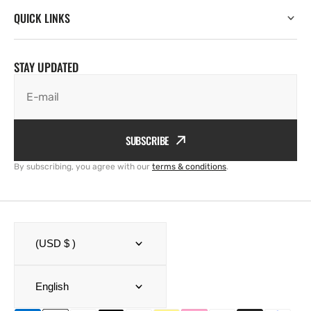
QUICK LINKS
STAY UPDATED
E-mail
SUBSCRIBE
By subscribing, you agree with our
terms & conditions
.
(USD $ )
English