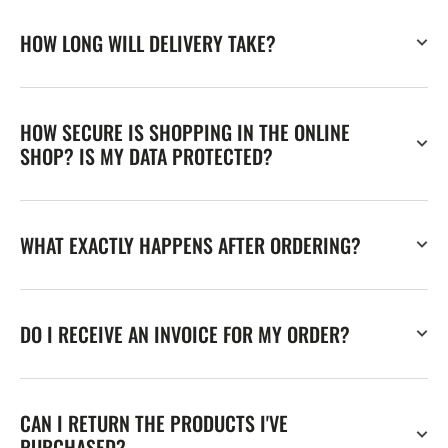
HOW LONG WILL DELIVERY TAKE?
HOW SECURE IS SHOPPING IN THE ONLINE
SHOP? IS MY DATA PROTECTED?
WHAT EXACTLY HAPPENS AFTER ORDERING?
DO I RECEIVE AN INVOICE FOR MY ORDER?
CAN I RETURN THE PRODUCTS I'VE
PURCHASED?