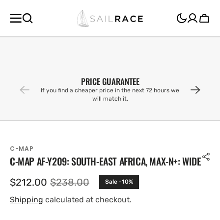
SKIP TO
CONTENT
Cart
PRICE GUARANTEE
If you find a cheaper price in the next 72 hours we
will match it.
C-MAP
C-MAP AF-Y209: SOUTH-EAST AFRICA, MAX-N+: WIDE
$212.00
$238.00
Sale -10%
Sale
Regular
price
price
Shipping
calculated at checkout.