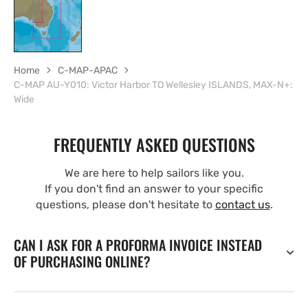
Home
C-MAP-APAC
C-MAP AU-Y010: Victor Harbor TO Wellesley ISLANDS, MAX-N+:
Wide
FREQUENTLY ASKED QUESTIONS
We are here to help sailors like you.
If you don't find an answer to your specific
questions, please don't hesitate to
contact us
.
CAN I ASK FOR A PROFORMA INVOICE INSTEAD
OF PURCHASING ONLINE?