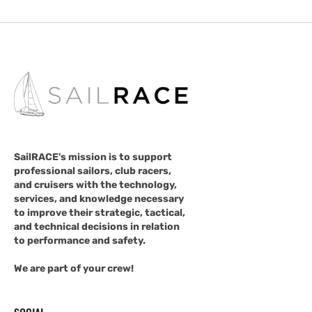
SailRACE's mission is to support
professional sailors, club racers,
and cruisers with the technology,
services, and knowledge necessary
to improve their strategic, tactical,
and technical decisions in relation
to performance and safety.
We are part of your crew!