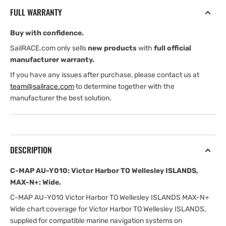
Victor
Victor
FULL WARRANTY
Harbor
Harbor
TO
TO
Buy with confidence.
Wellesley
Wellesley
ISLANDS,
ISLANDS,
SailRACE.com only sells
new products
with
full official
MAX-
MAX-
manufacturer warranty.
N+:
N+:
If you have any issues after purchase, please contact us at
Wide
Wide
team@sailrace.com
to determine together with the
manufacturer the best solution.
DESCRIPTION
C-MAP AU-Y010: Victor Harbor TO Wellesley ISLANDS,
MAX-N+: Wide.
C-MAP AU-Y010 Victor Harbor TO Wellesley ISLANDS MAX-N+
Wide chart coverage for Victor Harbor TO Wellesley ISLANDS,
supplied for compatible marine navigation systems on