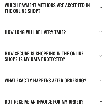
WHICH PAYMENT METHODS ARE ACCEPTED IN
THE ONLINE SHOP?
HOW LONG WILL DELIVERY TAKE?
HOW SECURE IS SHOPPING IN THE ONLINE
SHOP? IS MY DATA PROTECTED?
WHAT EXACTLY HAPPENS AFTER ORDERING?
DO I RECEIVE AN INVOICE FOR MY ORDER?