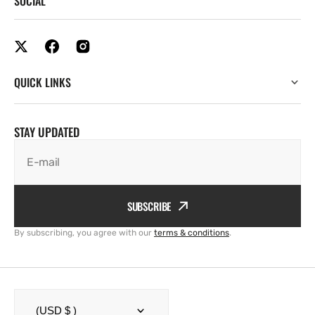
SOCIAL
QUICK LINKS
STAY UPDATED
E-mail
SUBSCRIBE
By subscribing, you agree with our
terms & conditions
.
(USD $ )