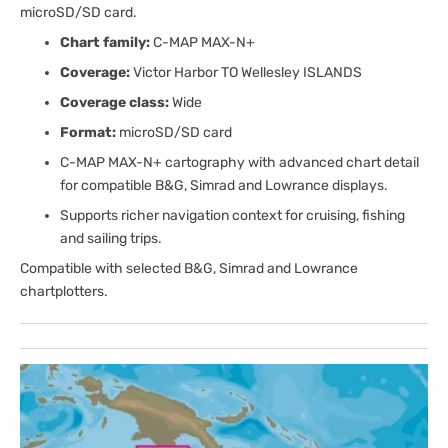
microSD/SD card.
Chart family:
C-MAP MAX-N+
Coverage:
Victor Harbor TO Wellesley ISLANDS
Coverage class:
Wide
Format:
microSD/SD card
C-MAP MAX-N+ cartography with advanced chart detail
for compatible B&G, Simrad and Lowrance displays.
Supports richer navigation context for cruising, fishing
and sailing trips.
Compatible with selected B&G, Simrad and Lowrance
chartplotters.