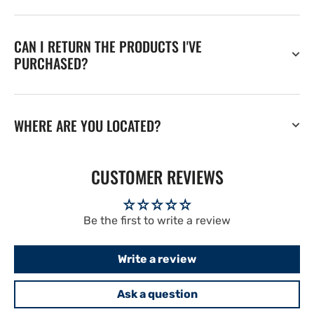
CAN I RETURN THE PRODUCTS I'VE
PURCHASED?
WHERE ARE YOU LOCATED?
CUSTOMER REVIEWS
Be the first to write a review
Write a review
Ask a question