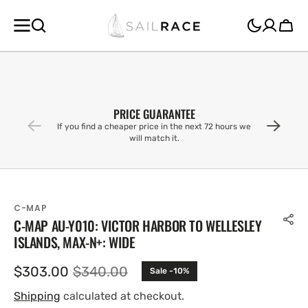
SKIP TO
CONTENT
Cart
PRICE GUARANTEE
If you find a cheaper price in the next 72 hours we
will match it.
C-MAP
C-MAP AU-Y010: VICTOR HARBOR TO WELLESLEY
ISLANDS, MAX-N+: WIDE
$303.00
$340.00
Sale -10%
Sale
Regular
price
price
Shipping
calculated at checkout.