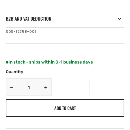
B2B AND VAT DEDUCTION
SKU:
000-12758-001
In stock - ships within 0-1 business days
Quantity
Decrease
Increase
quantity
quantity
for
for
ADD TO CART
C-
C-
MAP
MAP
AU-
AU-
Y010:
Y010: