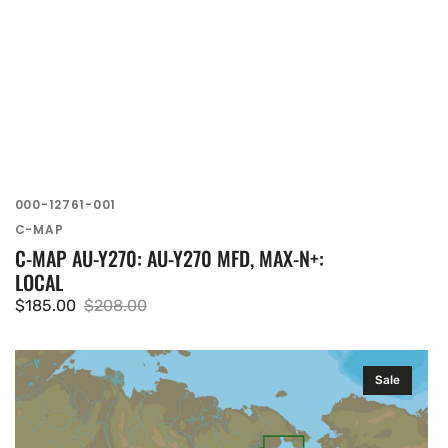
SKU:
000-12761-001
Vendor:
C-MAP
C-MAP AU-Y270: AU-Y270 MFD, MAX-N+:
LOCAL
$185.00
$208.00
Sale
Regular
price
price
C-
Sale
MAP
AN-
N013: