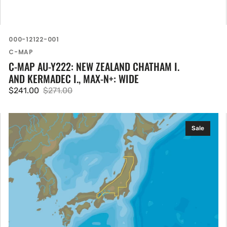
SKU:
000-12122-001
Vendor:
C-MAP
C-MAP AU-Y222: NEW ZEALAND CHATHAM I.
AND KERMADEC I., MAX-N+: WIDE
$241.00
$271.00
Sale
Regular
price
price
C-
Sale
MAP
AN-
Y252:
Jappanese
Lakes,
MAX-
N+:
Local