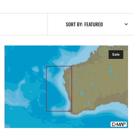
SORT BY:
C-
Sale
MAP
AU-
Y267:
Onslow
Cape
to
Bouvard,
MAX-
N+:
Local