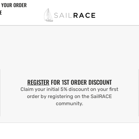
 YOUR ORDER
E
REGISTER
FOR 1ST ORDER DISCOUNT
Claim your initial 5% discount on your first
order by registering on the SailRACE
community.