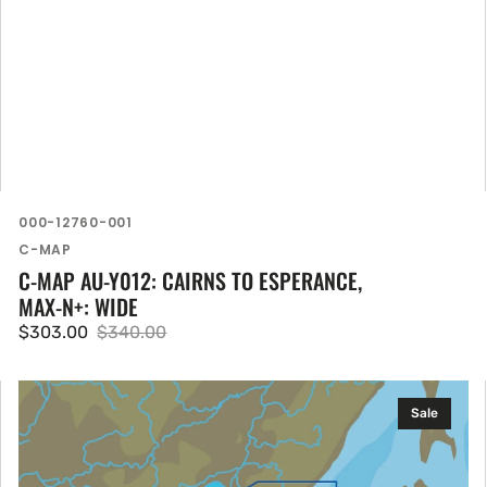
SKU:
000-12760-001
Vendor:
C-MAP
C-MAP AU-Y012: CAIRNS TO ESPERANCE,
MAX-N+: WIDE
$303.00
$340.00
Sale
Regular
price
price
C-
Sale
MAP
AN-
N009: