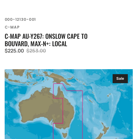
SKU:
000-12130-001
Vendor:
C-MAP
C-MAP AU-Y267: ONSLOW CAPE TO
BOUVARD, MAX-N+: LOCAL
$225.00
$253.00
Sale
Regular
price
price
C-
Sale
MAP
AU-
Y010:
Victor
Harbor
TO
Wellesley
ISLANDS,
MAX-