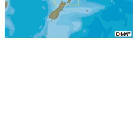
MAX-
N+:
Local