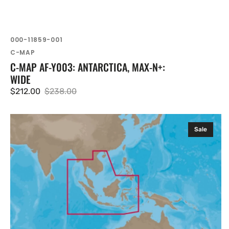
SKU:
000-11859-001
Vendor:
C-MAP
C-MAP AF-Y003: ANTARCTICA, MAX-N+:
WIDE
$212.00
$238.00
Sale
Regular
price
price
C-
Sale
MAP
IN-
Y203:
Thailand
Malaysia
West
Indonesia,
MAX-
N+: