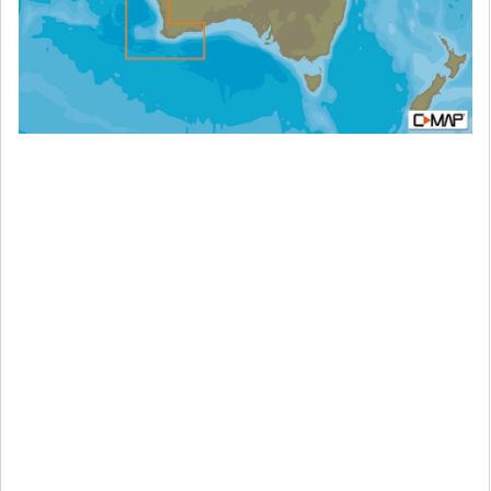
MAX-
N+:
Wide