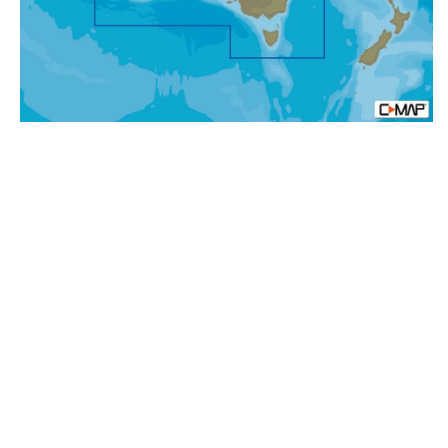
Rocks,
MAX-
N+:
Wide