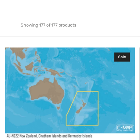
Showing 177 of 177 products
C-
Sale
MAP
AU-
Y222:
New
Zealand
Chatham
I.
and
Kermadec
I.,
MAX-
N+: