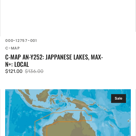
SKU:
000-12757-001
Vendor:
C-MAP
C-MAP AN-Y252: JAPPANESE LAKES, MAX-
N+: LOCAL
$121.00
$136.00
Sale
Regular
price
price
C-
Sale
MAP
AU-
Y012:
Cairns
to
Esperance,