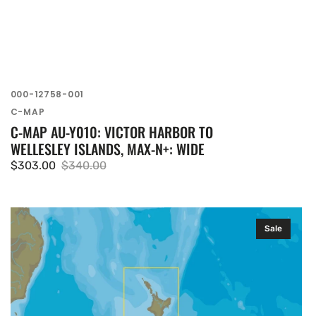
SKU:
000-12758-001
Vendor:
C-MAP
C-MAP AU-Y010: VICTOR HARBOR TO
WELLESLEY ISLANDS, MAX-N+: WIDE
$303.00
$340.00
Sale
Regular
price
price
C-
Sale
MAP
AU-
Y270:
AU-
Y270
mfd,