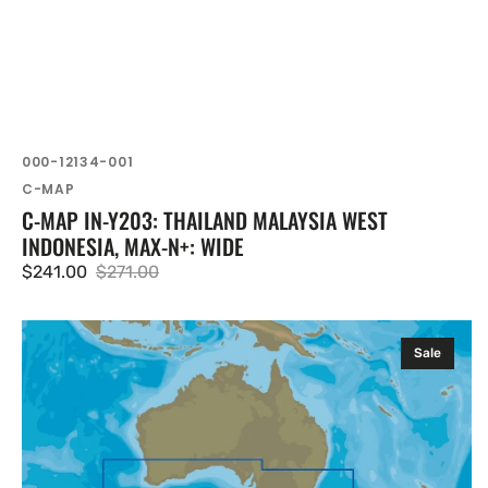
SKU:
000-12134-001
Vendor:
C-MAP
C-MAP IN-Y203: THAILAND MALAYSIA WEST
INDONESIA, MAX-N+: WIDE
$241.00
$271.00
Sale
Regular
price
price
C-
Sale
MAP
AU-
Y011:
Cervantes
to
Seal