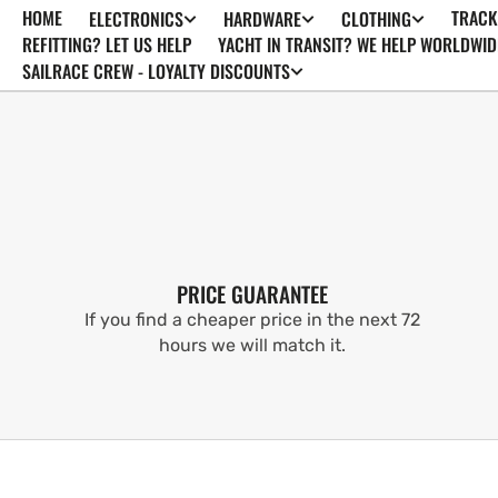
HOME
TRACK
ELECTRONICS
HARDWARE
CLOTHING
SKIP TO
CONTENT
REFITTING? LET US HELP
YACHT IN TRANSIT? WE HELP WORLDWID
SAILRACE CREW - LOYALTY DISCOUNTS
PRICE GUARANTEE
If you find a cheaper price in the next 72
hours we will match it.