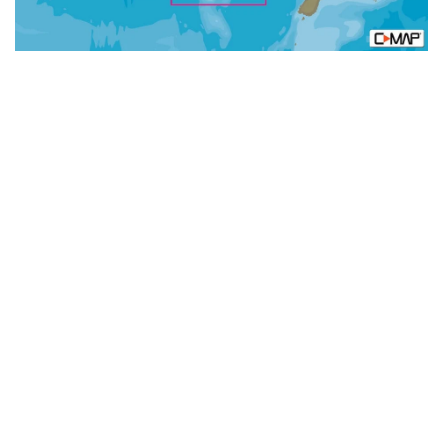
N+:
Wide