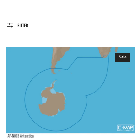
FILTER
C-
Sale
MAP
AF-
Y003:
Antarctica,
MAX-
N+:
Wide