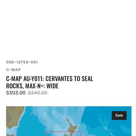
SKU:
000-12759-001
Vendor:
C-MAP
C-MAP AU-Y011: CERVANTES TO SEAL
ROCKS, MAX-N+: WIDE
$303.00
$340.00
Sale
Regular
price
price
C-
Sale
MAP
AU-
Y271: