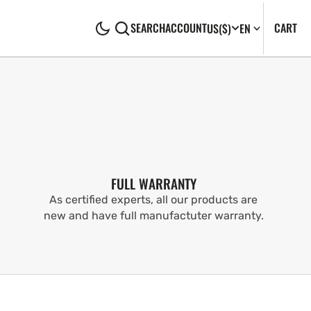
CA
0
CART
SEARCH
ACCOUNT
US
($)
EN
IT
FULL WARRANTY
As certified experts, all our products are
new and have full manufactuter warranty.