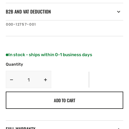
B2B AND VAT DEDUCTION
SKU:
000-12757-001
In stock - ships within 0-1 business days
Quantity
Decrease
Increase
quantity
quantity
for
for
ADD TO CART
C-
C-
MAP
MAP
AN-
AN-
Y252:
Y252:
Jappanese
Jappanese