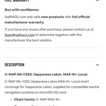
FULL WARRANTY
Lakes,
Lakes,
MAX-
MAX-
Buy with confidence.
N+:
N+:
Local
Local
SailRACE.com only sells
new products
with
full official
manufacturer warranty.
If you have any issues after purchase, please contact us at
team@sailrace.com
to determine together with the
manufacturer the best solution.
DESCRIPTION
C-MAP AN-Y252: Jappanese Lakes, MAX-N+: Local.
C-MAP AN-Y252 Jappanese Lakes MAX-N+ Local chart
coverage for Jappanese Lakes, supplied for compatible marine
navigation systems on microSD/SD card.
Chart family:
C-MAP MAX-N+