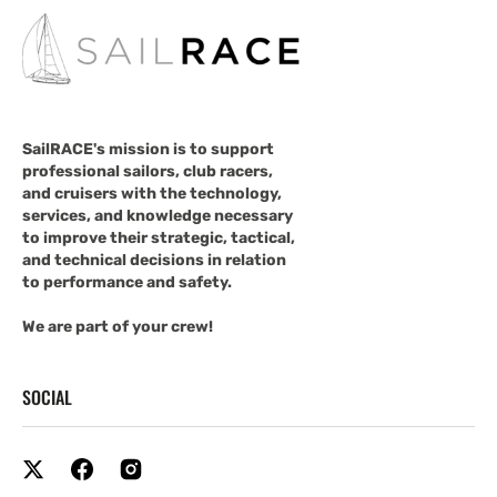
SailRACE's mission is to support
professional sailors, club racers,
and cruisers with the technology,
services, and knowledge necessary
to improve their strategic, tactical,
and technical decisions in relation
to performance and safety.
We are part of your crew!
SOCIAL