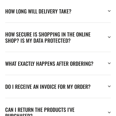
HOW LONG WILL DELIVERY TAKE?
HOW SECURE IS SHOPPING IN THE ONLINE
SHOP? IS MY DATA PROTECTED?
WHAT EXACTLY HAPPENS AFTER ORDERING?
DO I RECEIVE AN INVOICE FOR MY ORDER?
CAN I RETURN THE PRODUCTS I'VE
PURCHASED?