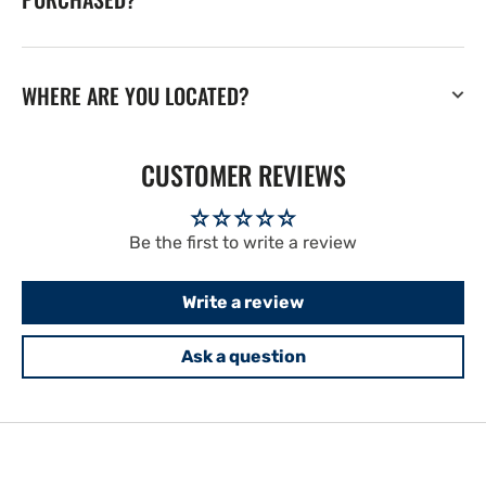
WHERE ARE YOU LOCATED?
CUSTOMER REVIEWS
Be the first to write a review
Write a review
Ask a question