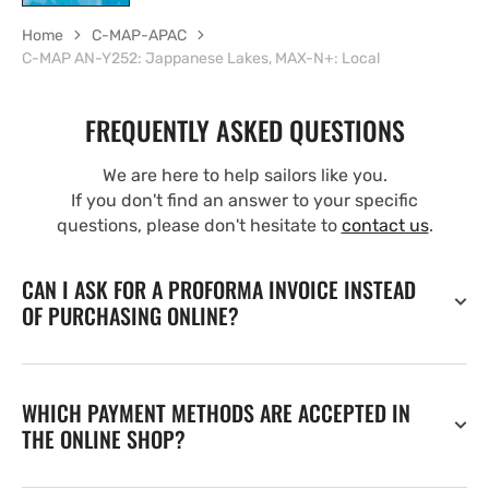
Home
C-MAP-APAC
C-MAP AN-Y252: Jappanese Lakes, MAX-N+: Local
FREQUENTLY ASKED QUESTIONS
We are here to help sailors like you.
If you don't find an answer to your specific
questions, please don't hesitate to
contact us
.
CAN I ASK FOR A PROFORMA INVOICE INSTEAD
OF PURCHASING ONLINE?
WHICH PAYMENT METHODS ARE ACCEPTED IN
THE ONLINE SHOP?