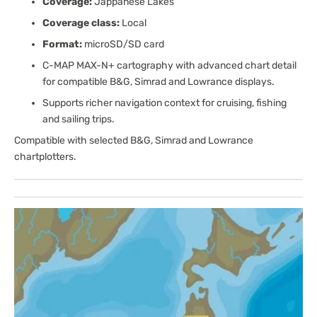
Coverage:
Jappanese Lakes
Coverage class:
Local
Format:
microSD/SD card
C-MAP MAX-N+ cartography with advanced chart detail
for compatible B&G, Simrad and Lowrance displays.
Supports richer navigation context for cruising, fishing
and sailing trips.
Compatible with selected B&G, Simrad and Lowrance
chartplotters.