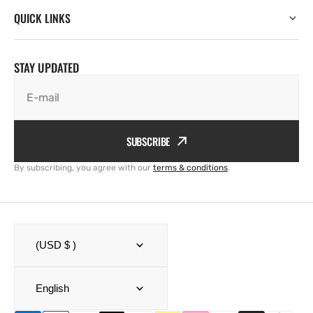
QUICK LINKS
STAY UPDATED
E-mail
SUBSCRIBE
By subscribing, you agree with our
terms & conditions
.
(USD $ )
English