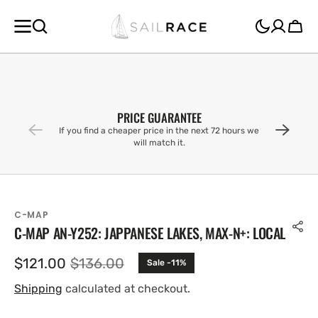
SKIP TO
CONTENT
Cart
PRICE GUARANTEE
If you find a cheaper price in the next 72 hours we
will match it.
C-MAP
C-MAP AN-Y252: JAPPANESE LAKES, MAX-N+: LOCAL
$121.00
$136.00
Sale -11%
Sale
Regular
price
price
Shipping
calculated at checkout.