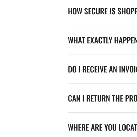
HOW SECURE IS SHOPP
WHAT EXACTLY HAPPE
DO I RECEIVE AN INVO
CAN I RETURN THE PR
WHERE ARE YOU LOCA