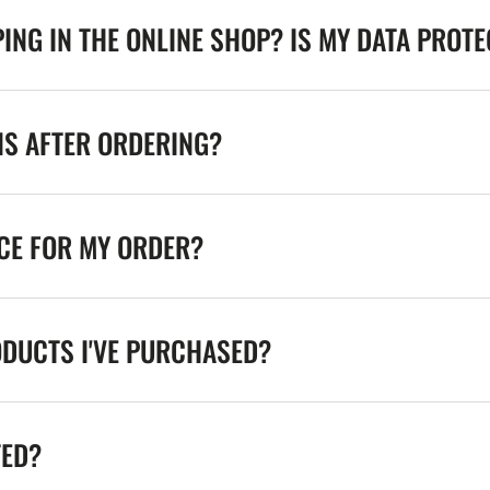
ING IN THE ONLINE SHOP? IS MY DATA PROT
NS AFTER ORDERING?
ICE FOR MY ORDER?
ODUCTS I'VE PURCHASED?
TED?