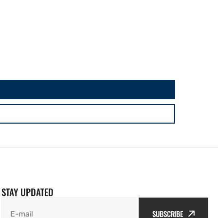
STAY UPDATED
SUBSCRIBE
E-mail