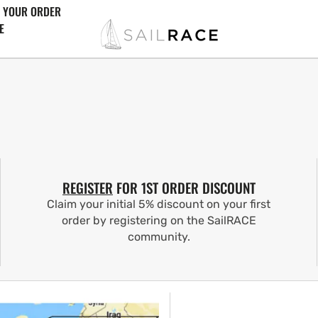
 YOUR ORDER
E
REGISTER
FOR 1ST ORDER DISCOUNT
Claim your initial 5% discount on your first
order by registering on the SailRACE
community.