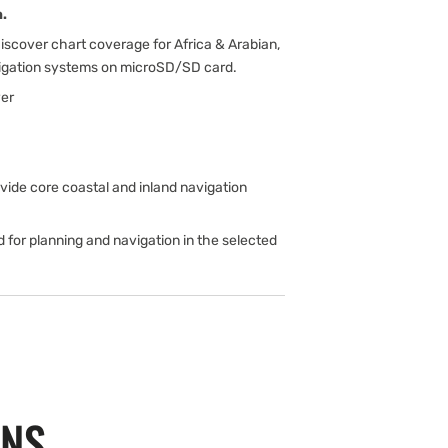
.
scover chart coverage for Africa & Arabian,
vigation systems on microSD/SD card.
er
de core coastal and inland navigation
d for planning and navigation in the selected
ONS