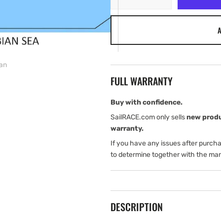
quantity
quantity
for
for
A
C-
C-
MAP
MAP
Discover
Discover
Africa
Africa
ian
&amp;
&amp;
FULL WARRANTY
Arabian
Arabian
Buy with confidence.
SailRACE.com only sells
new prod
warranty.
If you have any issues after purch
to determine together with the man
DESCRIPTION