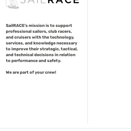
SailRACE's mission is to support
professional sailors, club racers,
and cruisers with the technology,
services, and knowledge necessary
to improve their strategic, tactical,
and technical decisions in relation
to performance and safety.
We are part of your crew!