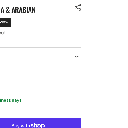
CA & ARABIAN
 -10%
out.
siness days