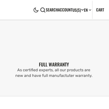
CA
0
CART
SEARCH
ACCOUNT
US
($)
EN
IT
FULL WARRANTY
As certified experts, all our products are
new and have full manufactuter warranty.