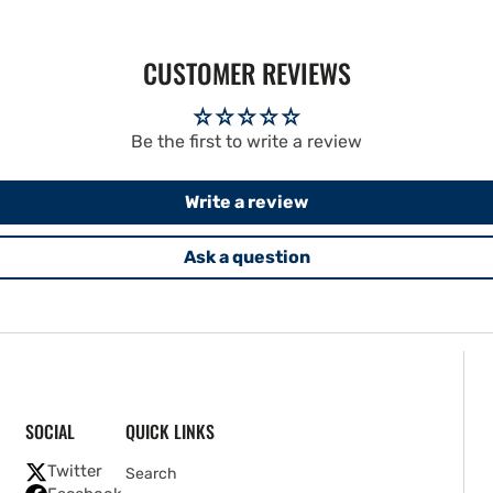
CUSTOMER REVIEWS
Be the first to write a review
Write a review
Ask a question
SOCIAL
QUICK LINKS
Twitter
Search