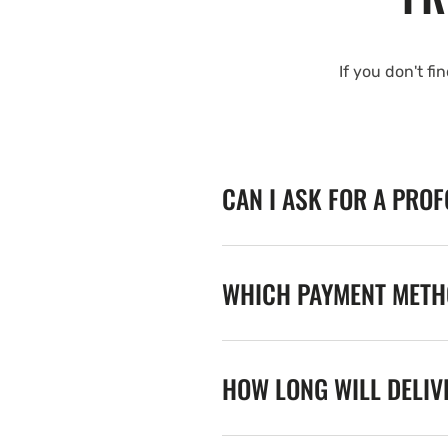
If you don't fi
CAN I ASK FOR A PRO
WHICH PAYMENT METHO
HOW LONG WILL DELIV