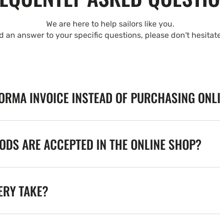
We are here to help sailors like you.
nd an answer to your specific questions, please don't hesitat
FORMA INVOICE INSTEAD OF PURCHASING ONL
DS ARE ACCEPTED IN THE ONLINE SHOP?
ERY TAKE?