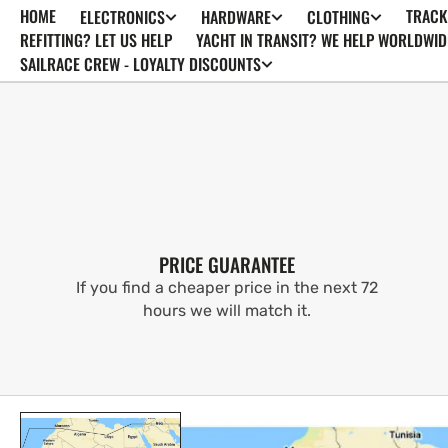
HOME
TRACK
ELECTRONICS
HARDWARE
CLOTHING
SKIP TO
CONTENT
REFITTING? LET US HELP
YACHT IN TRANSIT? WE HELP WORLDWID
SAILRACE CREW - LOYALTY DISCOUNTS
PRICE GUARANTEE
If you find a cheaper price in the next 72
hours we will match it.