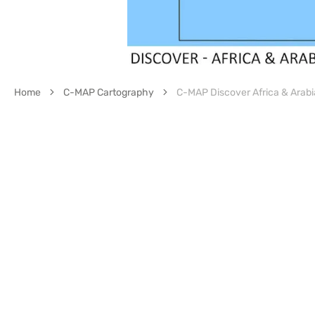
Home
C-MAP Cartography
C-MAP Discover Africa & Arab