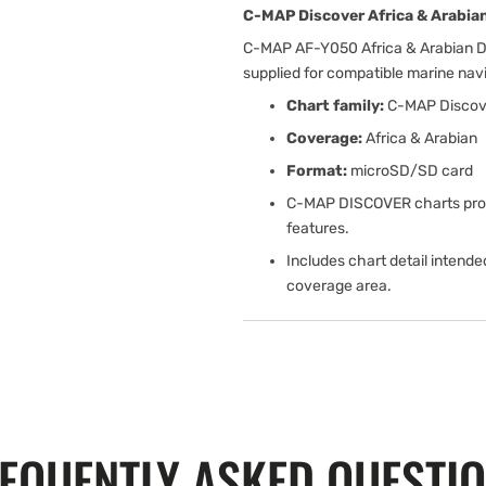
C-MAP Discover Africa & Arabian
C-MAP AF-Y050 Africa & Arabian Di
supplied for compatible marine na
Chart family:
C-MAP Discov
Coverage:
Africa & Arabian
Format:
microSD/SD card
C-MAP DISCOVER charts provi
features.
Includes chart detail intende
coverage area.
EQUENTLY ASKED QUESTI