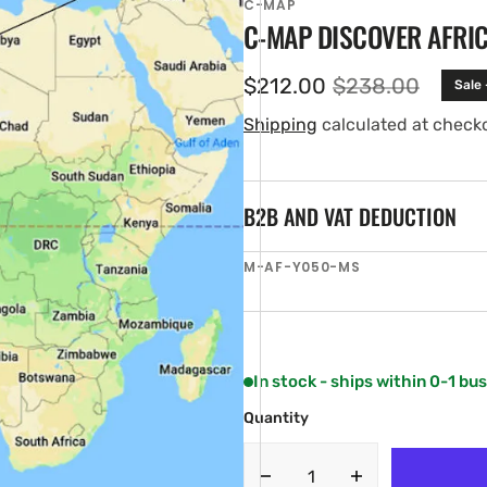
C-MAP
C-MAP DISCOVER AFRI
$212.00
$238.00
Sale
Sale
Regular
price
price
Shipping
calculated at check
B2B AND VAT DEDUCTION
SKU:
M-AF-Y050-MS
en
ia
ery
w
In stock - ships within 0-1 bu
Quantity
Decrease
Increase