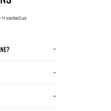
e to
contact us
.
INE?