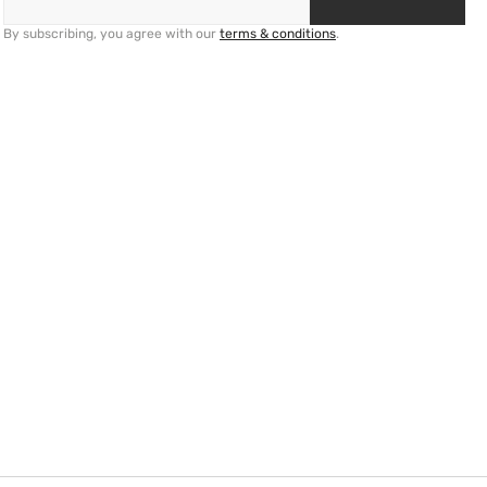
By subscribing, you agree with our
terms & conditions
.