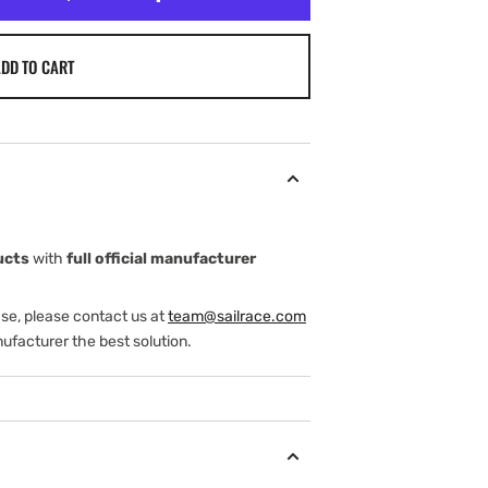
DD TO CART
ucts
with
full official manufacturer
ase, please contact us at
team@sailrace.com
ufacturer the best solution.