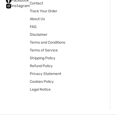
Facebook
Contact
Instagram
Track Your Order
About Us
FAQ
Disclaimer
Terms and Conditions
Terms of Service
Shipping Policy
Refund Policy
Privacy Statement
Cookies Policy
Legal Notice