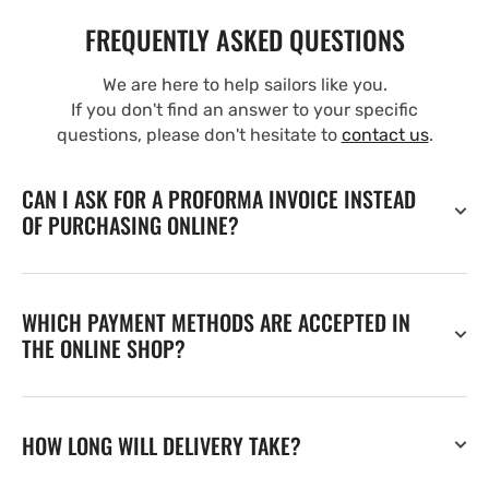
FREQUENTLY ASKED QUESTIONS
We are here to help sailors like you.
If you don't find an answer to your specific
questions, please don't hesitate to
contact us
.
CAN I ASK FOR A PROFORMA INVOICE INSTEAD
OF PURCHASING ONLINE?
WHICH PAYMENT METHODS ARE ACCEPTED IN
THE ONLINE SHOP?
HOW LONG WILL DELIVERY TAKE?