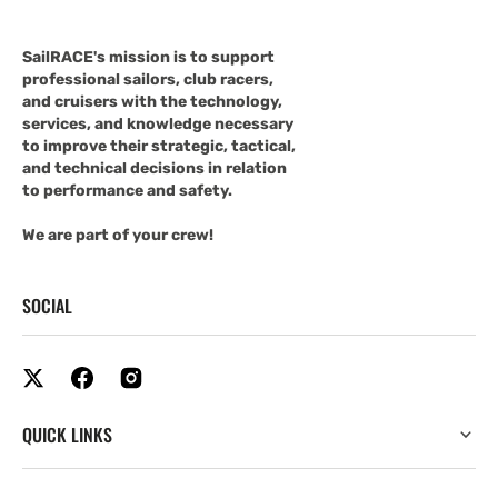
SailRACE's mission is to support
professional sailors, club racers,
and cruisers with the technology,
services, and knowledge necessary
to improve their strategic, tactical,
and technical decisions in relation
to performance and safety.
We are part of your crew!
SOCIAL
QUICK LINKS