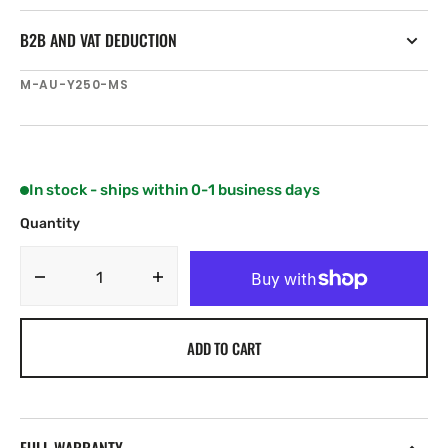
B2B AND VAT DEDUCTION
SKU:
M-AU-Y250-MS
In stock - ships within 0-1 business days
Quantity
Decrease
Increase
quantity
quantity
for
for
ADD TO CART
C-
C-
MAP
MAP
Discover
Discover
Victor
Victor
Harbor-
Harbor-