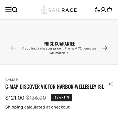
SKIP TO
CONTENT
Cart
PRICE GUARANTEE
If you find a cheaper price in the next 72 hours we
will match it.
C-MAP
C-MAP DISCOVER VICTOR HARBOR-WELLESLEY ISL
$121.00
$136.00
Sale -11%
Sale
Regular
price
price
Shipping
calculated at checkout.