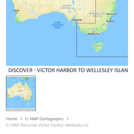
Open
media
1
in
gallery
view
Home
C-MAP Cartography
C-MAP Discover Victor Harbor-Wellesley Isl