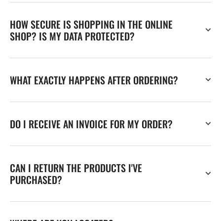
HOW SECURE IS SHOPPING IN THE ONLINE
SHOP? IS MY DATA PROTECTED?
WHAT EXACTLY HAPPENS AFTER ORDERING?
DO I RECEIVE AN INVOICE FOR MY ORDER?
CAN I RETURN THE PRODUCTS I'VE
PURCHASED?