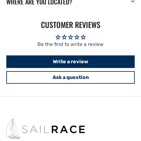
WHERE ARE YOU LOCATED?
CUSTOMER REVIEWS
Be the first to write a review
Write a review
Ask a question