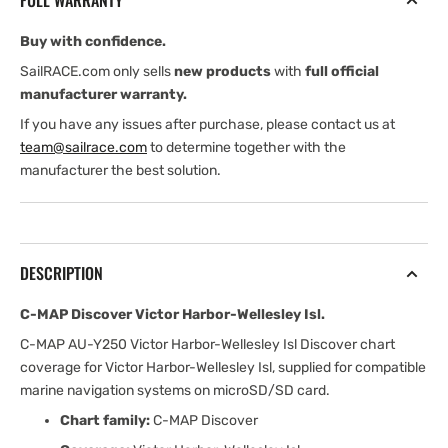
FULL WARRANTY
Wellesley
Wellesley
Isl
Isl
Buy with confidence.
SailRACE.com only sells
new products
with
full official
manufacturer warranty.
If you have any issues after purchase, please contact us at
team@sailrace.com
to determine together with the
manufacturer the best solution.
DESCRIPTION
C-MAP Discover Victor Harbor-Wellesley Isl.
C-MAP AU-Y250 Victor Harbor-Wellesley Isl Discover chart
coverage for Victor Harbor-Wellesley Isl, supplied for compatible
marine navigation systems on microSD/SD card.
Chart family:
C-MAP Discover