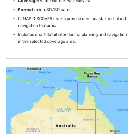
Coverage:
Victor Harbor-Wellesley Isl
Format:
microSD/SD card
C-MAP DISCOVER charts provide core coastal and inland
navigation features.
Includes chart detail intended for planning and navigation
in the selected coverage area.