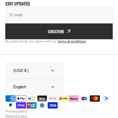
STAY UPDATED
E-mail
SUBSCRIBE
By subscribing, you agree with our
terms & conditions
.
(USD $ )
English
Privacy policy
Refund policy