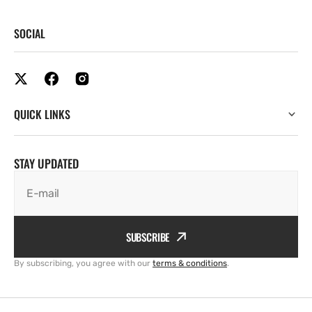
SOCIAL
QUICK LINKS
STAY UPDATED
E-mail
SUBSCRIBE
By subscribing, you agree with our
terms & conditions
.