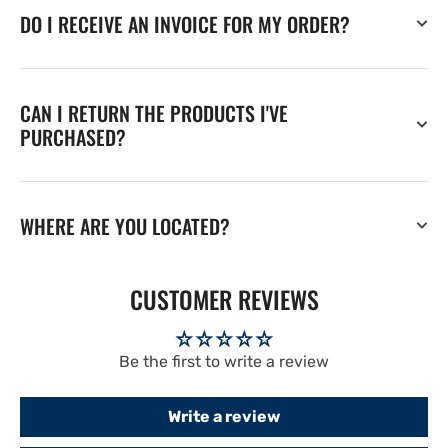
DO I RECEIVE AN INVOICE FOR MY ORDER?
CAN I RETURN THE PRODUCTS I'VE
PURCHASED?
WHERE ARE YOU LOCATED?
CUSTOMER REVIEWS
Be the first to write a review
Write a review