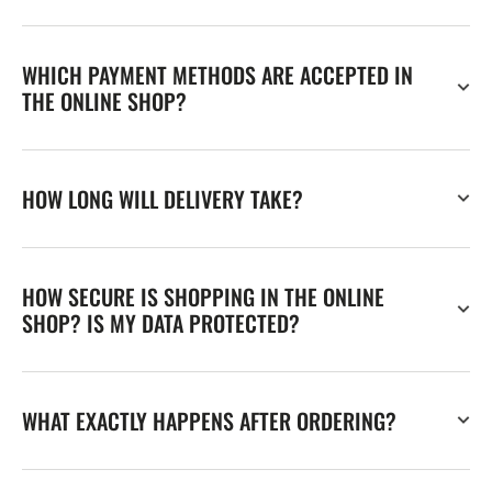
WHICH PAYMENT METHODS ARE ACCEPTED IN
THE ONLINE SHOP?
HOW LONG WILL DELIVERY TAKE?
HOW SECURE IS SHOPPING IN THE ONLINE
SHOP? IS MY DATA PROTECTED?
WHAT EXACTLY HAPPENS AFTER ORDERING?