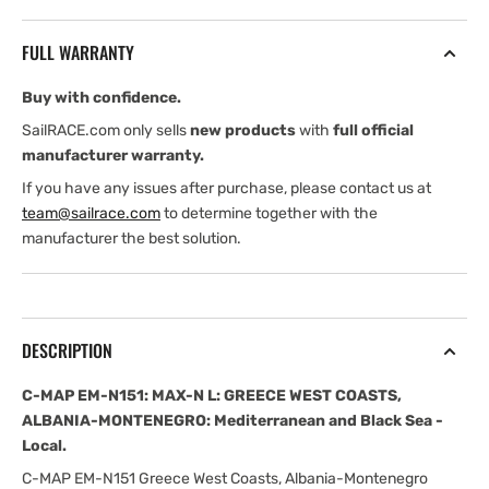
N151:
N151:
MAX-
MAX-
FULL WARRANTY
N
N
L:
L:
Buy with confidence.
GREECE
GREECE
WEST
WEST
SailRACE.com only sells
new products
with
full official
COASTS,
COASTS,
manufacturer warranty.
ALBANIA-
ALBANIA-
If you have any issues after purchase, please contact us at
MONTENEGRO:
MONTENEGRO:
team@sailrace.com
to determine together with the
Mediterranean
Mediterranean
manufacturer the best solution.
and
and
Black
Black
Sea
Sea
-
-
Local
Local
DESCRIPTION
C-MAP EM-N151: MAX-N L: GREECE WEST COASTS,
ALBANIA-MONTENEGRO: Mediterranean and Black Sea -
Local.
C-MAP EM-N151 Greece West Coasts, Albania-Montenegro