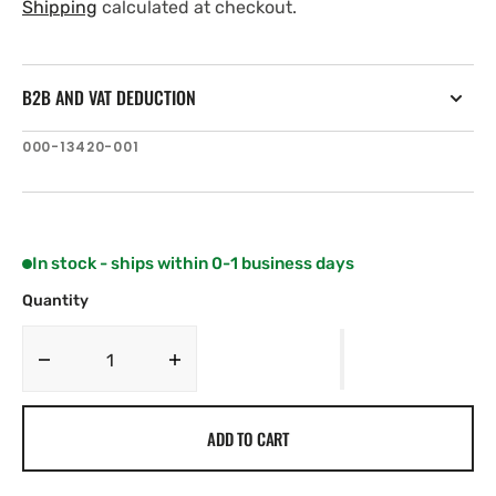
price
price
Shipping
calculated at checkout.
B2B AND VAT DEDUCTION
SKU:
000-13420-001
In stock - ships within 0-1 business days
Quantity
Decrease
Increase
quantity
quantity
for
for
ADD TO CART
C-
C-
MAP
MAP
EM-
EM-