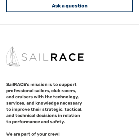
Ask a question
SailRACE's mission is to support
professional sailors, club racers,
and cruisers with the technology,
services, and knowledge necessary
to improve their strategic, tactical,
and technical decisions in relation
to performance and safety.
We are part of your crew!