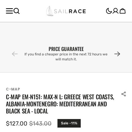
SKIP TO
CONTENT
Cart
PRICE GUARANTEE
If you find a cheaper price in the next 72 hours we
will match it.
C-MAP
C-MAP EM-N151: MAX-N L: GREECE WEST COASTS,
ALBANIA-MONTENEGRO: MEDITERRANEAN AND
BLACK SEA - LOCAL
$127.00
$143.00
Sale -11%
Sale
Regular