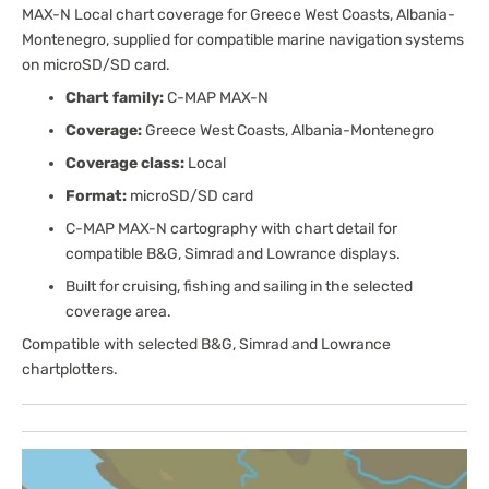
MAX-N Local chart coverage for Greece West Coasts, Albania-
Montenegro, supplied for compatible marine navigation systems
on microSD/SD card.
Chart family:
C-MAP MAX-N
Coverage:
Greece West Coasts, Albania-Montenegro
Coverage class:
Local
Format:
microSD/SD card
C-MAP MAX-N cartography with chart detail for
compatible B&G, Simrad and Lowrance displays.
Built for cruising, fishing and sailing in the selected
coverage area.
Compatible with selected B&G, Simrad and Lowrance
chartplotters.