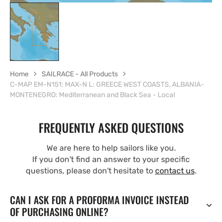
Home
SAILRACE - All Products
C-MAP EM-N151: MAX-N L: GREECE WEST COASTS, ALBANIA-
MONTENEGRO: Mediterranean and Black Sea - Local
FREQUENTLY ASKED QUESTIONS
We are here to help sailors like you.
If you don't find an answer to your specific
questions, please don't hesitate to
contact us
.
CAN I ASK FOR A PROFORMA INVOICE INSTEAD
OF PURCHASING ONLINE?