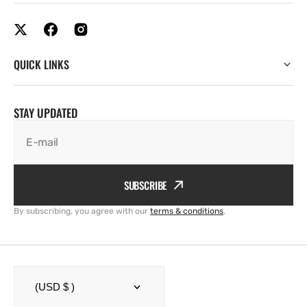
QUICK LINKS
STAY UPDATED
E-mail
SUBSCRIBE
By subscribing, you agree with our
terms & conditions
.
(USD $ )