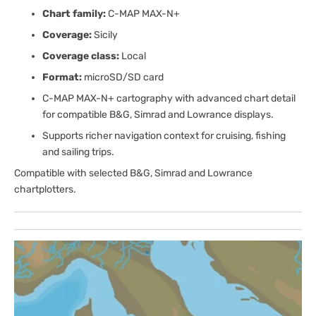
Chart family:
C-MAP MAX-N+
Coverage:
Sicily
Coverage class:
Local
Format:
microSD/SD card
C-MAP MAX-N+ cartography with advanced chart detail
for compatible B&G, Simrad and Lowrance displays.
Supports richer navigation context for cruising, fishing
and sailing trips.
Compatible with selected B&G, Simrad and Lowrance
chartplotters.