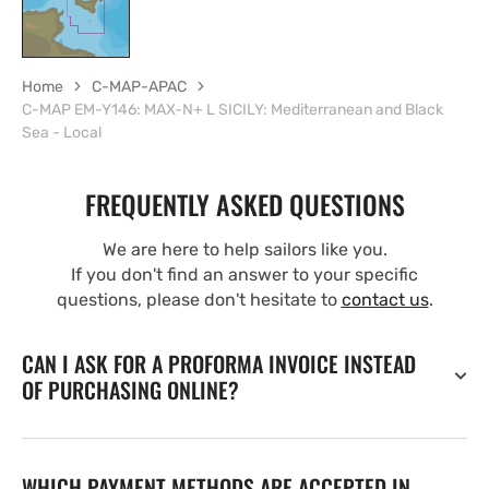
Home
C-MAP-APAC
C-MAP EM-Y146: MAX-N+ L SICILY: Mediterranean and Black
Sea - Local
FREQUENTLY ASKED QUESTIONS
We are here to help sailors like you.
If you don't find an answer to your specific
questions, please don't hesitate to
contact us
.
CAN I ASK FOR A PROFORMA INVOICE INSTEAD
OF PURCHASING ONLINE?
WHICH PAYMENT METHODS ARE ACCEPTED IN