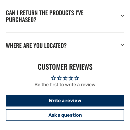
CAN I RETURN THE PRODUCTS I'VE
PURCHASED?
WHERE ARE YOU LOCATED?
CUSTOMER REVIEWS
Be the first to write a review
Write a review
Ask a question