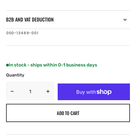
B2B AND VAT DEDUCTION
SKU:
000-13469-001
In stock - ships within 0-1 business days
Quantity
Decrease
Increase
quantity
quantity
for
for
ADD TO CART
C-
C-
MAP
MAP
EM-
EM-
Y146:
Y146: