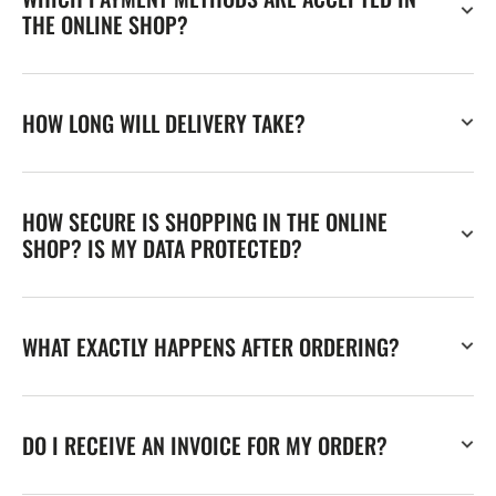
THE ONLINE SHOP?
HOW LONG WILL DELIVERY TAKE?
HOW SECURE IS SHOPPING IN THE ONLINE
SHOP? IS MY DATA PROTECTED?
WHAT EXACTLY HAPPENS AFTER ORDERING?
DO I RECEIVE AN INVOICE FOR MY ORDER?