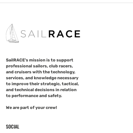
SailRACE's mission is to support
professional sailors, club racers,
and cruisers with the technology,
services, and knowledge necessary
to improve their strategic, tactical,
and technical decisions in relation
to performance and safety.
We are part of your crew!
SOCIAL