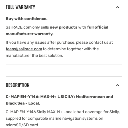
MAX-
MAX-
FULL WARRANTY
N+
N+
L
L
Buy with confidence.
SICILY:
SICILY:
Mediterranean
Mediterranean
SailRACE.com only sells
new products
with
full official
and
and
manufacturer warranty.
Black
Black
If you have any issues after purchase, please contact us at
Sea
Sea
team@sailrace.com
to determine together with the
-
-
manufacturer the best solution.
Local
Local
DESCRIPTION
C-MAP EM-Y146: MAX-N+ L SICILY: Mediterranean and
Black Sea - Local.
C-MAP EM-Y146 Sicily MAX-N+ Local chart coverage for Sicily,
supplied for compatible marine navigation systems on
microSD/SD card.