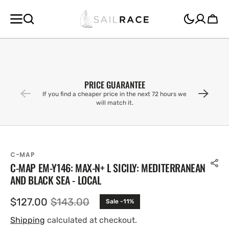
SKIP TO
CONTENT
Cart
PRICE GUARANTEE
If you find a cheaper price in the next 72 hours we
will match it.
C-MAP
C-MAP EM-Y146: MAX-N+ L SICILY: MEDITERRANEAN
AND BLACK SEA - LOCAL
$127.00
$143.00
Sale -11%
Sale
Regular
price
price
Shipping
calculated at checkout.