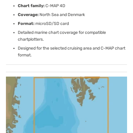
Chart family:
C-MAP 4D
Coverage:
North Sea and Denmark
Format:
microSD/SD card
Detailed marine chart coverage for compatible
chartplotters.
Designed for the selected cruising area and C-MAP chart
format.