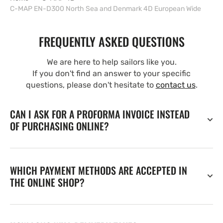
C-MAP EN-D300 North Sea and Denmark 4D European Wide
FREQUENTLY ASKED QUESTIONS
We are here to help sailors like you.
If you don't find an answer to your specific
questions, please don't hesitate to
contact us
.
CAN I ASK FOR A PROFORMA INVOICE INSTEAD
OF PURCHASING ONLINE?
WHICH PAYMENT METHODS ARE ACCEPTED IN
THE ONLINE SHOP?