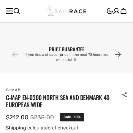
SKIP TO
CONTENT
Cart
PRICE GUARANTEE
If you find a cheaper price in the next 72 hours we
will match it.
C-MAP
C-MAP EN-D300 NORTH SEA AND DENMARK 4D
EUROPEAN WIDE
$212.00
$238.00
Sale -10%
Sale
Regular
price
price
Shipping
calculated at checkout.