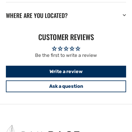
WHERE ARE YOU LOCATED?
CUSTOMER REVIEWS
Be the first to write a review
Write a review
Ask a question