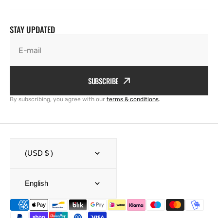
STAY UPDATED
E-mail
SUBSCRIBE
By subscribing, you agree with our
terms & conditions
.
(USD $ )
English