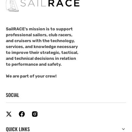
SailRACE's mission is to support
professional sailors, club racers,
and cruisers with the technology,
services, and knowledge necessary
to improve their strategic, tactical,
and technical decisions in relation
to performance and safety.
We are part of your crew!
SOCIAL
QUICK LINKS