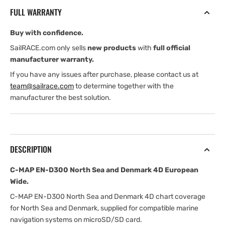
North
North
FULL WARRANTY
Sea
Sea
and
and
Buy with confidence.
Denmark
Denmark
4D
4D
SailRACE.com only sells
new products
with
full official
European
European
manufacturer warranty.
Wide
Wide
If you have any issues after purchase, please contact us at
team@sailrace.com
to determine together with the
manufacturer the best solution.
DESCRIPTION
C-MAP EN-D300 North Sea and Denmark 4D European
Wide.
C-MAP EN-D300 North Sea and Denmark 4D chart coverage
for North Sea and Denmark, supplied for compatible marine
navigation systems on microSD/SD card.