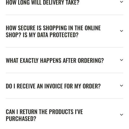
HOW LONG WILL DELIVERY TAKE?
HOW SECURE IS SHOPPING IN THE ONLINE
SHOP? IS MY DATA PROTECTED?
WHAT EXACTLY HAPPENS AFTER ORDERING?
DO I RECEIVE AN INVOICE FOR MY ORDER?
CAN I RETURN THE PRODUCTS I'VE
PURCHASED?