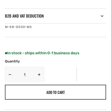
B2B AND VAT DEDUCTION
SKU:
M-EN-D300-MS
In stock - ships within 0-1 business days
Quantity
Decrease
Increase
quantity
quantity
for
for
ADD TO CART
C-
C-
MAP
MAP
EN-
EN-
D300
D300