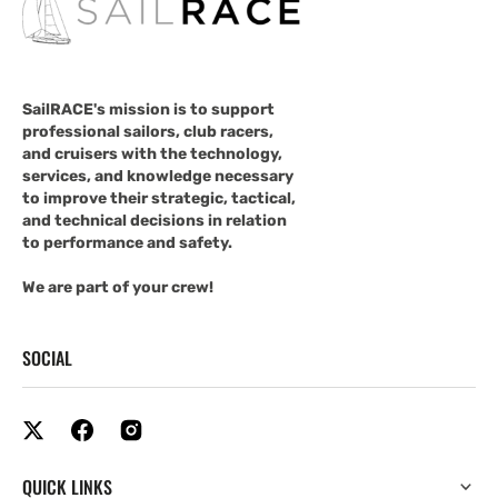
SailRACE's mission is to support
professional sailors, club racers,
and cruisers with the technology,
services, and knowledge necessary
to improve their strategic, tactical,
and technical decisions in relation
to performance and safety.
We are part of your crew!
SOCIAL
QUICK LINKS