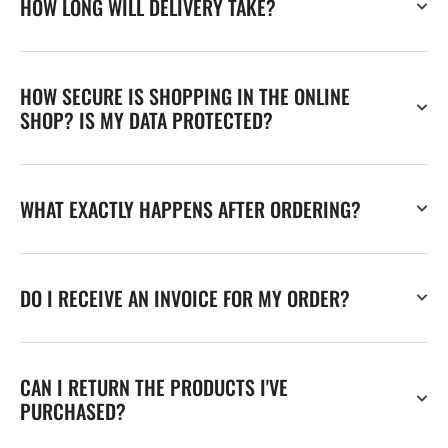
HOW LONG WILL DELIVERY TAKE?
HOW SECURE IS SHOPPING IN THE ONLINE
SHOP? IS MY DATA PROTECTED?
WHAT EXACTLY HAPPENS AFTER ORDERING?
DO I RECEIVE AN INVOICE FOR MY ORDER?
CAN I RETURN THE PRODUCTS I'VE
PURCHASED?