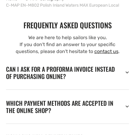
C-MAP EN-M802 Polish Inland Waters MAX European Local
FREQUENTLY ASKED QUESTIONS
We are here to help sailors like you.
If you don't find an answer to your specific
questions, please don't hesitate to
contact us
.
CAN I ASK FOR A PROFORMA INVOICE INSTEAD
OF PURCHASING ONLINE?
WHICH PAYMENT METHODS ARE ACCEPTED IN
THE ONLINE SHOP?