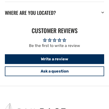
WHERE ARE YOU LOCATED?
CUSTOMER REVIEWS
Be the first to write a review
Write a review
Ask a question