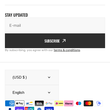
STAY UPDATED
E-mail
SUBSCRIBE
By subscribing, you agree with our
terms & conditions
.
(USD $ )
English