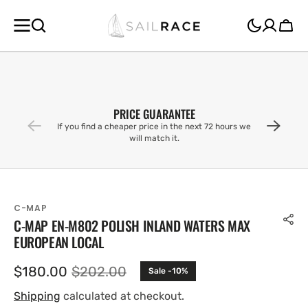
SKIP TO
CONTENT
Cart
PRICE GUARANTEE
If you find a cheaper price in the next 72 hours we
will match it.
C-MAP
C-MAP EN-M802 POLISH INLAND WATERS MAX
EUROPEAN LOCAL
$180.00
$202.00
Sale -10%
Sale
Regular
price
price
Shipping
calculated at checkout.