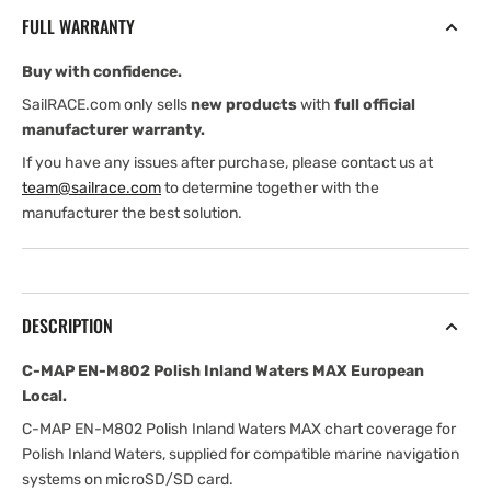
Polish
Polish
FULL WARRANTY
Inland
Inland
Waters
Waters
Buy with confidence.
MAX
MAX
European
European
SailRACE.com only sells
new products
with
full official
Local
Local
manufacturer warranty.
If you have any issues after purchase, please contact us at
team@sailrace.com
to determine together with the
manufacturer the best solution.
DESCRIPTION
C-MAP EN-M802 Polish Inland Waters MAX European
Local.
C-MAP EN-M802 Polish Inland Waters MAX chart coverage for
Polish Inland Waters, supplied for compatible marine navigation
systems on microSD/SD card.