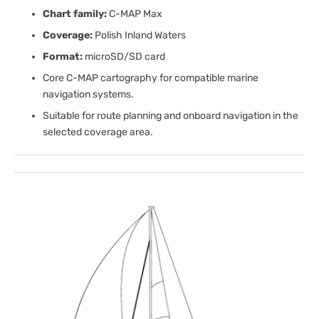
Chart family:
C-MAP Max
Coverage:
Polish Inland Waters
Format:
microSD/SD card
Core C-MAP cartography for compatible marine
navigation systems.
Suitable for route planning and onboard navigation in the
selected coverage area.