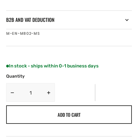
B2B AND VAT DEDUCTION
SKU:
M-EN-M802-MS
In stock - ships within 0-1 business days
Quantity
Decrease
Increase
quantity
quantity
for
for
ADD TO CART
C-
C-
MAP
MAP
EN-
EN-
M802
M802