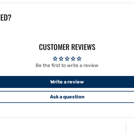
TED?
CUSTOMER REVIEWS
Be the first to write a review
Write a review
Ask a question