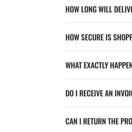
HOW LONG WILL DELIV
HOW SECURE IS SHOPP
WHAT EXACTLY HAPPE
DO I RECEIVE AN INVO
CAN I RETURN THE PR