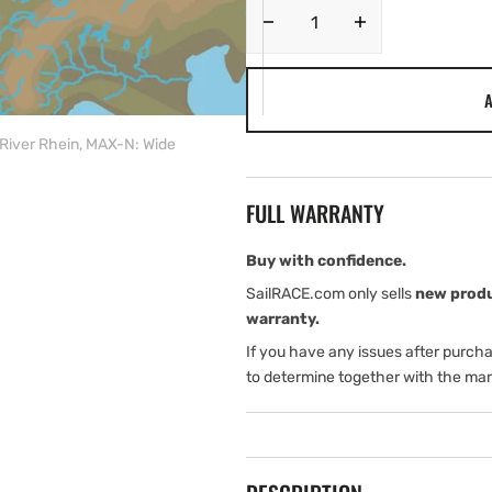
Decrease
Increase
quantity
quantity
for
for
A
C-
C-
MAP
MAP
River Rhein, MAX-N: Wide
EN-
EN-
N076:
N076:
Belgium
Belgium
FULL WARRANTY
Inland
Inland
and
and
River
River
Buy with confidence.
Rhein,
Rhein,
SailRACE.com only sells
new prod
MAX-
MAX-
warranty.
N:
N:
If you have any issues after purch
Wide
Wide
to determine together with the man