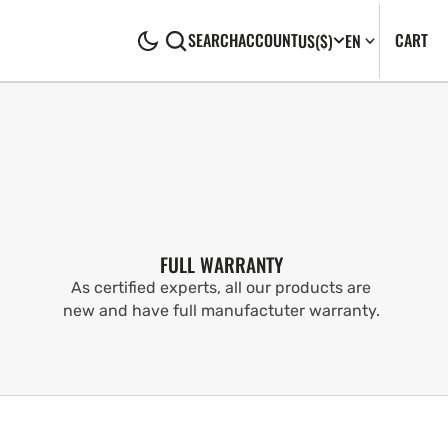
CA
0
CART
SEARCH
ACCOUNT
US
($)
EN
IT
FULL WARRANTY
As certified experts, all our products are
new and have full manufactuter warranty.