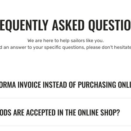
EQUENTLY ASKED QUESTI
We are here to help sailors like you.
nd an answer to your specific questions, please don't hesitat
FORMA INVOICE INSTEAD OF PURCHASING ONL
DS ARE ACCEPTED IN THE ONLINE SHOP?