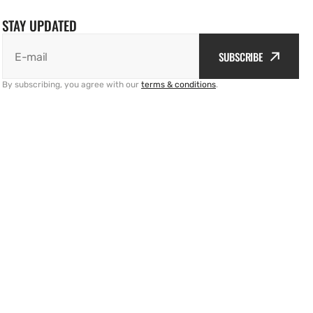
STAY UPDATED
SUBSCRIBE
E-mail
By subscribing, you agree with our
terms & conditions
.