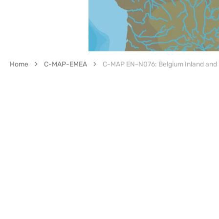
Home
C-MAP-EMEA
C-MAP EN-N076: Belgium Inland and 