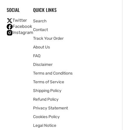
SOCIAL
QUICK LINKS
Twitter
Search
Facebook
Contact
Instagram
Track Your Order
About Us
FAQ
Disclaimer
Terms and Conditions
Terms of Service
Shipping Policy
Refund Policy
Privacy Statement
Cookies Policy
Legal Notice