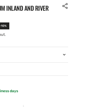
UM INLAND AND RIVER
 -10%
out.
siness days