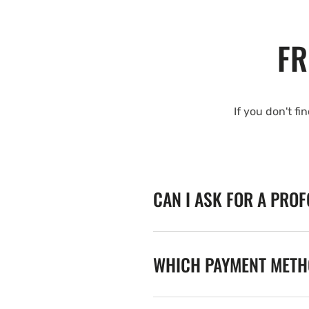
FR
If you don't fi
CAN I ASK FOR A PRO
WHICH PAYMENT METHO