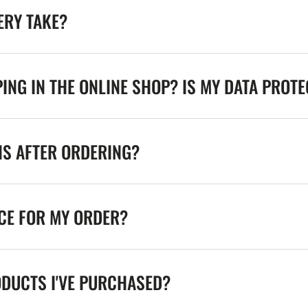
ERY TAKE?
ING IN THE ONLINE SHOP? IS MY DATA PROT
NS AFTER ORDERING?
ICE FOR MY ORDER?
ODUCTS I'VE PURCHASED?