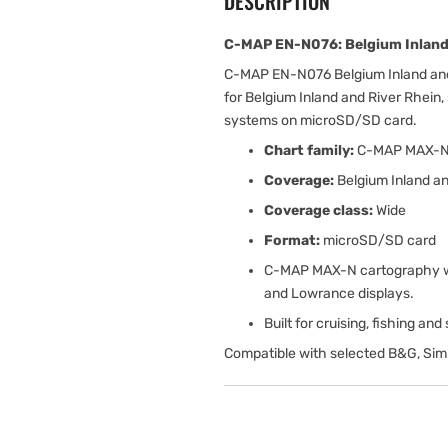
DESCRIPTION
C-MAP EN-N076: Belgium Inland 
C-MAP EN-N076 Belgium Inland and
for Belgium Inland and River Rhein,
systems on microSD/SD card.
Chart family:
C-MAP MAX-
Coverage:
Belgium Inland an
Coverage class:
Wide
Format:
microSD/SD card
C-MAP MAX-N cartography wit
and Lowrance displays.
Built for cruising, fishing an
Compatible with selected B&G, Sim