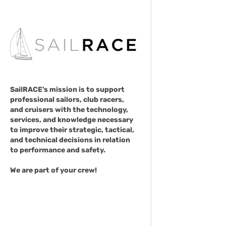
SailRACE's mission is to support
professional sailors, club racers,
and cruisers with the technology,
services, and knowledge necessary
to improve their strategic, tactical,
and technical decisions in relation
to performance and safety.
We are part of your crew!