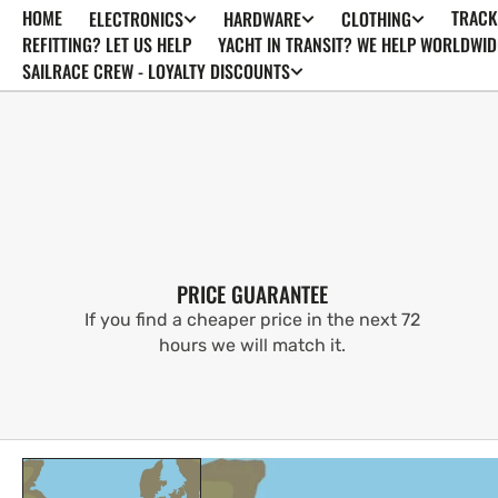
HOME
TRACK
ELECTRONICS
HARDWARE
CLOTHING
SKIP TO
CONTENT
REFITTING? LET US HELP
YACHT IN TRANSIT? WE HELP WORLDWID
SAILRACE CREW - LOYALTY DISCOUNTS
PRICE GUARANTEE
If you find a cheaper price in the next 72
hours we will match it.