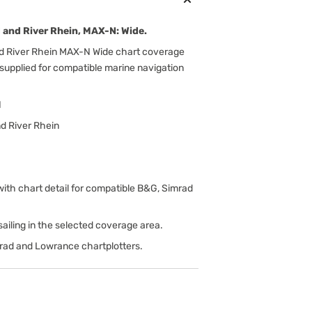
and River Rhein, MAX-N: Wide.
 River Rhein MAX-N Wide chart coverage
 supplied for compatible marine navigation
N
d River Rhein
h chart detail for compatible B&G, Simrad
d sailing in the selected coverage area.
rad and Lowrance chartplotters.