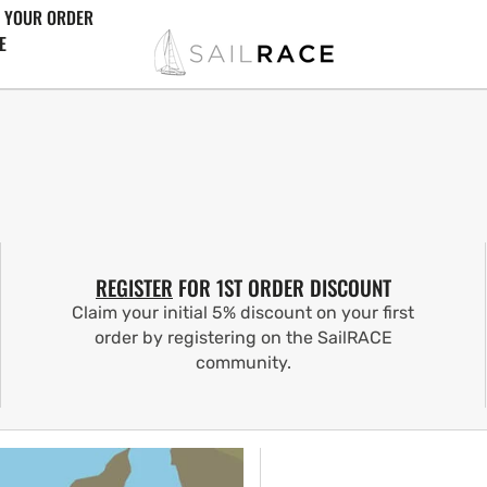
 YOUR ORDER
E
REGISTER
FOR 1ST ORDER DISCOUNT
Claim your initial 5% discount on your first
order by registering on the SailRACE
community.