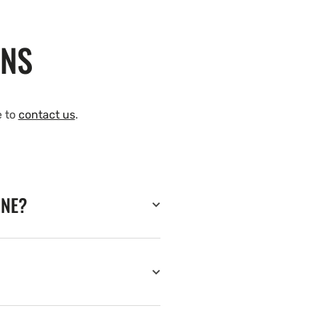
ONS
e to
contact us
.
INE?