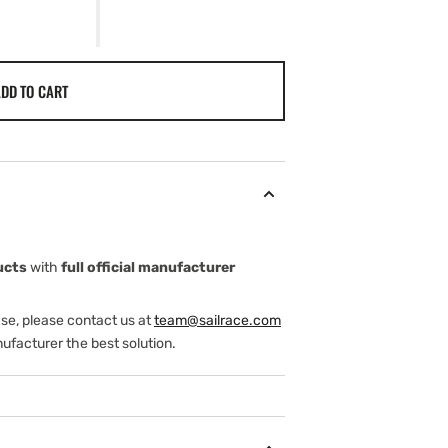
DD TO CART
ucts
with
full official manufacturer
ase, please contact us at
team@sailrace.com
ufacturer the best solution.