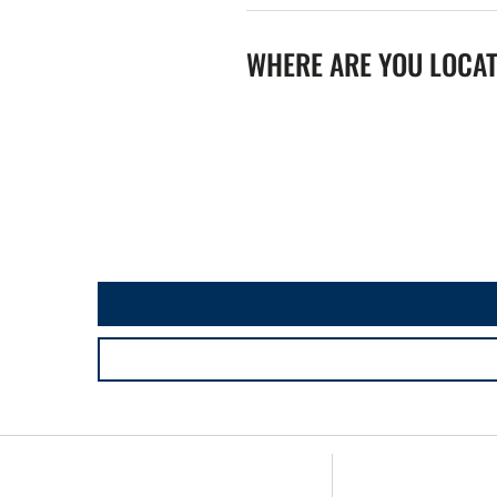
WHERE ARE YOU LOCA