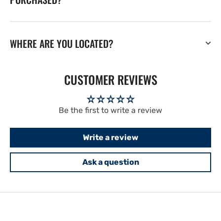
WHERE ARE YOU LOCATED?
CUSTOMER REVIEWS
Be the first to write a review
Write a review
Ask a question