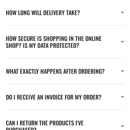
HOW LONG WILL DELIVERY TAKE?
HOW SECURE IS SHOPPING IN THE ONLINE
SHOP? IS MY DATA PROTECTED?
WHAT EXACTLY HAPPENS AFTER ORDERING?
DO I RECEIVE AN INVOICE FOR MY ORDER?
CAN I RETURN THE PRODUCTS I'VE
PURCHASED?