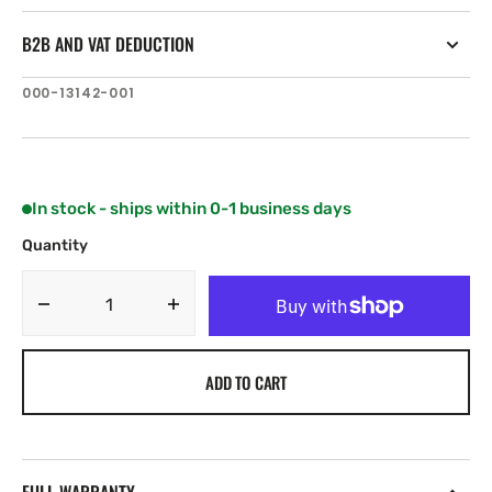
B2B AND VAT DEDUCTION
SKU:
000-13142-001
In stock - ships within 0-1 business days
Quantity
Decrease
Increase
quantity
quantity
for
for
ADD TO CART
C-
C-
MAP
MAP
EN-
EN-
N326:
N326:
Finland
Finland