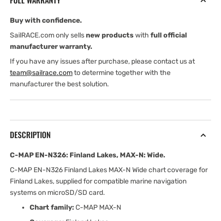
FULL WARRANTY
Lakes,
Lakes,
MAX-
MAX-
Buy with confidence.
N:
N:
Wide
Wide
SailRACE.com only sells
new products
with
full official
manufacturer warranty.
If you have any issues after purchase, please contact us at
team@sailrace.com
to determine together with the
manufacturer the best solution.
DESCRIPTION
C-MAP EN-N326: Finland Lakes, MAX-N: Wide.
C-MAP EN-N326 Finland Lakes MAX-N Wide chart coverage for
Finland Lakes, supplied for compatible marine navigation
systems on microSD/SD card.
Chart family:
C-MAP MAX-N