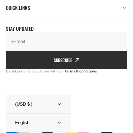
QUICK LINKS
STAY UPDATED
E-mail
SUBSCRIBE
By subscribing, you agree with our
terms & conditions
.
(USD $ )
English