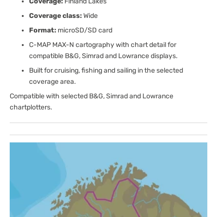
Coverage:
Finland Lakes
Coverage class:
Wide
Format:
microSD/SD card
C-MAP MAX-N cartography with chart detail for
compatible B&G, Simrad and Lowrance displays.
Built for cruising, fishing and sailing in the selected
coverage area.
Compatible with selected B&G, Simrad and Lowrance
chartplotters.