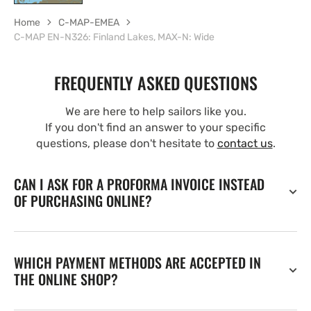
Home
C-MAP-EMEA
C-MAP EN-N326: Finland Lakes, MAX-N: Wide
FREQUENTLY ASKED QUESTIONS
We are here to help sailors like you.
If you don't find an answer to your specific
questions, please don't hesitate to
contact us
.
CAN I ASK FOR A PROFORMA INVOICE INSTEAD
OF PURCHASING ONLINE?
WHICH PAYMENT METHODS ARE ACCEPTED IN
THE ONLINE SHOP?