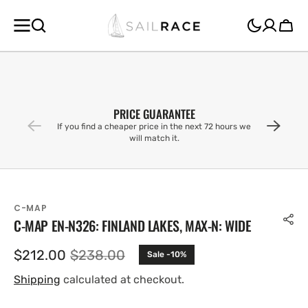
SKIP TO
CONTENT
Cart
PRICE GUARANTEE
If you find a cheaper price in the next 72 hours we
will match it.
C-MAP
C-MAP EN-N326: FINLAND LAKES, MAX-N: WIDE
$212.00
$238.00
Sale -10%
Sale
Regular
price
price
Shipping
calculated at checkout.