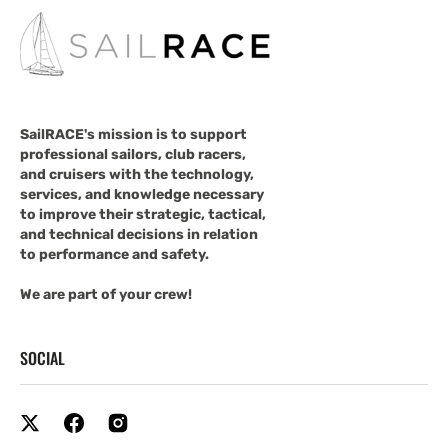
SailRACE's mission is to support
professional sailors, club racers,
and cruisers with the technology,
services, and knowledge necessary
to improve their strategic, tactical,
and technical decisions in relation
to performance and safety.
We are part of your crew!
SOCIAL