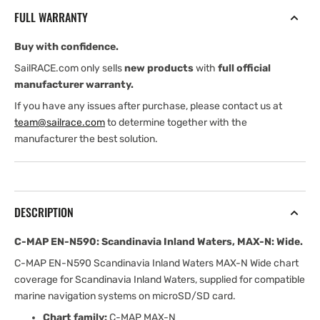
Scandinavia
Scandinavia
FULL WARRANTY
Inland
Inland
Waters,
Waters,
Buy with confidence.
MAX-
MAX-
N:
N:
SailRACE.com only sells
new products
with
full official
Wide
Wide
manufacturer warranty.
If you have any issues after purchase, please contact us at
team@sailrace.com
to determine together with the
manufacturer the best solution.
DESCRIPTION
C-MAP EN-N590: Scandinavia Inland Waters, MAX-N: Wide.
C-MAP EN-N590 Scandinavia Inland Waters MAX-N Wide chart
coverage for Scandinavia Inland Waters, supplied for compatible
marine navigation systems on microSD/SD card.
Chart family:
C-MAP MAX-N