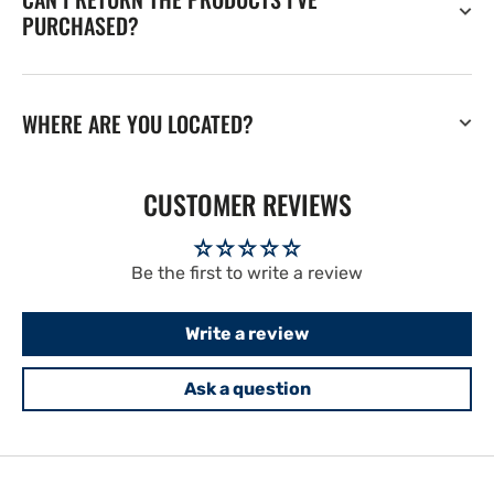
PURCHASED?
WHERE ARE YOU LOCATED?
CUSTOMER REVIEWS
Be the first to write a review
Write a review
Ask a question