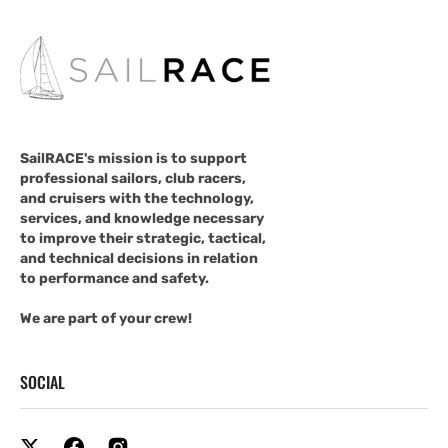
SailRACE's mission is to support
professional sailors, club racers,
and cruisers with the technology,
services, and knowledge necessary
to improve their strategic, tactical,
and technical decisions in relation
to performance and safety.
We are part of your crew!
SOCIAL