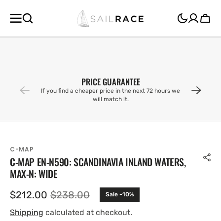
SKIP TO
CONTENT
Cart
PRICE GUARANTEE
If you find a cheaper price in the next 72 hours we
will match it.
C-MAP
C-MAP EN-N590: SCANDINAVIA INLAND WATERS,
MAX-N: WIDE
$212.00
$238.00
Sale -10%
Sale
Regular
price
price
Shipping
calculated at checkout.