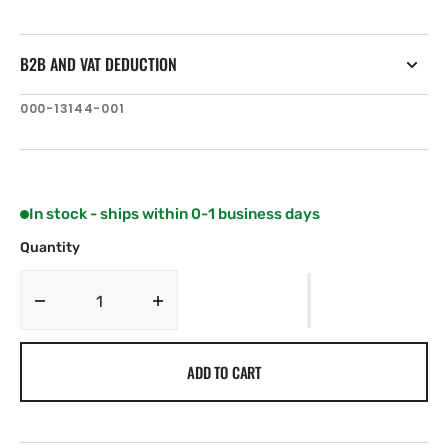
B2B AND VAT DEDUCTION
SKU:
000-13144-001
In stock - ships within 0-1 business days
Quantity
Decrease
Increase
quantity
quantity
for
for
ADD TO CART
C-
C-
MAP
MAP
EN-
EN-
N590:
N590: