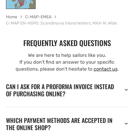
Home
C-MAP-EMEA
C-MAP EN-N590: Scandinavia Inland Waters, MAX-N: Wide
FREQUENTLY ASKED QUESTIONS
We are here to help sailors like you.
If you don't find an answer to your specific
questions, please don't hesitate to
contact us
.
CAN I ASK FOR A PROFORMA INVOICE INSTEAD
OF PURCHASING ONLINE?
WHICH PAYMENT METHODS ARE ACCEPTED IN
THE ONLINE SHOP?