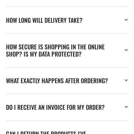
HOW LONG WILL DELIVERY TAKE?
HOW SECURE IS SHOPPING IN THE ONLINE
SHOP? IS MY DATA PROTECTED?
WHAT EXACTLY HAPPENS AFTER ORDERING?
DO I RECEIVE AN INVOICE FOR MY ORDER?
CAN I RETURN THE PRODUCTS I'VE