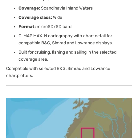
Coverage:
Scandinavia Inland Waters
Coverage class:
Wide
Format:
microSD/SD card
C-MAP MAX-N cartography with chart detail for
compatible B&G, Simrad and Lowrance displays.
Built for cruising, fishing and sailing in the selected
coverage area.
Compatible with selected B&G, Simrad and Lowrance
chartplotters.