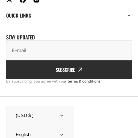
QUICK LINKS
STAY UPDATED
E-mail
SUBSCRIBE
By subscribing, you agree with our
terms & conditions
.
(USD $ )
English