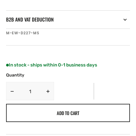
B2B AND VAT DEDUCTION
SKU:
M-EW-D227-MS
In stock - ships within 0-1 business days
Quantity
Decrease
Increase
quantity
quantity
for
for
ADD TO CART
C-
C-
MAP
MAP
EW-
EW-
D227
D227