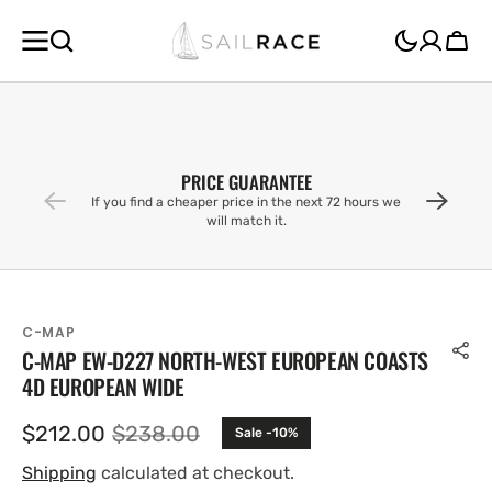
SKIP TO
CONTENT
Cart
PRICE GUARANTEE
If you find a cheaper price in the next 72 hours we
will match it.
C-MAP
C-MAP EW-D227 NORTH-WEST EUROPEAN COASTS
4D EUROPEAN WIDE
$212.00
$238.00
Sale -10%
Sale
Regular
price
price
Shipping
calculated at checkout.