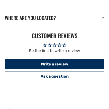
WHERE ARE YOU LOCATED?
CUSTOMER REVIEWS
Be the first to write a review
Write a review
Ask a question