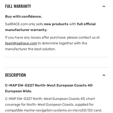
North-
North-
FULL WARRANTY
West
West
European
European
Buy with confidence.
Coasts
Coasts
4D
4D
SailRACE.com only sells
new products
with
full official
European
European
manufacturer warranty.
Wide
Wide
If you have any issues after purchase, please contact us at
team@sailrace.com
to determine together with the
manufacturer the best solution.
DESCRIPTION
C-MAP EW-D227 North-West European Coasts 4D
European Wide.
C-MAP EW-D227 North-West European Coasts 4D chart
coverage for North-West European Coasts, supplied for
compatible marine navigation systems on microSD/SD card.