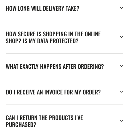
HOW LONG WILL DELIVERY TAKE?
HOW SECURE IS SHOPPING IN THE ONLINE
SHOP? IS MY DATA PROTECTED?
WHAT EXACTLY HAPPENS AFTER ORDERING?
DO I RECEIVE AN INVOICE FOR MY ORDER?
CAN I RETURN THE PRODUCTS I'VE
PURCHASED?