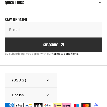
QUICK LINKS
STAY UPDATED
E-mail
SUBSCRIBE
By subscribing, you agree with our
terms & conditions
.
(USD $ )
English