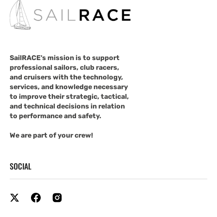
SailRACE's mission is to support
professional sailors, club racers,
and cruisers with the technology,
services, and knowledge necessary
to improve their strategic, tactical,
and technical decisions in relation
to performance and safety.
We are part of your crew!
SOCIAL