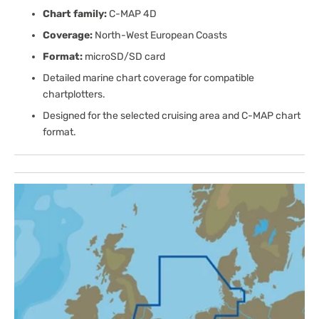
Chart family:
C-MAP 4D
Coverage:
North-West European Coasts
Format:
microSD/SD card
Detailed marine chart coverage for compatible
chartplotters.
Designed for the selected cruising area and C-MAP chart
format.