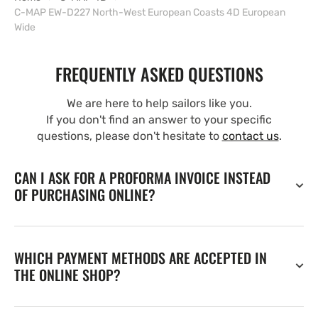
C-MAP EW-D227 North-West European Coasts 4D European
Wide
FREQUENTLY ASKED QUESTIONS
We are here to help sailors like you.
If you don't find an answer to your specific
questions, please don't hesitate to
contact us
.
CAN I ASK FOR A PROFORMA INVOICE INSTEAD
OF PURCHASING ONLINE?
WHICH PAYMENT METHODS ARE ACCEPTED IN
THE ONLINE SHOP?