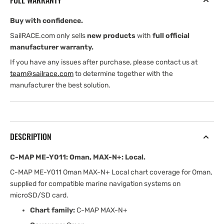
FULL WARRANTY
MAX-
MAX-
N+:
N+:
Buy with confidence.
Local
Local
SailRACE.com only sells
new products
with
full official
manufacturer warranty.
If you have any issues after purchase, please contact us at
team@sailrace.com
to determine together with the
manufacturer the best solution.
DESCRIPTION
C-MAP ME-Y011: Oman, MAX-N+: Local.
C-MAP ME-Y011 Oman MAX-N+ Local chart coverage for Oman,
supplied for compatible marine navigation systems on
microSD/SD card.
Chart family:
C-MAP MAX-N+