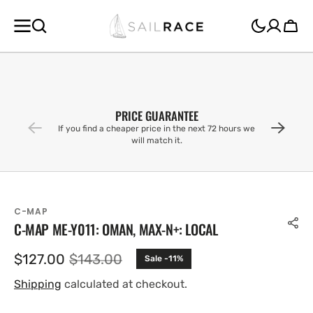
SKIP TO
CONTENT
Cart
PRICE GUARANTEE
If you find a cheaper price in the next 72 hours we
will match it.
C-MAP
C-MAP ME-Y011: OMAN, MAX-N+: LOCAL
$127.00
$143.00
Sale -11%
Sale
Regular
price
price
Shipping
calculated at checkout.