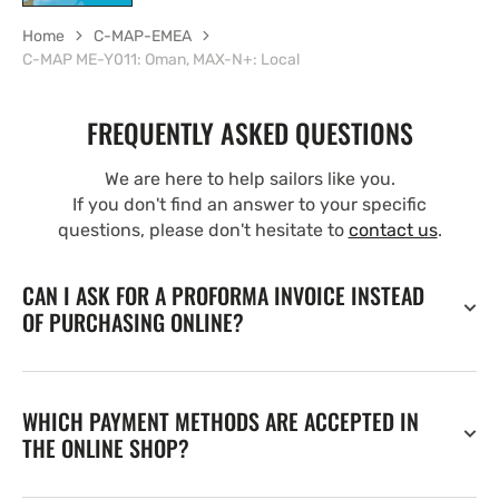
Home
C-MAP-EMEA
C-MAP ME-Y011: Oman, MAX-N+: Local
FREQUENTLY ASKED QUESTIONS
We are here to help sailors like you.
If you don't find an answer to your specific
questions, please don't hesitate to
contact us
.
CAN I ASK FOR A PROFORMA INVOICE INSTEAD
OF PURCHASING ONLINE?
WHICH PAYMENT METHODS ARE ACCEPTED IN
THE ONLINE SHOP?