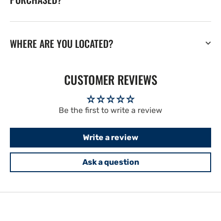
WHERE ARE YOU LOCATED?
CUSTOMER REVIEWS
Be the first to write a review
Write a review
Ask a question