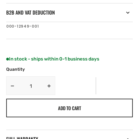
B2B AND VAT DEDUCTION
SKU:
000-12949-001
In stock - ships within 0-1 business days
Quantity
Decrease
Increase
quantity
quantity
for
for
ADD TO CART
C-
C-
MAP
MAP
ME-
ME-
Y011:
Y011:
Oman,
Oman,