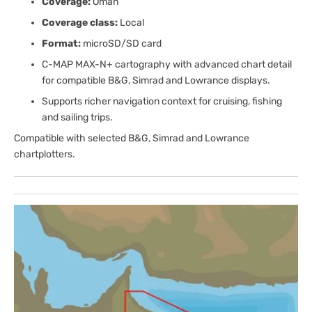
Coverage:
Oman
Coverage class:
Local
Format:
microSD/SD card
C-MAP MAX-N+ cartography with advanced chart detail
for compatible B&G, Simrad and Lowrance displays.
Supports richer navigation context for cruising, fishing
and sailing trips.
Compatible with selected B&G, Simrad and Lowrance
chartplotters.