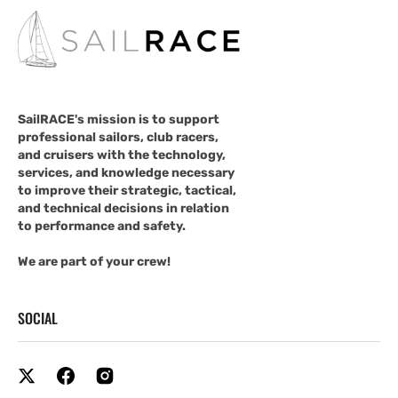
SailRACE's mission is to support
professional sailors, club racers,
and cruisers with the technology,
services, and knowledge necessary
to improve their strategic, tactical,
and technical decisions in relation
to performance and safety.
We are part of your crew!
SOCIAL