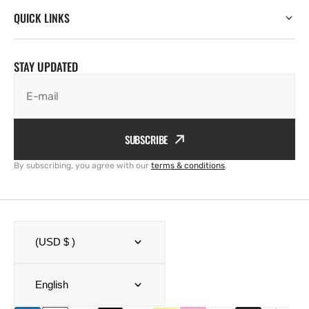
QUICK LINKS
STAY UPDATED
E-mail
SUBSCRIBE
By subscribing, you agree with our
terms & conditions
.
(USD $ )
English