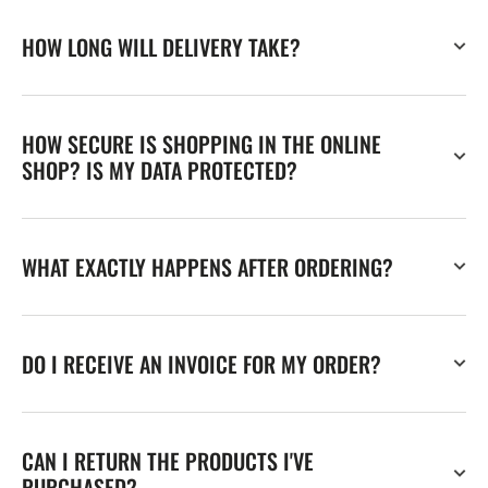
HOW LONG WILL DELIVERY TAKE?
HOW SECURE IS SHOPPING IN THE ONLINE
SHOP? IS MY DATA PROTECTED?
WHAT EXACTLY HAPPENS AFTER ORDERING?
DO I RECEIVE AN INVOICE FOR MY ORDER?
CAN I RETURN THE PRODUCTS I'VE
PURCHASED?