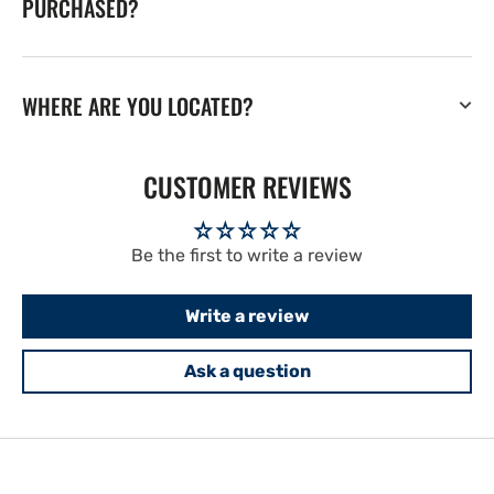
PURCHASED?
WHERE ARE YOU LOCATED?
CUSTOMER REVIEWS
Be the first to write a review
Write a review
Ask a question