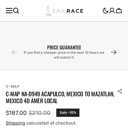
SKIP TO
CONTENT
Cart
PRICE GUARANTEE
If you find a cheaper price in the next 72 hours we
will match it.
C-MAP
C-MAP NA-D949 ACAPULCO, MEXICO TO MAZATLAN,
MEXICO 4D AMER LOCAL
$187.00
$210.00
Sale -10%
Sale
Regular
price
price
Shipping
calculated at checkout.