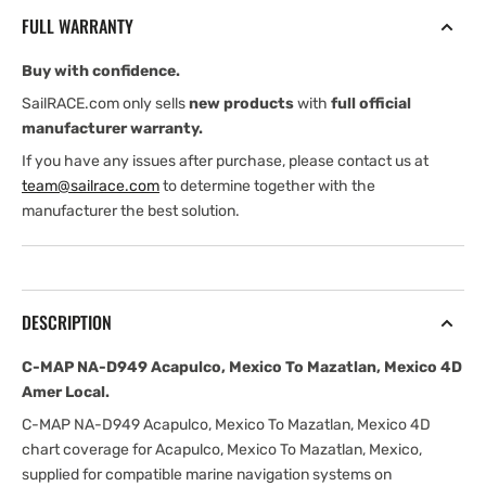
Acapulco,
Acapulco,
FULL WARRANTY
Mexico
Mexico
To
To
Buy with confidence.
Mazatlan,
Mazatlan,
Mexico
Mexico
SailRACE.com only sells
new products
with
full official
4D
4D
manufacturer warranty.
Amer
Amer
If you have any issues after purchase, please contact us at
Local
Local
team@sailrace.com
to determine together with the
manufacturer the best solution.
DESCRIPTION
C-MAP NA-D949 Acapulco, Mexico To Mazatlan, Mexico 4D
Amer Local.
C-MAP NA-D949 Acapulco, Mexico To Mazatlan, Mexico 4D
chart coverage for Acapulco, Mexico To Mazatlan, Mexico,
supplied for compatible marine navigation systems on