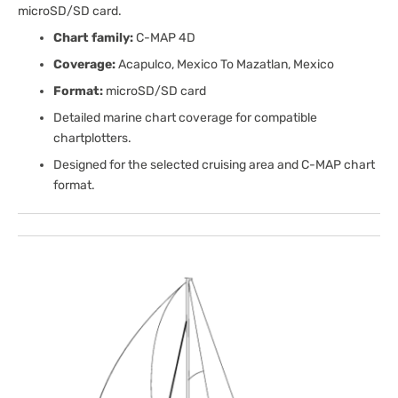
microSD/SD card.
Chart family:
C-MAP 4D
Coverage:
Acapulco, Mexico To Mazatlan, Mexico
Format:
microSD/SD card
Detailed marine chart coverage for compatible
chartplotters.
Designed for the selected cruising area and C-MAP chart
format.