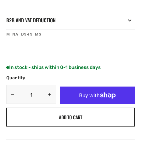
B2B AND VAT DEDUCTION
SKU:
M-NA-D949-MS
In stock - ships within 0-1 business days
Quantity
Decrease
Increase
quantity
quantity
for
for
ADD TO CART
C-
C-
MAP
MAP
NA-
NA-
D949
D949