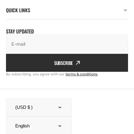
QUICK LINKS
STAY UPDATED
E-mail
SUBSCRIBE
By subscribing, you agree with our
terms & conditions
.
(USD $ )
English