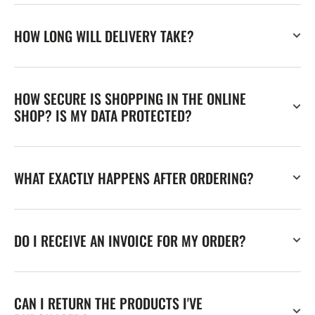
HOW LONG WILL DELIVERY TAKE?
HOW SECURE IS SHOPPING IN THE ONLINE
SHOP? IS MY DATA PROTECTED?
WHAT EXACTLY HAPPENS AFTER ORDERING?
DO I RECEIVE AN INVOICE FOR MY ORDER?
CAN I RETURN THE PRODUCTS I'VE