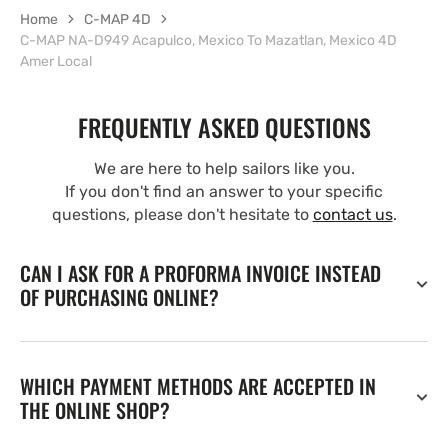
Home
C-MAP 4D
C-MAP NA-D949 Acapulco, Mexico To Mazatlan, Mexico 4D
Amer Local
FREQUENTLY ASKED QUESTIONS
We are here to help sailors like you.
If you don't find an answer to your specific
questions, please don't hesitate to
contact us
.
CAN I ASK FOR A PROFORMA INVOICE INSTEAD
OF PURCHASING ONLINE?
WHICH PAYMENT METHODS ARE ACCEPTED IN
THE ONLINE SHOP?