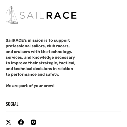
SailRACE's mission is to support
professional sailors, club racers,
and cruisers with the technology,
services, and knowledge necessary
to improve their strategic, tactical,
and technical decisions in relation
to performance and safety.
We are part of your crew!
SOCIAL