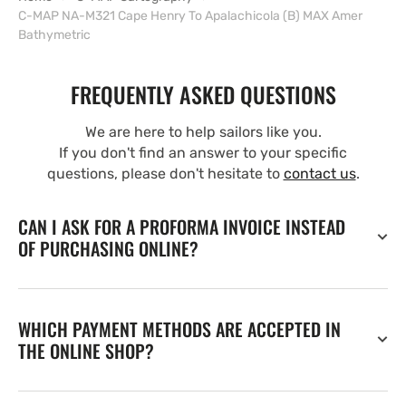
C-MAP NA-M321 Cape Henry To Apalachicola (B) MAX Amer
Bathymetric
FREQUENTLY ASKED QUESTIONS
We are here to help sailors like you.
If you don't find an answer to your specific
questions, please don't hesitate to
contact us
.
CAN I ASK FOR A PROFORMA INVOICE INSTEAD
OF PURCHASING ONLINE?
WHICH PAYMENT METHODS ARE ACCEPTED IN
THE ONLINE SHOP?