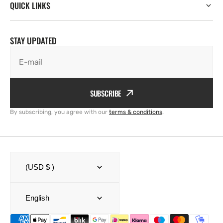
QUICK LINKS
STAY UPDATED
E-mail
SUBSCRIBE
By subscribing, you agree with our
terms & conditions
.
(USD $ )
English