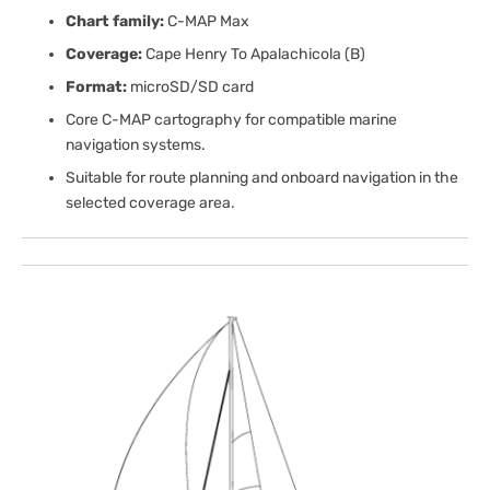
Chart family:
C-MAP Max
Coverage:
Cape Henry To Apalachicola (B)
Format:
microSD/SD card
Core C-MAP cartography for compatible marine
navigation systems.
Suitable for route planning and onboard navigation in the
selected coverage area.