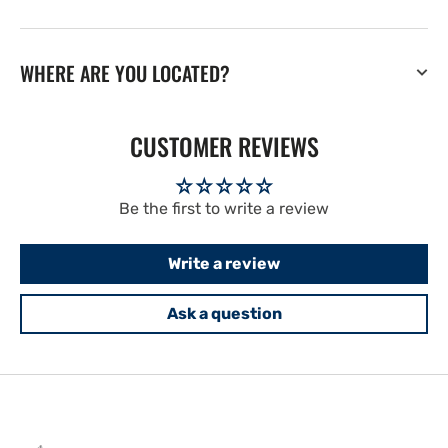
WHERE ARE YOU LOCATED?
CUSTOMER REVIEWS
Be the first to write a review
Write a review
Ask a question