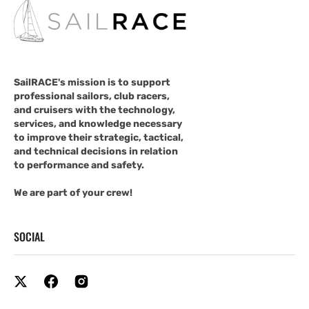
SailRACE's mission is to support
professional sailors, club racers,
and cruisers with the technology,
services, and knowledge necessary
to improve their strategic, tactical,
and technical decisions in relation
to performance and safety.
We are part of your crew!
SOCIAL