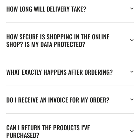
HOW LONG WILL DELIVERY TAKE?
HOW SECURE IS SHOPPING IN THE ONLINE
SHOP? IS MY DATA PROTECTED?
WHAT EXACTLY HAPPENS AFTER ORDERING?
DO I RECEIVE AN INVOICE FOR MY ORDER?
CAN I RETURN THE PRODUCTS I'VE
PURCHASED?