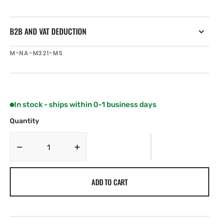
B2B AND VAT DEDUCTION
SKU:
M-NA-M321-MS
In stock - ships within 0-1 business days
Quantity
Decrease
Increase
quantity
quantity
for
for
ADD TO CART
C-
C-
MAP
MAP
NA-
NA-
M321
M321