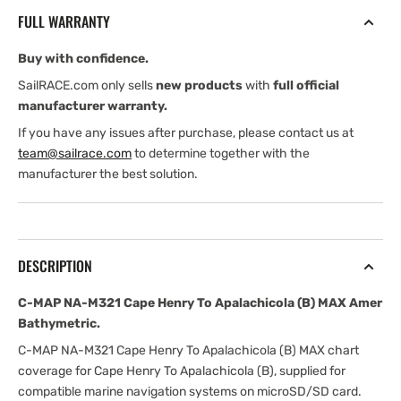
Cape
Cape
FULL WARRANTY
Henry
Henry
To
To
Buy with confidence.
Apalachicola
Apalachicola
(B)
(B)
SailRACE.com only sells
new products
with
full official
MAX
MAX
manufacturer warranty.
Amer
Amer
If you have any issues after purchase, please contact us at
Bathymetric
Bathymetric
team@sailrace.com
to determine together with the
manufacturer the best solution.
DESCRIPTION
C-MAP NA-M321 Cape Henry To Apalachicola (B) MAX Amer
Bathymetric.
C-MAP NA-M321 Cape Henry To Apalachicola (B) MAX chart
coverage for Cape Henry To Apalachicola (B), supplied for
compatible marine navigation systems on microSD/SD card.