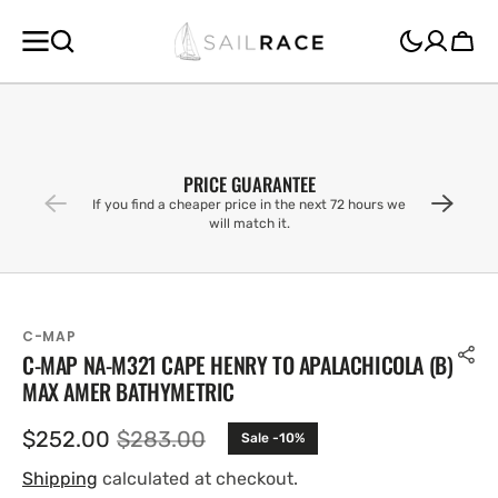
SKIP TO
CONTENT
Cart
PRICE GUARANTEE
If you find a cheaper price in the next 72 hours we
will match it.
C-MAP
C-MAP NA-M321 CAPE HENRY TO APALACHICOLA (B)
MAX AMER BATHYMETRIC
$252.00
$283.00
Sale -10%
Sale
Regular
price
price
Shipping
calculated at checkout.