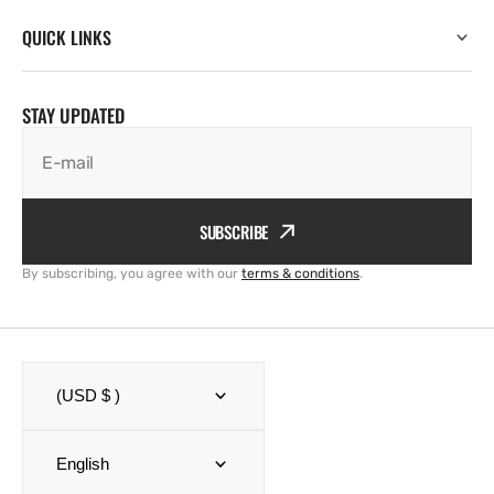
QUICK LINKS
STAY UPDATED
E-mail
SUBSCRIBE
By subscribing, you agree with our
terms & conditions
.
(USD $ )
English