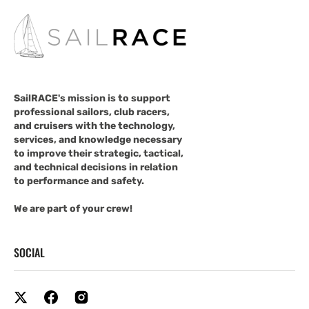
SailRACE's mission is to support
professional sailors, club racers,
and cruisers with the technology,
services, and knowledge necessary
to improve their strategic, tactical,
and technical decisions in relation
to performance and safety.
We are part of your crew!
SOCIAL