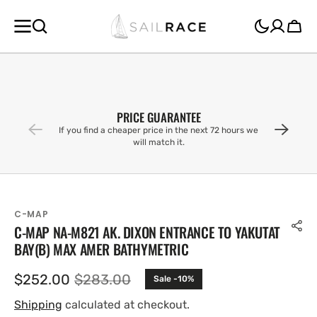
SKIP TO
CONTENT
Cart
PRICE GUARANTEE
If you find a cheaper price in the next 72 hours we
will match it.
C-MAP
C-MAP NA-M821 AK. DIXON ENTRANCE TO YAKUTAT
BAY(B) MAX AMER BATHYMETRIC
$252.00
$283.00
Sale -10%
Sale
Regular
price
price
Shipping
calculated at checkout.