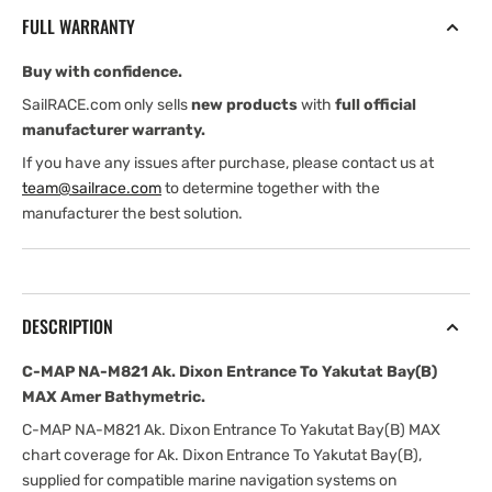
Ak.
Ak.
FULL WARRANTY
Dixon
Dixon
Entrance
Entrance
Buy with confidence.
To
To
Yakutat
Yakutat
SailRACE.com only sells
new products
with
full official
Bay(B)
Bay(B)
manufacturer warranty.
MAX
MAX
If you have any issues after purchase, please contact us at
Amer
Amer
team@sailrace.com
to determine together with the
Bathymetric
Bathymetric
manufacturer the best solution.
DESCRIPTION
C-MAP NA-M821 Ak. Dixon Entrance To Yakutat Bay(B)
MAX Amer Bathymetric.
C-MAP NA-M821 Ak. Dixon Entrance To Yakutat Bay(B) MAX
chart coverage for Ak. Dixon Entrance To Yakutat Bay(B),
supplied for compatible marine navigation systems on