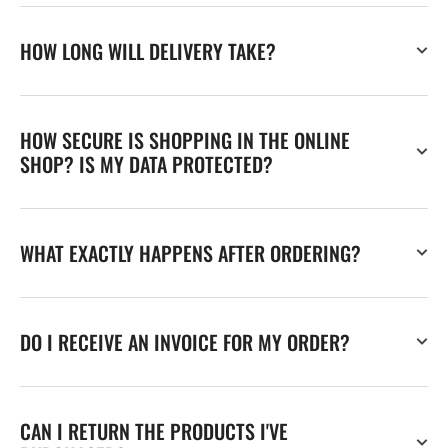
HOW LONG WILL DELIVERY TAKE?
HOW SECURE IS SHOPPING IN THE ONLINE
SHOP? IS MY DATA PROTECTED?
WHAT EXACTLY HAPPENS AFTER ORDERING?
DO I RECEIVE AN INVOICE FOR MY ORDER?
CAN I RETURN THE PRODUCTS I'VE