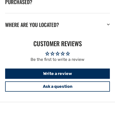
PURCHASED?
WHERE ARE YOU LOCATED?
CUSTOMER REVIEWS
Be the first to write a review
Write a review
Ask a question