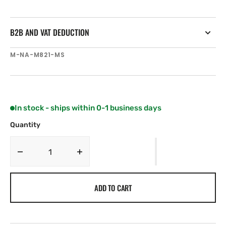
B2B AND VAT DEDUCTION
SKU:
M-NA-M821-MS
In stock - ships within 0-1 business days
Quantity
Decrease
Increase
quantity
quantity
for
for
ADD TO CART
C-
C-
MAP
MAP
NA-
NA-
M821
M821