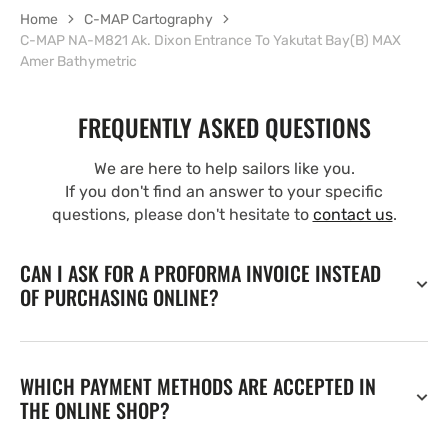
Home
C-MAP Cartography
C-MAP NA-M821 Ak. Dixon Entrance To Yakutat Bay(B) MAX
Amer Bathymetric
FREQUENTLY ASKED QUESTIONS
We are here to help sailors like you.
If you don't find an answer to your specific
questions, please don't hesitate to
contact us
.
CAN I ASK FOR A PROFORMA INVOICE INSTEAD
OF PURCHASING ONLINE?
WHICH PAYMENT METHODS ARE ACCEPTED IN
THE ONLINE SHOP?