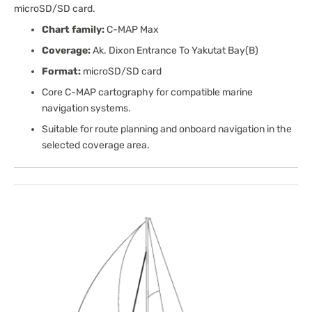
microSD/SD card.
Chart family:
C-MAP Max
Coverage:
Ak. Dixon Entrance To Yakutat Bay(B)
Format:
microSD/SD card
Core C-MAP cartography for compatible marine
navigation systems.
Suitable for route planning and onboard navigation in the
selected coverage area.