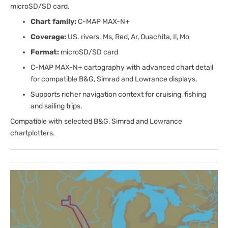
microSD/SD card.
Chart family:
C-MAP MAX-N+
Coverage:
US. rivers. Ms, Red, Ar, Ouachita, Il, Mo
Format:
microSD/SD card
C-MAP MAX-N+ cartography with advanced chart detail
for compatible B&G, Simrad and Lowrance displays.
Supports richer navigation context for cruising, fishing
and sailing trips.
Compatible with selected B&G, Simrad and Lowrance
chartplotters.