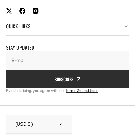
QUICK LINKS
STAY UPDATED
E-mail
SUBSCRIBE
By subscribing, you agree with our
terms & conditions
.
(USD $ )