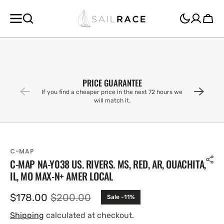
SKIP TO
CONTENT
Cart
PRICE GUARANTEE
If you find a cheaper price in the next 72 hours we
will match it.
C-MAP
C-MAP NA-Y038 US. RIVERS. MS, RED, AR, OUACHITA,
IL, MO MAX-N+ AMER LOCAL
$178.00
$200.00
Sale -11%
Sale
Regular
price
price
Shipping
calculated at checkout.