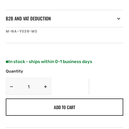
B2B AND VAT DEDUCTION
SKU:
M-NA-Y038-MS
In stock - ships within 0-1 business days
Quantity
Decrease
Increase
quantity
quantity
for
for
ADD TO CART
C-
C-
MAP
MAP
NA-
NA-
Y038
Y038