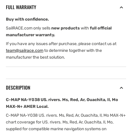
US.
US.
FULL WARRANTY
rivers.
rivers.
Ms,
Ms,
Buy with confidence.
Red,
Red,
Ar,
Ar,
SailRACE.com only sells
new products
with
full official
Ouachita,
Ouachita,
manufacturer warranty.
Il,
Il,
If you have any issues after purchase, please contact us at
Mo
Mo
team@sailrace.com
to determine together with the
MAX-
MAX-
manufacturer the best solution.
N+
N+
AMER
AMER
Local
Local
DESCRIPTION
C-MAP NA-Y038 US. rivers. Ms, Red, Ar, Ouachita, Il, Mo
MAX-N+ AMER Local.
C-MAP NA-Y038 US. rivers. Ms, Red, Ar, Ouachita, Il, Mo MAX-N+
chart coverage for US. rivers. Ms, Red, Ar, Ouachita, Il, Mo,
supplied for compatible marine navigation systems on