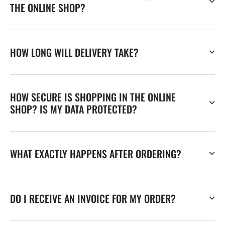
THE ONLINE SHOP?
HOW LONG WILL DELIVERY TAKE?
HOW SECURE IS SHOPPING IN THE ONLINE
SHOP? IS MY DATA PROTECTED?
WHAT EXACTLY HAPPENS AFTER ORDERING?
DO I RECEIVE AN INVOICE FOR MY ORDER?