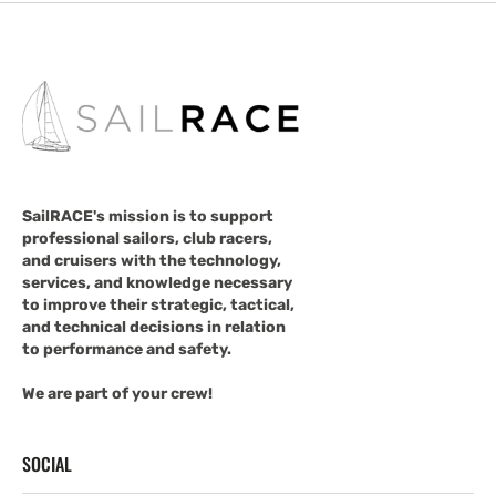
SailRACE's mission is to support
professional sailors, club racers,
and cruisers with the technology,
services, and knowledge necessary
to improve their strategic, tactical,
and technical decisions in relation
to performance and safety.
We are part of your crew!
SOCIAL