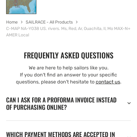
Home
SAILRACE - All Products
C-MAP NA-Y038 US. rivers. Ms, Red, Ar, Ouachita, Il, Mo MAX-N+
AMER Local
FREQUENTLY ASKED QUESTIONS
We are here to help sailors like you.
If you don't find an answer to your specific
questions, please don't hesitate to
contact us
.
CAN I ASK FOR A PROFORMA INVOICE INSTEAD
OF PURCHASING ONLINE?
WHICH PAYMENT METHODS ARE ACCEPTED IN