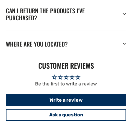
CAN I RETURN THE PRODUCTS I'VE
PURCHASED?
WHERE ARE YOU LOCATED?
CUSTOMER REVIEWS
Be the first to write a review
Write a review
Ask a question