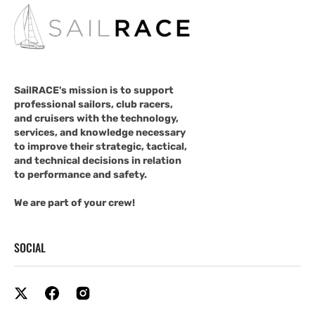
SailRACE's mission is to support
professional sailors, club racers,
and cruisers with the technology,
services, and knowledge necessary
to improve their strategic, tactical,
and technical decisions in relation
to performance and safety.
We are part of your crew!
SOCIAL