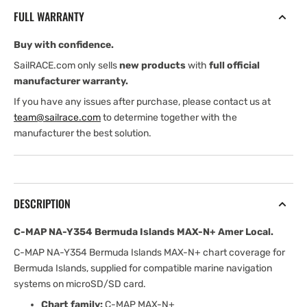
Bermuda
Bermuda
FULL WARRANTY
Islands
Islands
MAX-
MAX-
Buy with confidence.
N+
N+
Amer
Amer
SailRACE.com only sells
new products
with
full official
Local
Local
manufacturer warranty.
If you have any issues after purchase, please contact us at
team@sailrace.com
to determine together with the
manufacturer the best solution.
DESCRIPTION
C-MAP NA-Y354 Bermuda Islands MAX-N+ Amer Local.
C-MAP NA-Y354 Bermuda Islands MAX-N+ chart coverage for
Bermuda Islands, supplied for compatible marine navigation
systems on microSD/SD card.
Chart family:
C-MAP MAX-N+