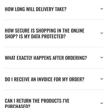
HOW LONG WILL DELIVERY TAKE?
HOW SECURE IS SHOPPING IN THE ONLINE
SHOP? IS MY DATA PROTECTED?
WHAT EXACTLY HAPPENS AFTER ORDERING?
DO I RECEIVE AN INVOICE FOR MY ORDER?
CAN I RETURN THE PRODUCTS I'VE
PURCHASED?