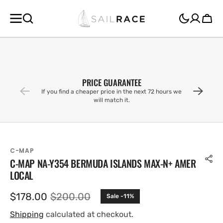
SKIP TO
CONTENT
Cart
PRICE GUARANTEE
If you find a cheaper price in the next 72 hours we
will match it.
C-MAP
C-MAP NA-Y354 BERMUDA ISLANDS MAX-N+ AMER
LOCAL
$178.00
$200.00
Sale -11%
Sale
Regular
price
price
Shipping
calculated at checkout.