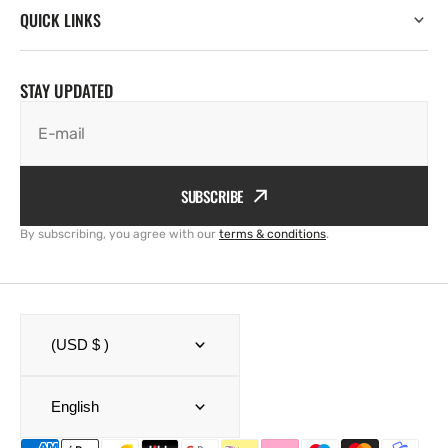
QUICK LINKS
STAY UPDATED
E-mail
SUBSCRIBE
By subscribing, you agree with our
terms & conditions
.
(USD $ )
English