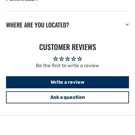
WHERE ARE YOU LOCATED?
CUSTOMER REVIEWS
Be the first to write a review
Write a review
Ask a question