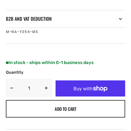
B2B AND VAT DEDUCTION
SKU:
M-NA-Y354-MS
In stock - ships within 0-1 business days
Quantity
Decrease
Increase
quantity
quantity
for
for
ADD TO CART
C-
C-
MAP
MAP
NA-
NA-
Y354
Y354