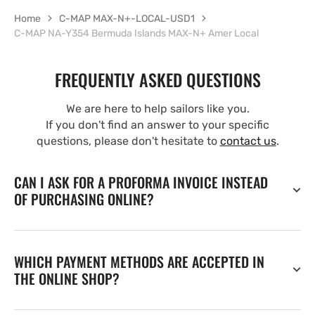
Home
C-MAP MAX-N+-LOCAL-USD1
C-MAP NA-Y354 Bermuda Islands MAX-N+ Amer Local
FREQUENTLY ASKED QUESTIONS
We are here to help sailors like you.
If you don't find an answer to your specific
questions, please don't hesitate to
contact us
.
CAN I ASK FOR A PROFORMA INVOICE INSTEAD
OF PURCHASING ONLINE?
WHICH PAYMENT METHODS ARE ACCEPTED IN
THE ONLINE SHOP?