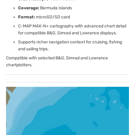
Coverage:
Bermuda Islands
Format:
microSD/SD card
C-MAP MAX-N+ cartography with advanced chart detail
for compatible B&G, Simrad and Lowrance displays.
Supports richer navigation context for cruising, fishing
and sailing trips.
Compatible with selected B&G, Simrad and Lowrance
chartplotters.