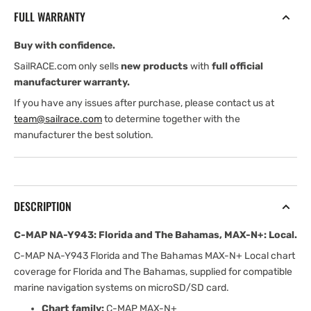
Florida
Florida
FULL WARRANTY
and
and
The
The
Buy with confidence.
Bahamas,
Bahamas,
MAX-
MAX-
SailRACE.com only sells
new products
with
full official
N+:
N+:
manufacturer warranty.
Local
Local
If you have any issues after purchase, please contact us at
team@sailrace.com
to determine together with the
manufacturer the best solution.
DESCRIPTION
C-MAP NA-Y943: Florida and The Bahamas, MAX-N+: Local.
C-MAP NA-Y943 Florida and The Bahamas MAX-N+ Local chart
coverage for Florida and The Bahamas, supplied for compatible
marine navigation systems on microSD/SD card.
Chart family:
C-MAP MAX-N+