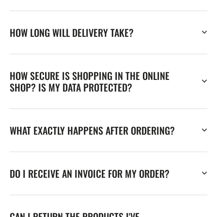
HOW LONG WILL DELIVERY TAKE?
HOW SECURE IS SHOPPING IN THE ONLINE
SHOP? IS MY DATA PROTECTED?
WHAT EXACTLY HAPPENS AFTER ORDERING?
DO I RECEIVE AN INVOICE FOR MY ORDER?
CAN I RETURN THE PRODUCTS I'VE