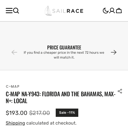
SKIP TO
CONTENT
Cart
PRICE GUARANTEE
If you find a cheaper price in the next 72 hours we
will match it.
C-MAP
C-MAP NA-Y943: FLORIDA AND THE BAHAMAS, MAX-
N+: LOCAL
$193.00
$217.00
Sale -11%
Sale
Regular
price
price
Shipping
calculated at checkout.