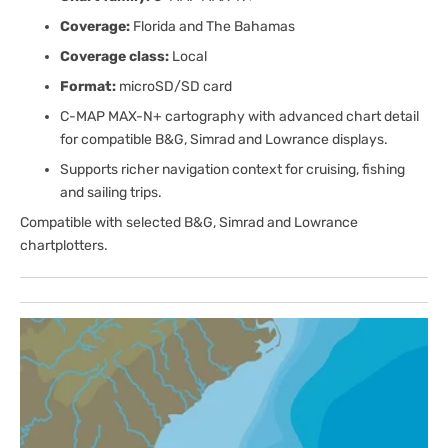
Coverage:
Florida and The Bahamas
Coverage class:
Local
Format:
microSD/SD card
C-MAP MAX-N+ cartography with advanced chart detail
for compatible B&G, Simrad and Lowrance displays.
Supports richer navigation context for cruising, fishing
and sailing trips.
Compatible with selected B&G, Simrad and Lowrance
chartplotters.