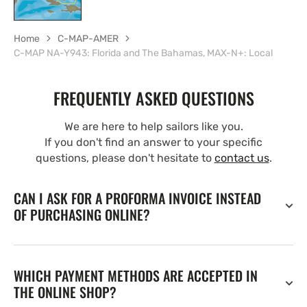
Home
C-MAP-AMER
C-MAP NA-Y943: Florida and The Bahamas, MAX-N+: Local
FREQUENTLY ASKED QUESTIONS
We are here to help sailors like you.
If you don't find an answer to your specific
questions, please don't hesitate to
contact us
.
CAN I ASK FOR A PROFORMA INVOICE INSTEAD
OF PURCHASING ONLINE?
WHICH PAYMENT METHODS ARE ACCEPTED IN
THE ONLINE SHOP?