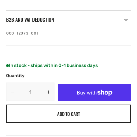
B2B AND VAT DEDUCTION
SKU:
000-12073-001
In stock - ships within 0-1 business days
Quantity
Decrease
Increase
quantity
quantity
for
for
ADD TO CART
C-
C-
MAP
MAP
NA-
NA-
Y943:
Y943: