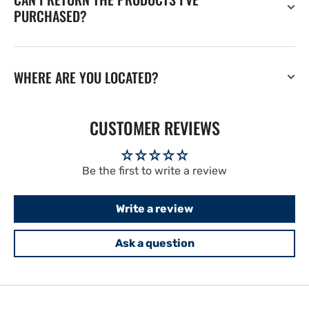
PURCHASED?
WHERE ARE YOU LOCATED?
CUSTOMER REVIEWS
Be the first to write a review
Write a review
Ask a question