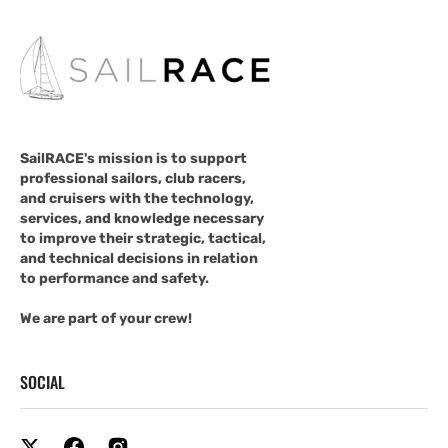
SailRACE's mission is to support
professional sailors, club racers,
and cruisers with the technology,
services, and knowledge necessary
to improve their strategic, tactical,
and technical decisions in relation
to performance and safety.
We are part of your crew!
SOCIAL