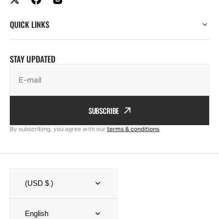
QUICK LINKS
STAY UPDATED
E-mail
SUBSCRIBE
By subscribing, you agree with our
terms & conditions
.
(USD $ )
English