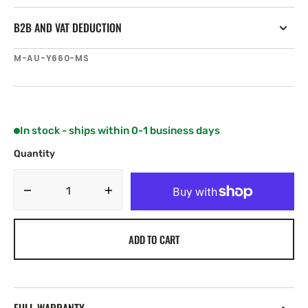
B2B AND VAT DEDUCTION
SKU:
M-AU-Y660-MS
In stock - ships within 0-1 business days
Quantity
Decrease
Increase
quantity
quantity
for
for
ADD TO CART
C-
C-
MAP
MAP
REVEAL.
REVEAL.
ROBE
ROBE
TO
TO