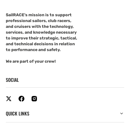
SailRACE's mission is to support
professional sailors, club racers,
and cruisers with the technology,
services, and knowledge necessary
to improve their strategic, tactical,
and technical decisions in relation
to performance and safety.
We are part of your crew!
SOCIAL
QUICK LINKS