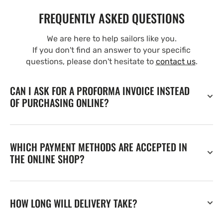
FREQUENTLY ASKED QUESTIONS
We are here to help sailors like you.
If you don't find an answer to your specific
questions, please don't hesitate to
contact us
.
CAN I ASK FOR A PROFORMA INVOICE INSTEAD
OF PURCHASING ONLINE?
WHICH PAYMENT METHODS ARE ACCEPTED IN
THE ONLINE SHOP?
HOW LONG WILL DELIVERY TAKE?