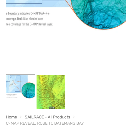
Open
media
1
in
gallery
view
Home
SAILRACE - All Products
C-MAP REVEAL. ROBE TO BATEMANS BAY