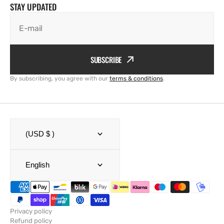
STAY UPDATED
E-mail
SUBSCRIBE
By subscribing, you agree with our
terms & conditions
.
(USD $ )
English
Privacy policy
Refund policy