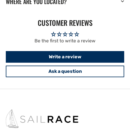
WHERE ARE YOU LOCATED?
CUSTOMER REVIEWS
Be the first to write a review
Write a review
Ask a question