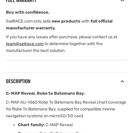
FULL WARRANTY
BATEMANS
BATEMANS
BAY
BAY
Buy with confidence.
SailRACE.com only sells
new products
with
full official
manufacturer warranty.
If you have any issues after purchase, please contact us at
team@sailrace.com
to determine together with the
manufacturer the best solution.
DESCRIPTION
C-MAP Reveal. Robe to Batemans Bay.
C-MAP AU-Y660 Robe To Batemans Bay Reveal chart coverage
for Robe To Batemans Bay, supplied for compatible marine
navigation systems on microSD/SD card.
Chart family:
C-MAP Reveal