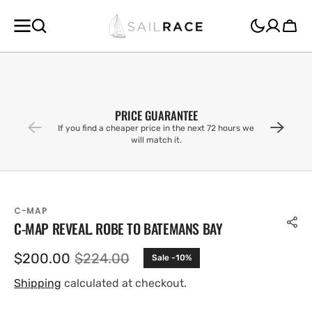
SKIP TO
CONTENT
Cart
PRICE GUARANTEE
If you find a cheaper price in the next 72 hours we
will match it.
C-MAP
C-MAP REVEAL. ROBE TO BATEMANS BAY
$200.00
$224.00
Sale -10%
Sale
Regular
price
price
Shipping
calculated at checkout.