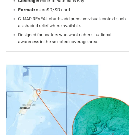
Coverage:
Robe To Batemans Bay
Format:
microSD/SD card
C-MAP REVEAL charts add premium visual context such
as shaded relief where available.
Designed for boaters who want richer situational
awareness in the selected coverage area.