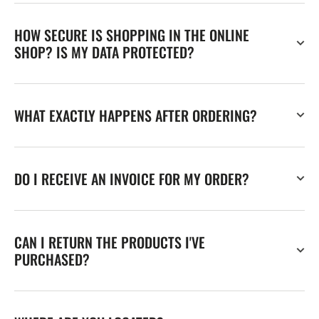
HOW SECURE IS SHOPPING IN THE ONLINE
SHOP? IS MY DATA PROTECTED?
WHAT EXACTLY HAPPENS AFTER ORDERING?
DO I RECEIVE AN INVOICE FOR MY ORDER?
CAN I RETURN THE PRODUCTS I'VE
PURCHASED?