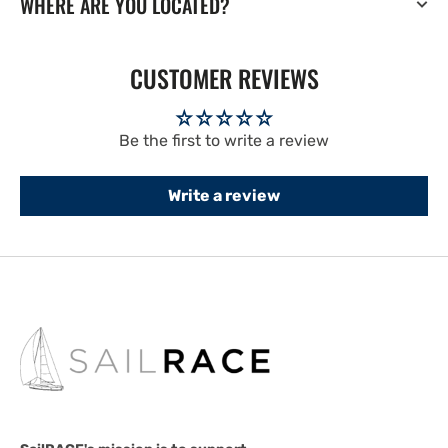
WHERE ARE YOU LOCATED?
CUSTOMER REVIEWS
Be the first to write a review
Write a review