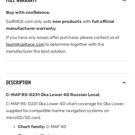
FULL WARRANTY
Lower
Lower
4D
4D
Buy with confidence.
Russian
Russian
Local
Local
SailRACE.com only sells
new products
with
full official
manufacturer warranty.
If you have any issues after purchase, please contact us at
team@sailrace.com
to determine together with the
manufacturer the best solution.
DESCRIPTION
C-MAP RS-D231 Oka Lower 4D Russian Local.
C-MAP RS-D231 Oka Lower 4D chart coverage for Oka Lower,
supplied for compatible marine navigation systems on
microSD/SD card.
Chart family:
C-MAP 4D