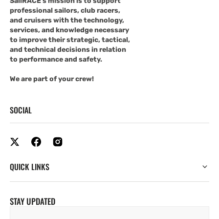
SailRACE's mission is to support
professional sailors, club racers,
and cruisers with the technology,
services, and knowledge necessary
to improve their strategic, tactical,
and technical decisions in relation
to performance and safety.
We are part of your crew!
SOCIAL
QUICK LINKS
STAY UPDATED