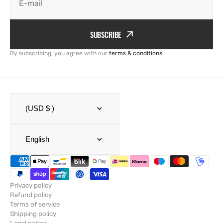
E-mail
SUBSCRIBE
By subscribing, you agree with our
terms & conditions
.
(USD $ )
English
Privacy policy
Refund policy
Terms of service
Shipping policy