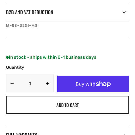
B2B AND VAT DEDUCTION
SKU:
M-RS-D231-MS
In stock - ships within 0-1 business days
Quantity
Decrease
Increase
quantity
quantity
for
for
ADD TO CART
C-
C-
MAP
MAP
RS-
RS-
D231
D231
Oka
Oka