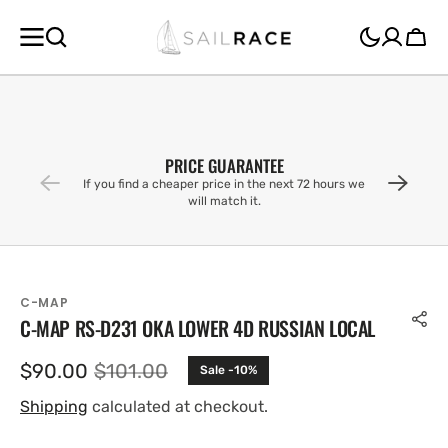
SKIP TO
CONTENT
Cart
PRICE GUARANTEE
If you find a cheaper price in the next 72 hours we
will match it.
C-MAP
C-MAP RS-D231 OKA LOWER 4D RUSSIAN LOCAL
$90.00
$101.00
Sale -10%
Sale
Regular
price
price
Shipping
calculated at checkout.