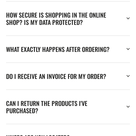
HOW SECURE IS SHOPPING IN THE ONLINE
SHOP? IS MY DATA PROTECTED?
WHAT EXACTLY HAPPENS AFTER ORDERING?
DO I RECEIVE AN INVOICE FOR MY ORDER?
CAN I RETURN THE PRODUCTS I'VE
PURCHASED?