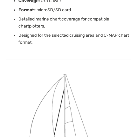
Coverage:
Oka Lower
Format:
microSD/SD card
Detailed marine chart coverage for compatible
chartplotters.
Designed for the selected cruising area and C-MAP chart
format.