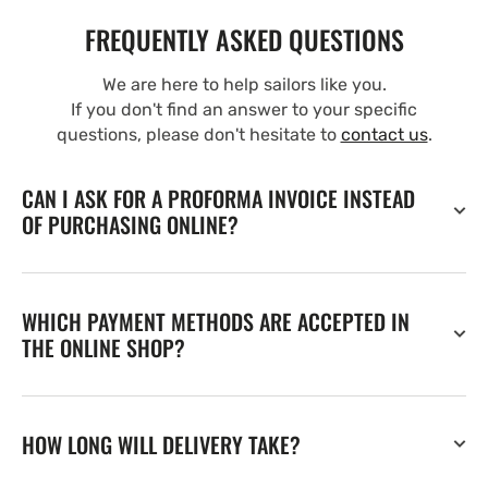
FREQUENTLY ASKED QUESTIONS
We are here to help sailors like you.
If you don't find an answer to your specific
questions, please don't hesitate to
contact us
.
CAN I ASK FOR A PROFORMA INVOICE INSTEAD
OF PURCHASING ONLINE?
WHICH PAYMENT METHODS ARE ACCEPTED IN
THE ONLINE SHOP?
HOW LONG WILL DELIVERY TAKE?