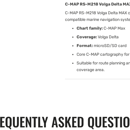
C-MAP RS-M218 Volga Delta MAX
C-MAP RS-M218 Volga Delta MAX cha
compatible marine navigation sys
Chart family:
C-MAP Max
Coverage:
Volga Delta
Format:
microSD/SD card
Core C-MAP cartography for 
Suitable for route planning a
coverage area.
EQUENTLY ASKED QUESTI