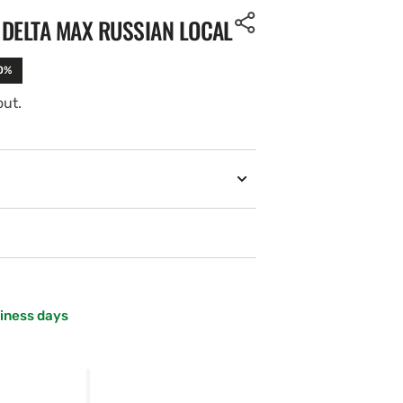
 DELTA MAX RUSSIAN LOCAL
10%
out.
siness days