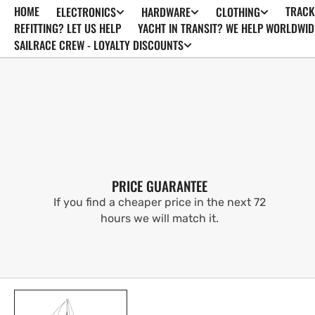
HOME
TRACK
ELECTRONICS
HARDWARE
CLOTHING
SKIP TO
CONTENT
REFITTING? LET US HELP
YACHT IN TRANSIT? WE HELP WORLDWID
SAILRACE CREW - LOYALTY DISCOUNTS
PRICE GUARANTEE
If you find a cheaper price in the next 72
hours we will match it.