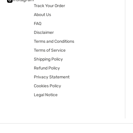
Track Your Order
About Us
FAQ
Disclaimer
Terms and Conditions
Terms of Service
Shipping Policy
Refund Policy
Privacy Statement
Cookies Policy
Legal Notice