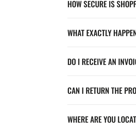
HOW SECURE IS SHOPP
WHAT EXACTLY HAPPE
DO I RECEIVE AN INVO
CAN I RETURN THE PR
WHERE ARE YOU LOCA