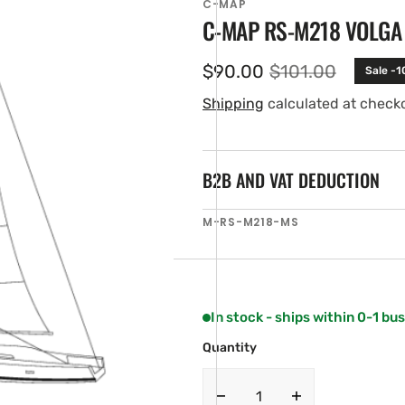
C-MAP
C-MAP RS-M218 VOLGA
$90.00
$101.00
Sale -
Sale
Regular
price
price
Shipping
calculated at check
B2B AND VAT DEDUCTION
SKU:
M-RS-M218-MS
en
ia
ery
w
In stock - ships within 0-1 bu
Quantity
Decrease
Increase