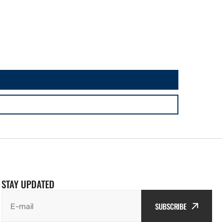
STAY UPDATED
SUBSCRIBE
E-mail