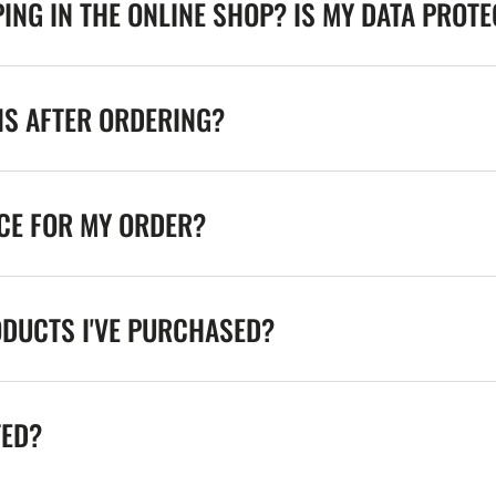
ING IN THE ONLINE SHOP? IS MY DATA PROT
NS AFTER ORDERING?
ICE FOR MY ORDER?
ODUCTS I'VE PURCHASED?
TED?