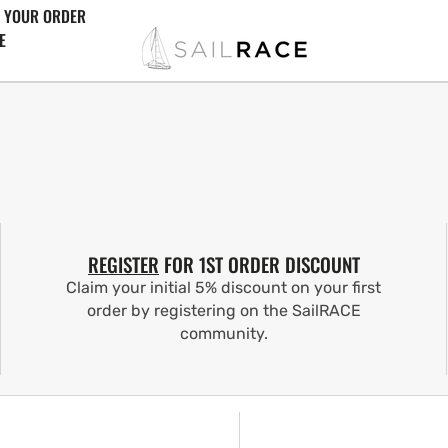
 YOUR ORDER
E
REGISTER
FOR 1ST ORDER DISCOUNT
Claim your initial 5% discount on your first
order by registering on the SailRACE
community.