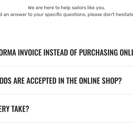
We are here to help sailors like you.
nd an answer to your specific questions, please don't hesitat
FORMA INVOICE INSTEAD OF PURCHASING ONL
DS ARE ACCEPTED IN THE ONLINE SHOP?
ERY TAKE?