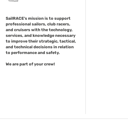
SailRACE's mission is to support
professional sailors, club racers,
and cruisers with the technology,
services, and knowledge necessary
to improve their strategic, tactical,
and technical decisions in relation
to performance and safety.
We are part of your crew!