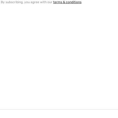
By subscribing, you agree with our
terms & conditions
.