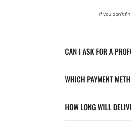
If you don't fi
CAN I ASK FOR A PRO
WHICH PAYMENT METHO
HOW LONG WILL DELIV