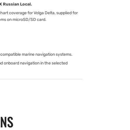
 Russian Local.
rt coverage for Volga Delta, supplied for
tems on microSD/SD card.
compatible marine navigation systems.
nd onboard navigation in the selected
ONS