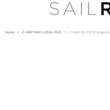
Home
C-MAP MAX-LOCAL-RUS
C-MAP RS-M218 Volga Del