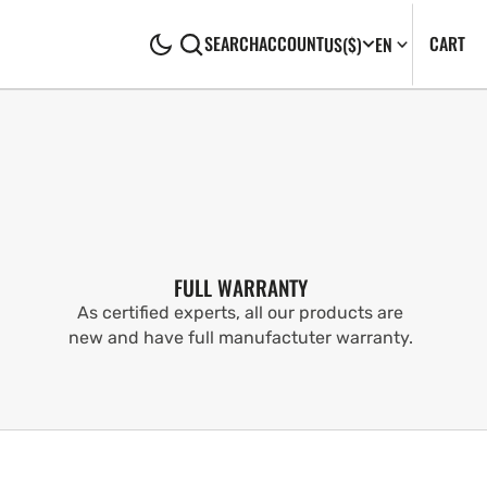
CA
0
CART
SEARCH
ACCOUNT
US
($)
EN
IT
FULL WARRANTY
As certified experts, all our products are
new and have full manufactuter warranty.