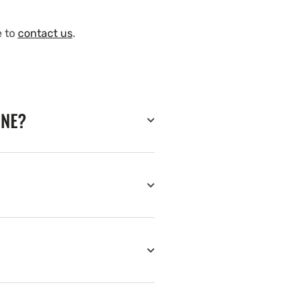
e to
contact us
.
INE?