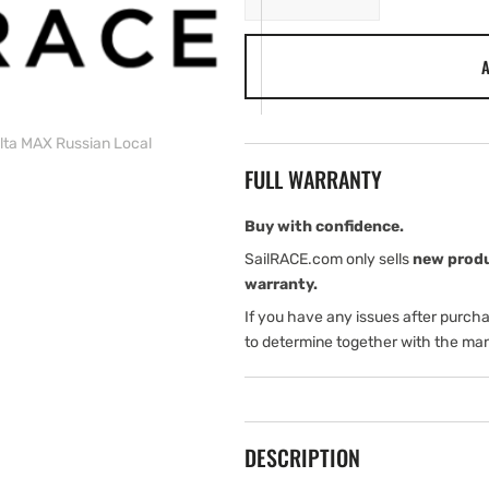
quantity
quantity
for
for
A
C-
C-
MAP
MAP
RS-
RS-
M218
M218
ta MAX Russian Local
Volga
Volga
FULL WARRANTY
Delta
Delta
MAX
MAX
Russian
Russian
Buy with confidence.
Local
Local
SailRACE.com only sells
new prod
warranty.
If you have any issues after purch
to determine together with the man
DESCRIPTION