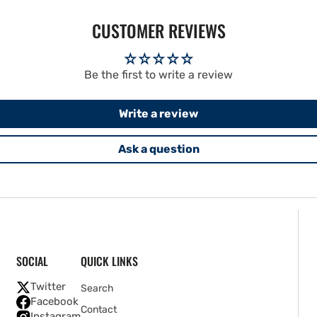
CUSTOMER REVIEWS
Be the first to write a review
Write a review
Ask a question
SOCIAL
QUICK LINKS
Twitter
Search
Facebook
Contact
Instagram