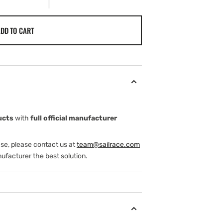
DD TO CART
ucts
with
full official manufacturer
ase, please contact us at
team@sailrace.com
ufacturer the best solution.