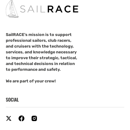
SailRACE's mission is to support
professional sailors, club racers,
and cruisers with the technology,
services, and knowledge necessary
to improve their strategic, tactical,
and technical decisions in relation
to performance and safety.
We are part of your crew!
SOCIAL