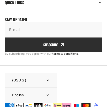
QUICK LINKS
STAY UPDATED
E-mail
SUBSCRIBE
By subscribing, you agree with our
terms & conditions
.
(USD $ )
English