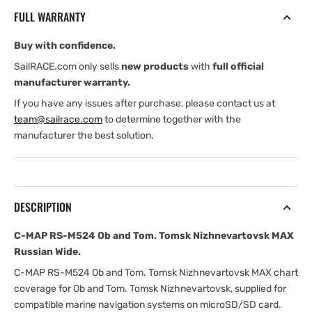
Ob
Ob
FULL WARRANTY
and
and
Tom.
Tom.
Buy with confidence.
Tomsk
Tomsk
Nizhnevartovsk
Nizhnevartovsk
SailRACE.com only sells
new products
with
full official
MAX
MAX
manufacturer warranty.
Russian
Russian
If you have any issues after purchase, please contact us at
Wide
Wide
team@sailrace.com
to determine together with the
manufacturer the best solution.
DESCRIPTION
C-MAP RS-M524 Ob and Tom. Tomsk Nizhnevartovsk MAX
Russian Wide.
C-MAP RS-M524 Ob and Tom. Tomsk Nizhnevartovsk MAX chart
coverage for Ob and Tom. Tomsk Nizhnevartovsk, supplied for
compatible marine navigation systems on microSD/SD card.