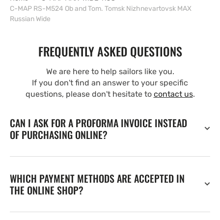
C-MAP RS-M524 Ob and Tom. Tomsk Nizhnevartovsk MAX
Russian Wide
FREQUENTLY ASKED QUESTIONS
We are here to help sailors like you.
If you don't find an answer to your specific
questions, please don't hesitate to
contact us
.
CAN I ASK FOR A PROFORMA INVOICE INSTEAD
OF PURCHASING ONLINE?
WHICH PAYMENT METHODS ARE ACCEPTED IN
THE ONLINE SHOP?