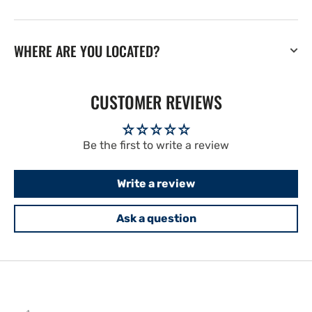
WHERE ARE YOU LOCATED?
CUSTOMER REVIEWS
Be the first to write a review
Write a review
Ask a question