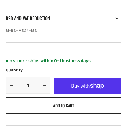
B2B AND VAT DEDUCTION
SKU:
M-RS-M524-MS
In stock - ships within 0-1 business days
Quantity
Decrease
Increase
quantity
quantity
for
for
ADD TO CART
C-
C-
MAP
MAP
RS-
RS-
M524
M524