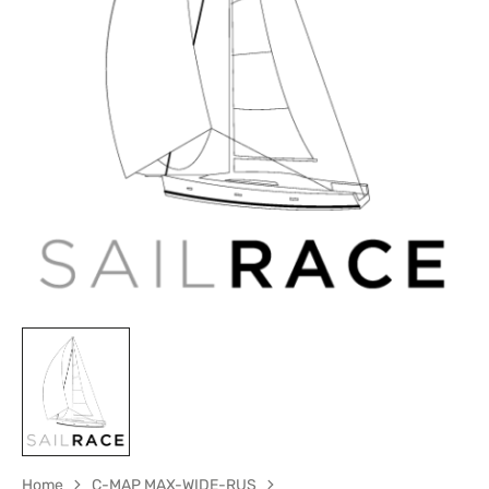
Open
media
1
in
gallery
view
Home
C-MAP MAX-WIDE-RUS