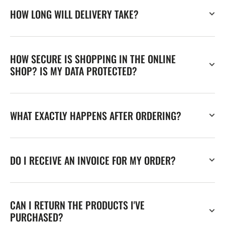
HOW LONG WILL DELIVERY TAKE?
HOW SECURE IS SHOPPING IN THE ONLINE
SHOP? IS MY DATA PROTECTED?
WHAT EXACTLY HAPPENS AFTER ORDERING?
DO I RECEIVE AN INVOICE FOR MY ORDER?
CAN I RETURN THE PRODUCTS I'VE
PURCHASED?