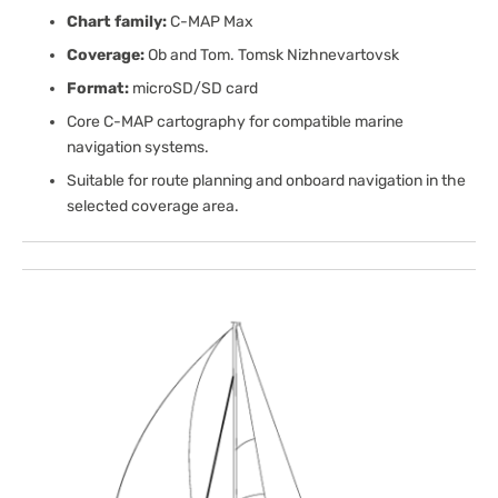
Chart family:
C-MAP Max
Coverage:
Ob and Tom. Tomsk Nizhnevartovsk
Format:
microSD/SD card
Core C-MAP cartography for compatible marine
navigation systems.
Suitable for route planning and onboard navigation in the
selected coverage area.