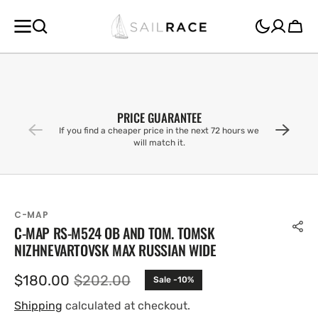
SKIP TO
CONTENT
Cart
PRICE GUARANTEE
If you find a cheaper price in the next 72 hours we
will match it.
C-MAP
C-MAP RS-M524 OB AND TOM. TOMSK
NIZHNEVARTOVSK MAX RUSSIAN WIDE
$180.00
$202.00
Sale -10%
Sale
Regular
price
price
Shipping
calculated at checkout.