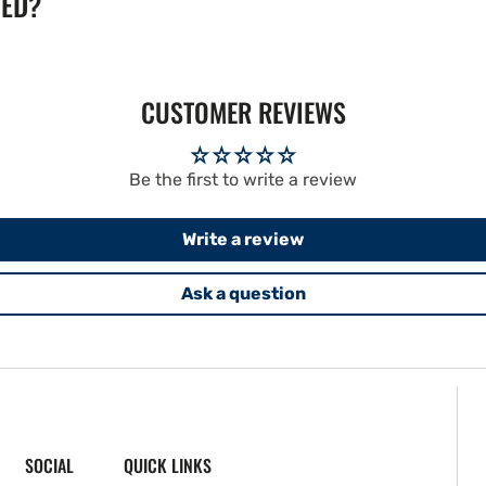
TED?
CUSTOMER REVIEWS
Be the first to write a review
Write a review
Ask a question
SOCIAL
QUICK LINKS