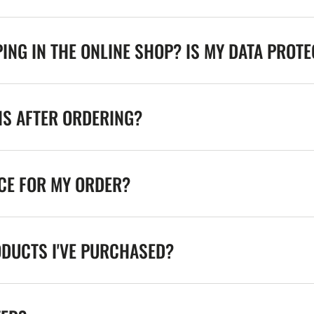
ING IN THE ONLINE SHOP? IS MY DATA PROT
NS AFTER ORDERING?
ICE FOR MY ORDER?
ODUCTS I'VE PURCHASED?