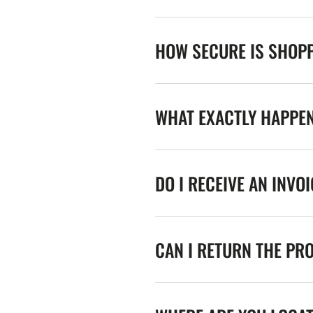
HOW SECURE IS SHOPP
WHAT EXACTLY HAPPE
DO I RECEIVE AN INVO
CAN I RETURN THE PR