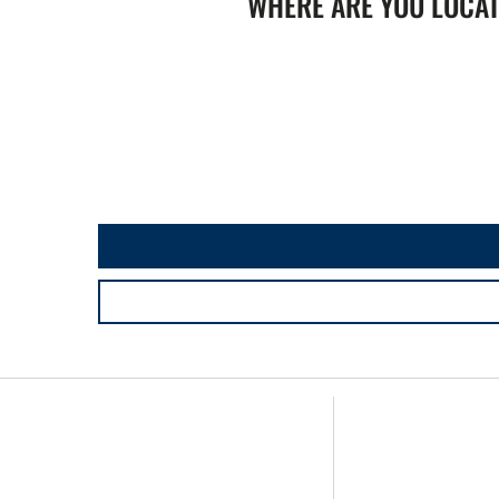
WHERE ARE YOU LOCA