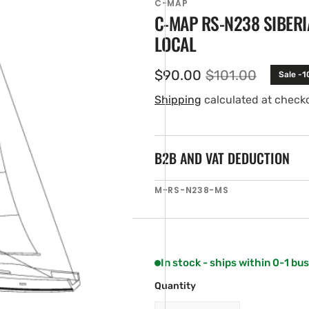
C-MAP
C-MAP RS-N238 SIBERI
LOCAL
$90.00
$101.00
Sale -
Sale
Regular
price
price
Shipping
calculated at check
B2B AND VAT DEDUCTION
en
SKU:
M-RS-N238-MS
ia
ery
w
In stock - ships within 0-1 bu
Quantity