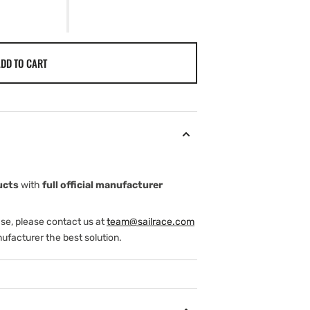
DD TO CART
ucts
with
full official manufacturer
ase, please contact us at
team@sailrace.com
ufacturer the best solution.