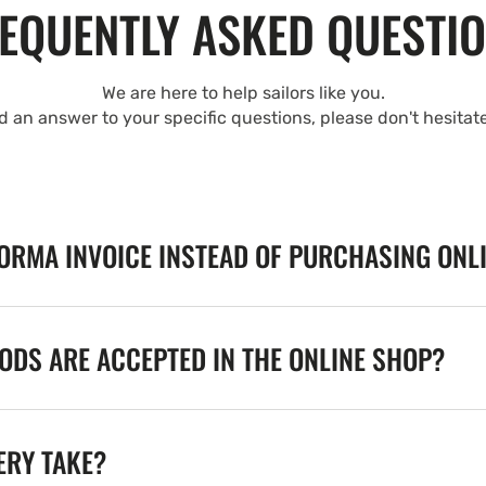
EQUENTLY ASKED QUESTI
We are here to help sailors like you.
nd an answer to your specific questions, please don't hesitat
FORMA INVOICE INSTEAD OF PURCHASING ONL
DS ARE ACCEPTED IN THE ONLINE SHOP?
ERY TAKE?