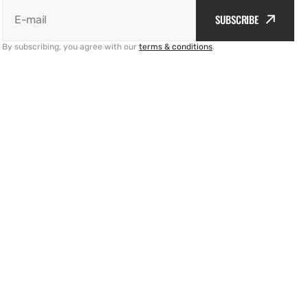
SUBSCRIBE
E-mail
By subscribing, you agree with our
terms & conditions
.