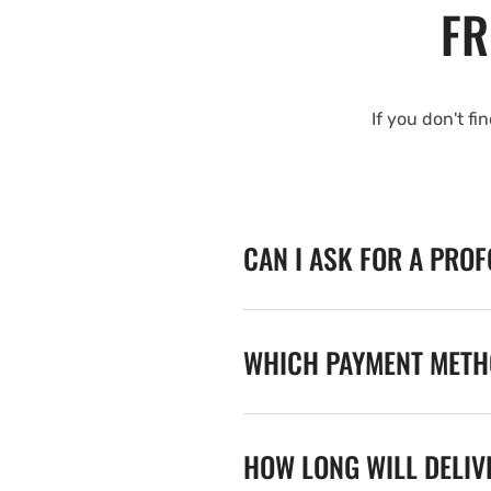
FR
If you don't fi
CAN I ASK FOR A PRO
WHICH PAYMENT METHO
HOW LONG WILL DELIV