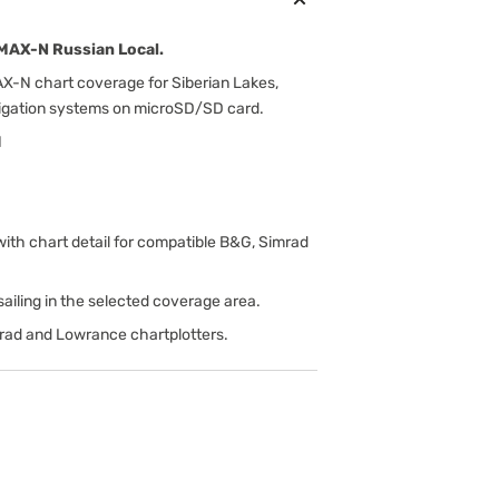
MAX-N Russian Local.
-N chart coverage for Siberian Lakes,
vigation systems on microSD/SD card.
N
h chart detail for compatible B&G, Simrad
d sailing in the selected coverage area.
rad and Lowrance chartplotters.