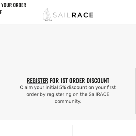
 YOUR ORDER
E
REGISTER
FOR 1ST ORDER DISCOUNT
Claim your initial 5% discount on your first
order by registering on the SailRACE
community.