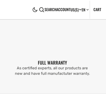
CA
0
CART
SEARCH
ACCOUNT
US
($)
EN
IT
FULL WARRANTY
As certified experts, all our products are
new and have full manufactuter warranty.