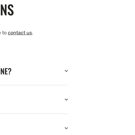
ONS
e to
contact us
.
INE?