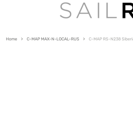
Home
C-MAP MAX-N-LOCAL-RUS
C-MAP RS-N238 Siberi