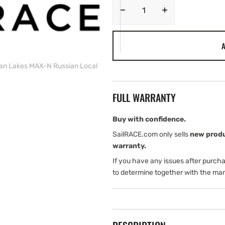
Decrease
Increase
quantity
quantity
for
for
A
C-
C-
MAP
MAP
an Lakes MAX-N Russian Local
RS-
RS-
N238
N238
Siberian
Siberian
FULL WARRANTY
Lakes
Lakes
MAX-
MAX-
N
N
Buy with confidence.
Russian
Russian
SailRACE.com only sells
new prod
Local
Local
warranty.
If you have any issues after purch
to determine together with the man