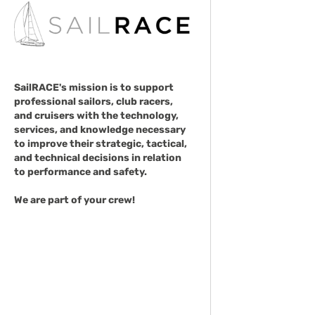
SailRACE's mission is to support
professional sailors, club racers,
and cruisers with the technology,
services, and knowledge necessary
to improve their strategic, tactical,
and technical decisions in relation
to performance and safety.
We are part of your crew!