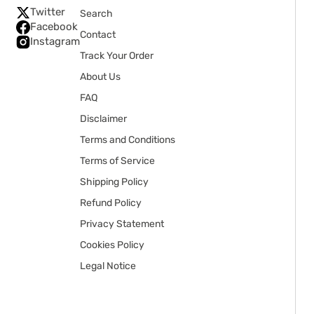
Twitter
Search
Facebook
Contact
Instagram
Track Your Order
About Us
FAQ
Disclaimer
Terms and Conditions
Terms of Service
Shipping Policy
Refund Policy
Privacy Statement
Cookies Policy
Legal Notice