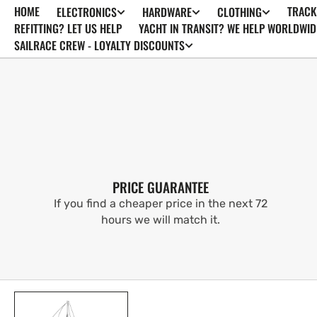
HOME
TRACK
ELECTRONICS
HARDWARE
CLOTHING
SKIP TO
CONTENT
REFITTING? LET US HELP
YACHT IN TRANSIT? WE HELP WORLDWID
SAILRACE CREW - LOYALTY DISCOUNTS
PRICE GUARANTEE
If you find a cheaper price in the next 72
hours we will match it.