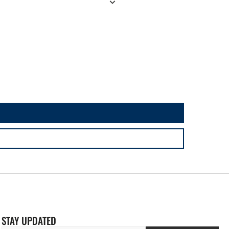
STAY UPDATED