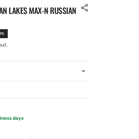
AN LAKES MAX-N RUSSIAN
10%
out.
siness days