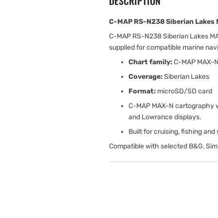
DESCRIPTION
C-MAP RS-N238 Siberian Lakes 
C-MAP RS-N238 Siberian Lakes MAX
supplied for compatible marine na
Chart family:
C-MAP MAX-
Coverage:
Siberian Lakes
Format:
microSD/SD card
C-MAP MAX-N cartography wit
and Lowrance displays.
Built for cruising, fishing an
Compatible with selected B&G, Sim