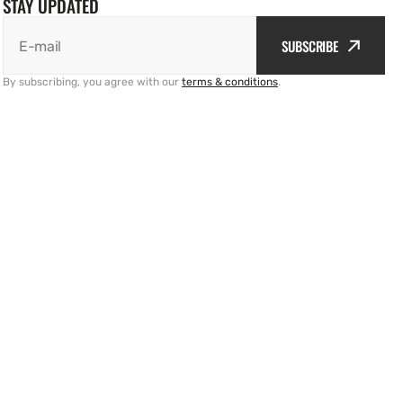
STAY UPDATED
SUBSCRIBE
E-mail
By subscribing, you agree with our
terms & conditions
.