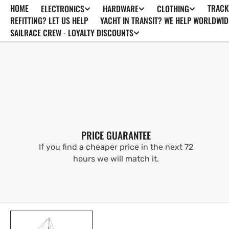
HOME
TRACK
ELECTRONICS
HARDWARE
CLOTHING
SKIP TO
CONTENT
REFITTING? LET US HELP
YACHT IN TRANSIT? WE HELP WORLDWID
SAILRACE CREW - LOYALTY DISCOUNTS
PRICE GUARANTEE
If you find a cheaper price in the next 72
hours we will match it.