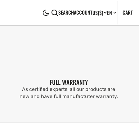
CA
0
CART
SEARCH
ACCOUNT
US
($)
EN
IT
FULL WARRANTY
As certified experts, all our products are
new and have full manufactuter warranty.