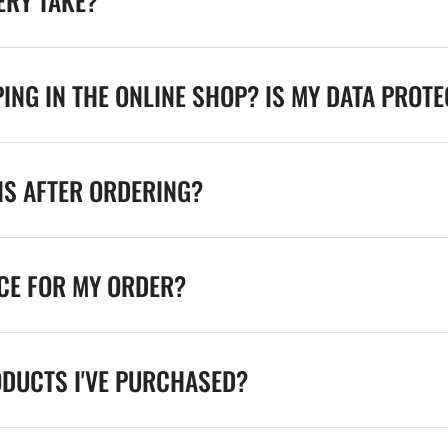
ERY TAKE?
ING IN THE ONLINE SHOP? IS MY DATA PROT
NS AFTER ORDERING?
ICE FOR MY ORDER?
ODUCTS I'VE PURCHASED?