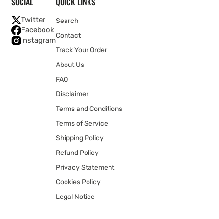
SOCIAL
QUICK LINKS
Twitter
Search
Facebook
Contact
Instagram
Track Your Order
About Us
FAQ
Disclaimer
Terms and Conditions
Terms of Service
Shipping Policy
Refund Policy
Privacy Statement
Cookies Policy
Legal Notice