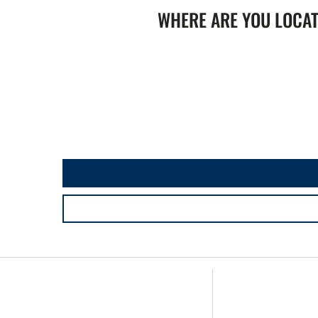
WHERE ARE YOU LOCA