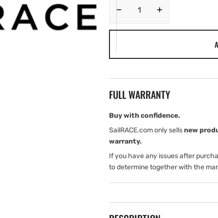
Decrease
Increase
quantity
quantity
for
for
A
C-
C-
MAP
MAP
RS-
RS-
N239
N239
Ul
Ul
FULL WARRANTY
Anovsk-
Anovsk-
Balakovo
Balakovo
MAX-
MAX-
Buy with confidence.
N
N
SailRACE.com only sells
new prod
Russian
Russian
warranty.
Local
Local
If you have any issues after purch
to determine together with the man