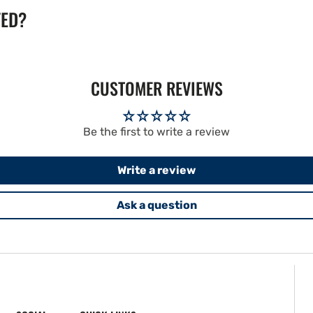
TED?
CUSTOMER REVIEWS
Be the first to write a review
Write a review
Ask a question