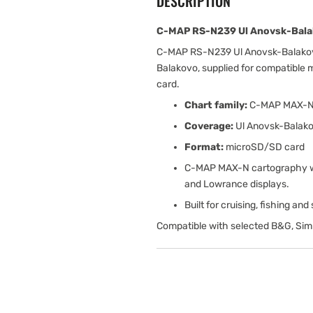
DESCRIPTION
C-MAP RS-N239 Ul Anovsk-Bala
C-MAP RS-N239 Ul Anovsk-Balakov
Balakovo, supplied for compatible
card.
Chart family:
C-MAP MAX-
Coverage:
Ul Anovsk-Balak
Format:
microSD/SD card
C-MAP MAX-N cartography wit
and Lowrance displays.
Built for cruising, fishing an
Compatible with selected B&G, Sim