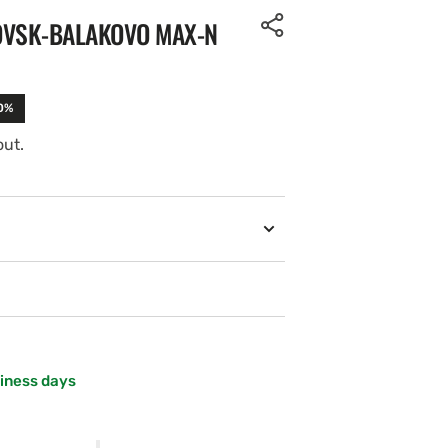
OVSK-BALAKOVO MAX-N
10%
out.
siness days