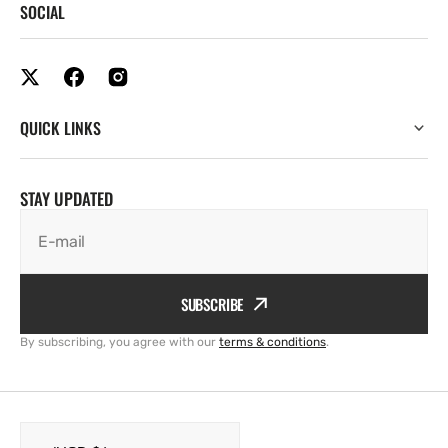
SOCIAL
QUICK LINKS
STAY UPDATED
E-mail
SUBSCRIBE
By subscribing, you agree with our
terms & conditions
.