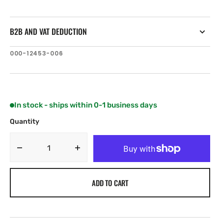
B2B AND VAT DEDUCTION
SKU:
000-12453-006
In stock - ships within 0-1 business days
Quantity
Decrease
Increase
quantity
quantity
for
for
ADD TO CART
C-
C-
MAP
MAP
Vulcan
Vulcan
5
5