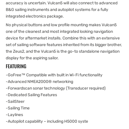
accuracy is uncertain. Vulcan5 will also connect to advanced
B&G sailing instruments and autopilot systems for a fully
integrated electronics package.
No physical buttons and low profile mounting makes Vulcan5
one of the cleanest and most integrated looking navigation
device for aftermarket installs. Combine this with an extensive
set of sailing software features inherited from its bigger brother,
the Zeus2, and the Vulcan5 is the go-to standalone navigation
display for the aspiring sailor.
FEATURING
-GoFree™ Compatible with built in Wi-Fi functionality
-Advanced NMEA2000® networking
-Forwardscan sonar technology (Transducer required)
-Dedicated Sailing Features
-SailSteer
-Sailing Time
-Laylines
-Autopilot capability – including H5000 syste