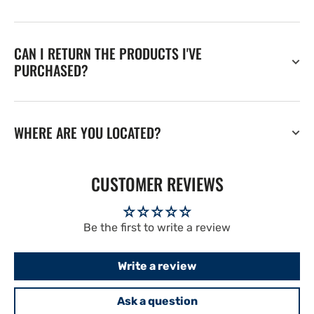
CAN I RETURN THE PRODUCTS I'VE
PURCHASED?
WHERE ARE YOU LOCATED?
CUSTOMER REVIEWS
Be the first to write a review
Write a review
Ask a question