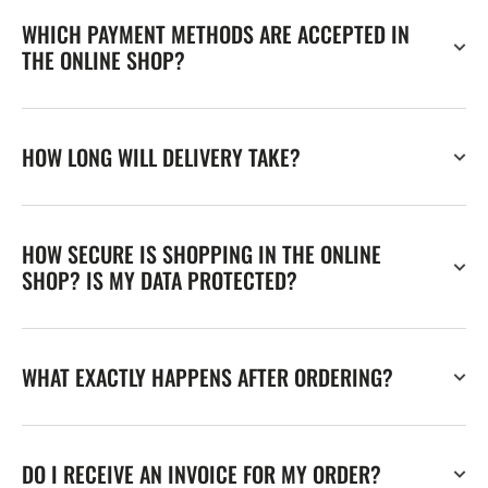
WHICH PAYMENT METHODS ARE ACCEPTED IN
THE ONLINE SHOP?
HOW LONG WILL DELIVERY TAKE?
HOW SECURE IS SHOPPING IN THE ONLINE
SHOP? IS MY DATA PROTECTED?
WHAT EXACTLY HAPPENS AFTER ORDERING?
DO I RECEIVE AN INVOICE FOR MY ORDER?