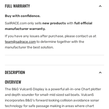
FS
FS
FULL WARRANTY
with
with
chart
chart
Buy with confidence.
of
of
Northern
Northern
SailRACE.com only sells
new products
with
full official
Europe
Europe
manufacturer warranty.
If you have any issues after purchase, please contact us at
team@sailrace.com
to determine together with the
manufacturer the best solution.
DESCRIPTION
OVERVIEW
The B&G Vulcan5 Display is a powerful all-in-one Chart plotter
and depth sounder for small-mid sized sail boats. Vulcan5
incorporates B&G’s forward looking collision avoidance sonar
technology for safe passage making in areas where chart