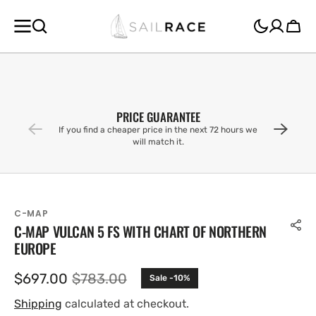
SKIP TO
CONTENT
Cart
PRICE GUARANTEE
If you find a cheaper price in the next 72 hours we
will match it.
C-MAP
C-MAP VULCAN 5 FS WITH CHART OF NORTHERN
EUROPE
$697.00
$783.00
Sale -10%
Sale
Regular
price
price
Shipping
calculated at checkout.