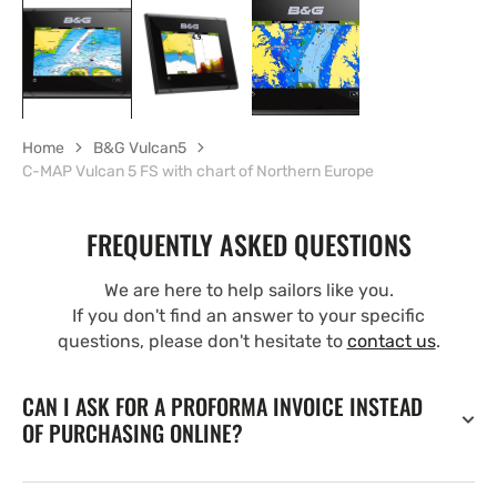
Home
B&G Vulcan5
C-MAP Vulcan 5 FS with chart of Northern Europe
FREQUENTLY ASKED QUESTIONS
We are here to help sailors like you.
If you don't find an answer to your specific
questions, please don't hesitate to
contact us
.
CAN I ASK FOR A PROFORMA INVOICE INSTEAD
OF PURCHASING ONLINE?