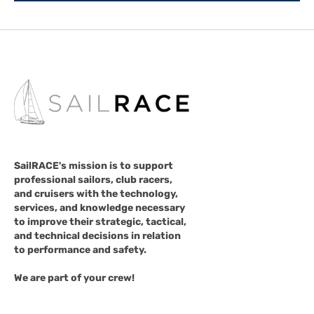
SailRACE's mission is to support
professional sailors, club racers,
and cruisers with the technology,
services, and knowledge necessary
to improve their strategic, tactical,
and technical decisions in relation
to performance and safety.
We are part of your crew!