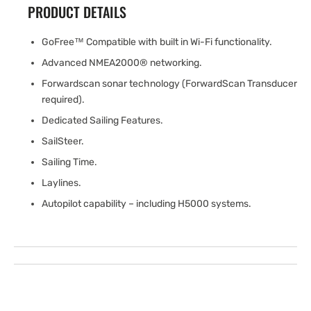
PRODUCT DETAILS
GoFree™ Compatible with built in Wi-Fi functionality.
Advanced NMEA2000® networking.
Forwardscan sonar technology (ForwardScan Transducer
required).
Dedicated Sailing Features.
SailSteer.
Sailing Time.
Laylines.
Autopilot capability – including H5000 systems.